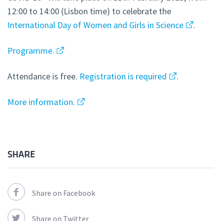
12:00 to 14:00 (Lisbon time) to celebrate the
International Day of Women and Girls in Science
.
Programme.
Attendance is free.
Registration is required
.
More information.
SHARE
Share on Facebook
Share on Twitter