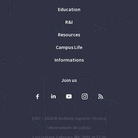
Education
R&I
Resources
Campus Life
Informations
Join us
1997 – 2026 ©
Instituto Superior Técnico
Universidade de Lisboa
Last update: February 4th, 2021 at 17:26