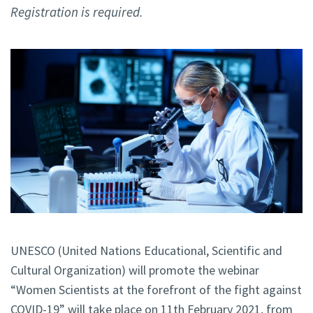
Registration is required.
UNESCO (United Nations Educational, Scientific and
Cultural Organization) will promote the webinar
“Women Scientists at the forefront of the fight against
COVID-19” will take place on 11th February 2021, from