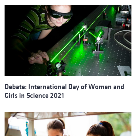
Debate: International Day of Women and
Girls in Science 2021