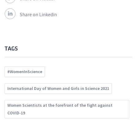
Share on Linkedin
TAGS
#WomenInScience
International Day of Women and Girls in Science 2021
Women Scientists at the forefront of the fight against
COVID-19