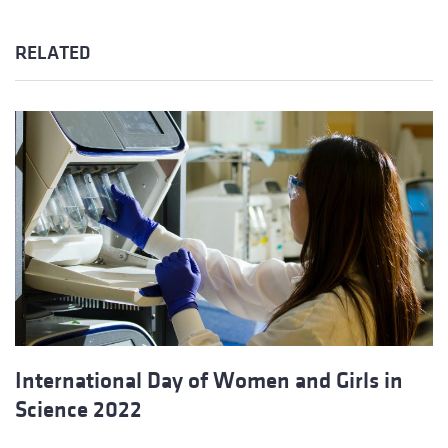
RELATED
International Day of Women and Girls in
Science 2022