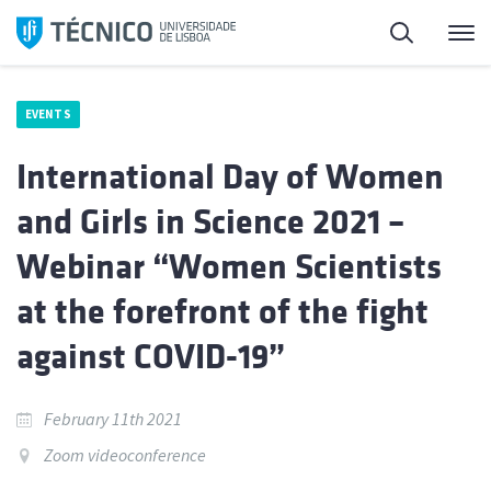
Skip
Search
M
to
content
EVENTS
International Day of Women
and Girls in Science 2021 –
Webinar “Women Scientists
at the forefront of the fight
against COVID-19”
February 11th 2021
Zoom videoconference