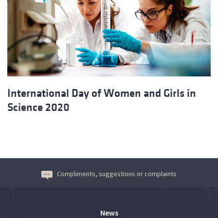
International Day of Women and Girls in
Science 2020
Compliments, suggestions or complaints
News