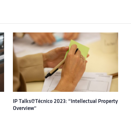
IP Talks@Técnico 2023: “Intellectual Property
Overview”