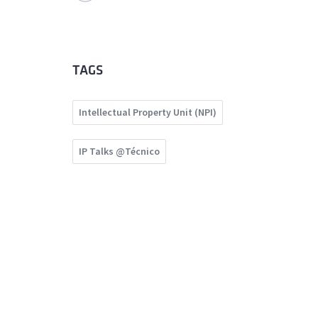
TAGS
Intellectual Property Unit (NPI)
IP Talks @Técnico