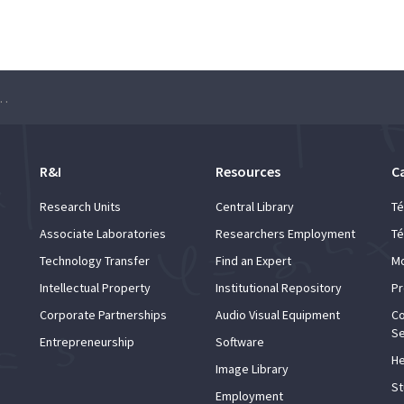
oring Innovations in Chemistry and Biotechnology
R&I
Resources
C
Research Units
Central Library
Té
Associate Laboratories
Researchers Employment
Té
Technology Transfer
Find an Expert
Mo
Intellectual Property
Institutional Repository
Pr
Corporate Partnerships
Audio Visual Equipment
Co
Se
Entrepreneurship
Software
He
Image Library
St
Employment