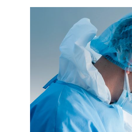
Advance