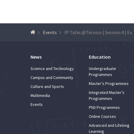
Events
IP Talks @Técnico | Session 4 | Expl
News
Education
Science and Technology
Undergraduate
Programmes
Campus and Community
Master’s Programmes
Culture and Sports
Integrated Master’s
Multimedia
Programmes
Events
PhD Programmes
Online Courses
Advanced and Lifelong
Learning