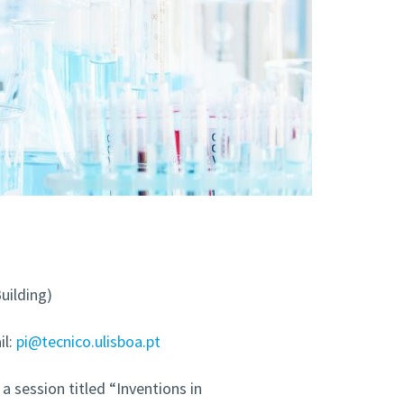
uilding)
l:
pi@tecnico.ulisboa.pt
a session titled “Inventions in