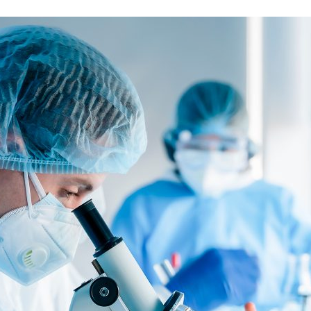
d and Lifelong Learning