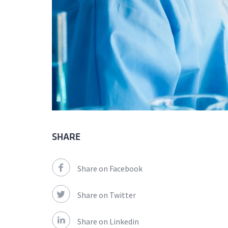
SHARE
Share on Facebook
Share on Twitter
Share on Linkedin