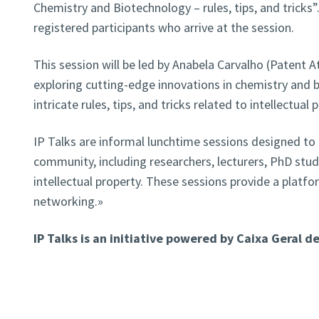
Chemistry and Biotechnology – rules, tips, and tricks”.
registered participants who arrive at the session.
This session will be led by Anabela Carvalho (Patent A
exploring cutting-edge innovations in chemistry and b
intricate rules, tips, and tricks related to intellectual 
IP Talks are informal lunchtime sessions designed to
community, including researchers, lecturers, PhD stud
intellectual property. These sessions provide a platfo
networking.»
IP Talks is an initiative powered by Caixa Geral d