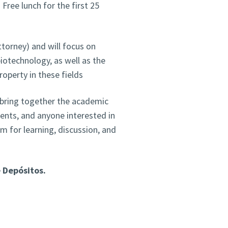
 Free lunch for the first 25
ttorney) and will focus on
iotechnology, as well as the
property in these fields
 bring together the academic
ents, and anyone interested in
rm for learning, discussion, and
e Depósitos.