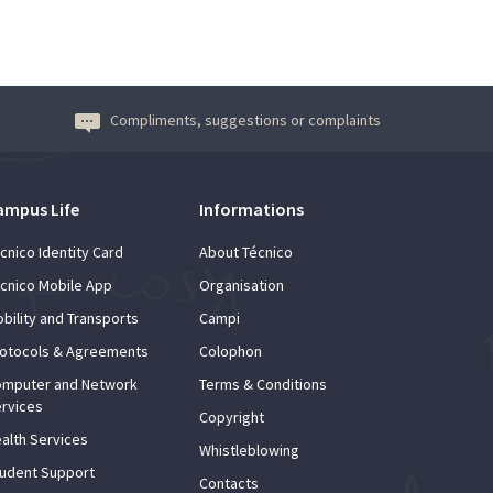
Compliments, suggestions or complaints
ampus Life
Informations
cnico Identity Card
About Técnico
cnico Mobile App
Organisation
bility and Transports
Campi
otocols & Agreements
Colophon
mputer and Network
Terms & Conditions
rvices
Copyright
alth Services
Whistleblowing
udent Support
Contacts