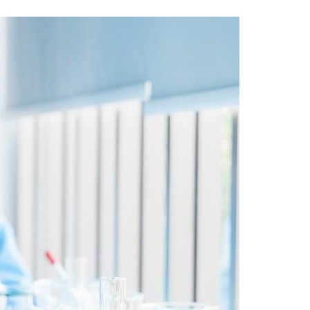
A3ES Credentials