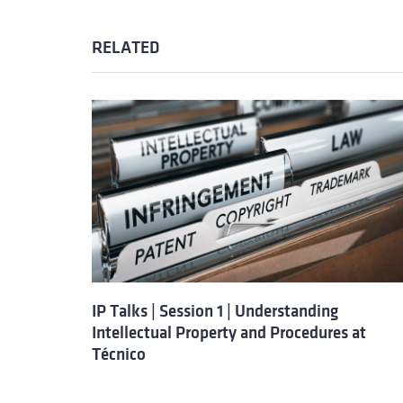
RELATED
IP Talks | Session 1 | Understanding
Intellectual Property and Procedures at
Técnico