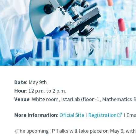
Date
: May 9th
Hour
: 12 p.m. to 2 p.m.
Venue
: White room, IstarLab (floor -1,
Mathematics B
More
information
:
Oficial Site
I
Registration
I Emai
«The upcoming IP Talks will take place on May 9, with 