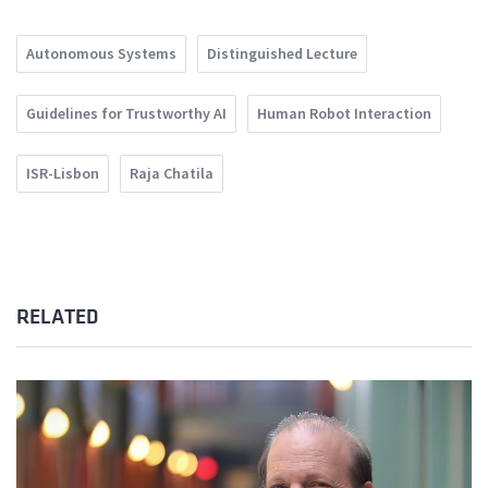
Autonomous Systems
Distinguished Lecture
Guidelines for Trustworthy AI
Human Robot Interaction
ISR-Lisbon
Raja Chatila
RELATED