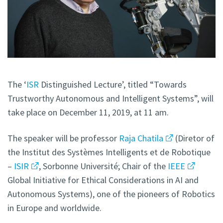
The ‘
ISR
Distinguished Lecture’, titled “Towards
Trustworthy Autonomous and Intelligent Systems”, will
take place on December 11, 2019, at 11 am.
The speaker will be professor
Raja Chatila
(Diretor of
the Institut des Systèmes Intelligents et de Robotique
–
ISIR
, Sorbonne Université; Chair of the
IEEE
Global Initiative for Ethical Considerations in AI and
Autonomous Systems), one of the pioneers of Robotics
in Europe and worldwide.