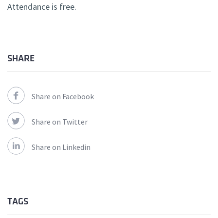
Attendance is free.
SHARE
Share on Facebook
Share on Twitter
Share on Linkedin
TAGS