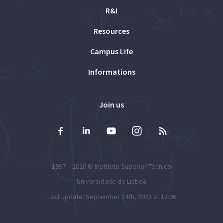
R&I
Resources
Campus Life
Informations
Join us
1997 – 2026 ©
Instituto Superior Técnico
Universidade de Lisboa
Last update: September 14th, 2022 at 12:06