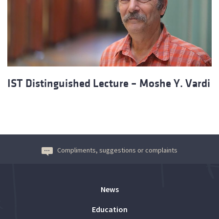
IST Distinguished Lecture – Moshe Y. Vardi
Compliments, suggestions or complaints
News
Education