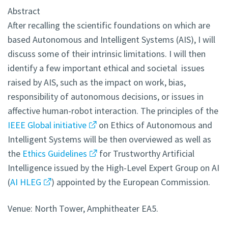
Abstract
After recalling the scientific foundations on which are
based Autonomous and Intelligent Systems (AIS), I will
discuss some of their intrinsic limitations. I will then
identify a few important ethical and societal issues
raised by AIS, such as the impact on work, bias,
responsibility of autonomous decisions, or issues in
affective human-robot interaction. The principles of the
IEEE Global initiative
on Ethics of Autonomous and
Intelligent Systems will be then overviewed as well as
the
Ethics Guidelines
for Trustworthy Artificial
Intelligence issued by the High-Level Expert Group on AI
(
AI HLEG
) appointed by the European Commission.
Venue: North Tower, Amphitheater EA5.