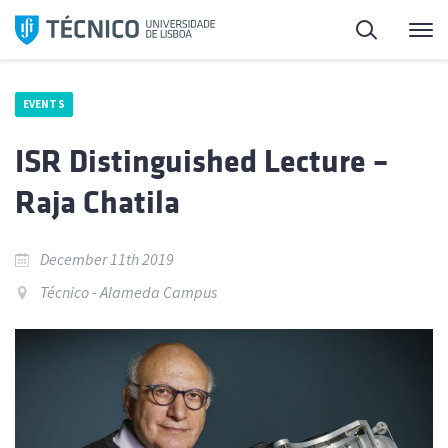
Skip
Search
M
to
content
EVENTS
ISR Distinguished Lecture –
Raja Chatila
December 11th 2019
Técnico - Alameda Campus