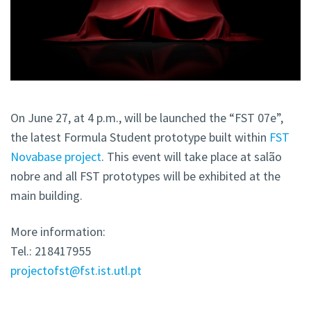
On June 27, at 4 p.m., will be launched the “FST 07e”,
the latest Formula Student prototype built within
FST
Novabase project
. This event will take place at salão
nobre and all FST prototypes will be exhibited at the
main building.
More information:
Tel.: 218417955
projectofst@fst.ist.utl.pt