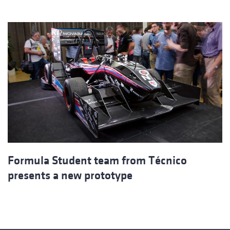
Formula Student team from Técnico
presents a new prototype