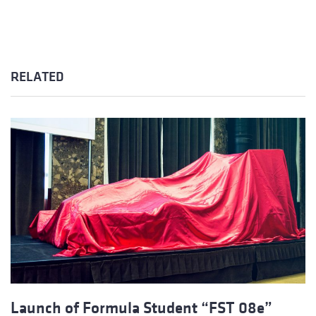
RELATED
Launch of Formula Student “FST 08e”