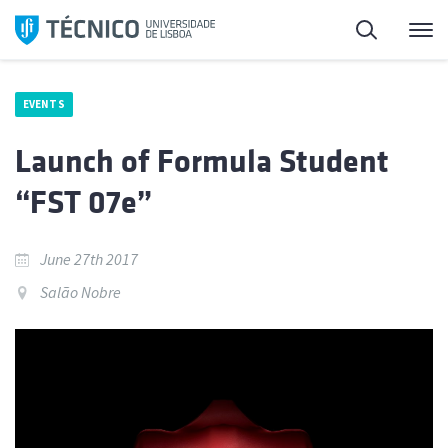
Skip
Search
M
to
content
EVENTS
Launch of Formula Student
“FST 07e”
June 27th 2017
Salão Nobre