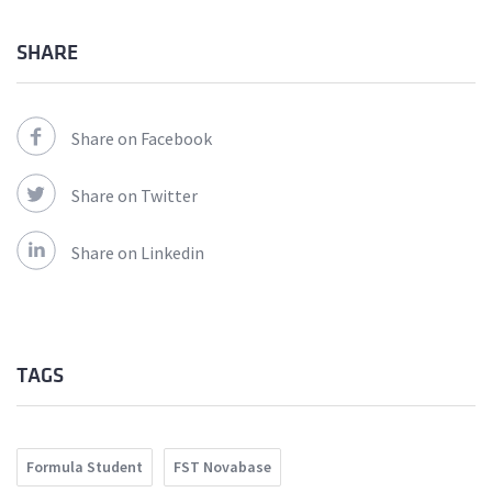
SHARE
Share on Facebook
Share on Twitter
Share on Linkedin
TAGS
Formula Student
FST Novabase