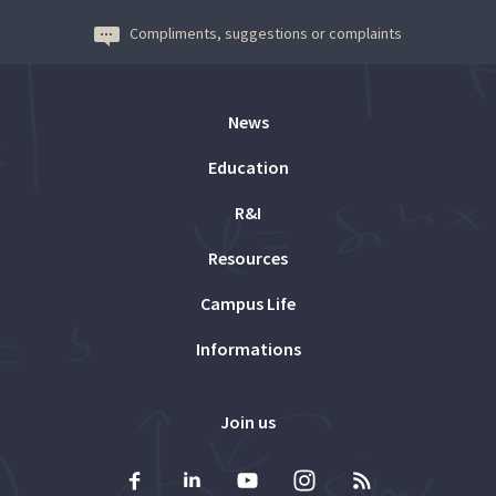
Compliments, suggestions or complaints
News
Education
R&I
Resources
Campus Life
Informations
Join us