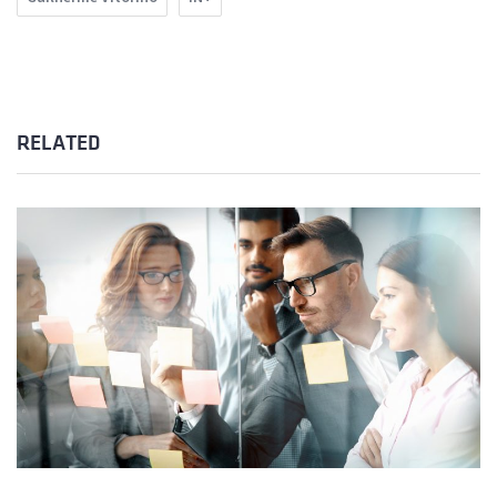
RELATED