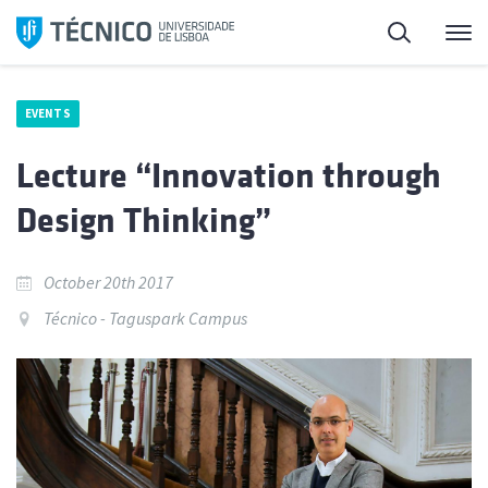
Skip
Search
M
to
content
EVENTS
Lecture “Innovation through
Design Thinking”
October 20th 2017
Técnico - Taguspark Campus