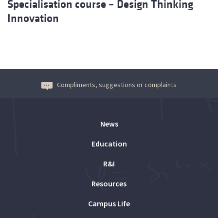
Specialisation course – Design Thinking
Innovation
Compliments, suggestions or complaints
News
Education
R&I
Resources
Campus Life