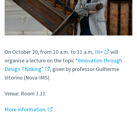
On October 20, from 10 a.m. to 11 a.m,
IN+
will
organise a lecture on the topic
“Innovation through
Design Thinking”
, given by professor Guilherme
Vitorino (Nova-IMS).
Venue: Room 1.11
More information.