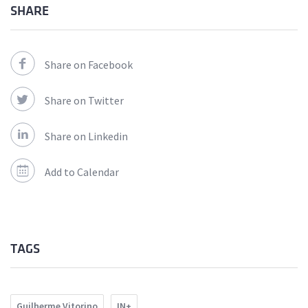
SHARE
Share on Facebook
Share on Twitter
Share on Linkedin
Add to Calendar
TAGS
Guilherme Vitorino
IN+