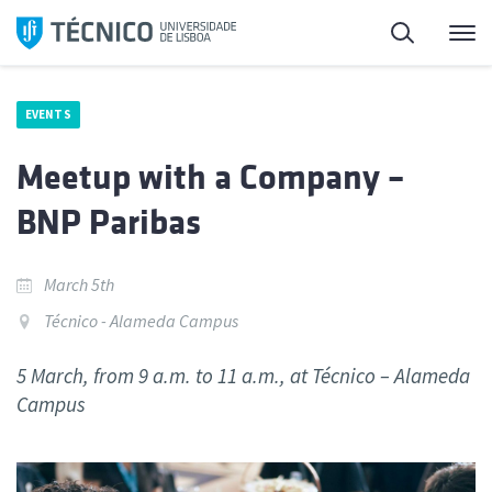
Skip
Search
M
to
content
EVENTS
Meetup with a Company –
BNP Paribas
March 5th
Técnico - Alameda Campus
5 March, from 9 a.m. to 11 a.m., at Técnico – Alameda
Campus