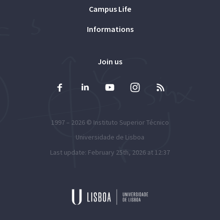
Campus Life
Informations
Join us
1997 – 2026 ©
Instituto Superior Técnico
Universidade de Lisboa
Last update: February 25th, 2026 at 12:37