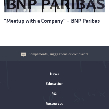
“Meetup with a Company” – BNP Paribas
Compliments, suggestions or complaints
News
Education
R&I
Resources