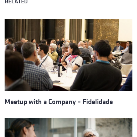
RELATED
Meetup with a Company – Fidelidade