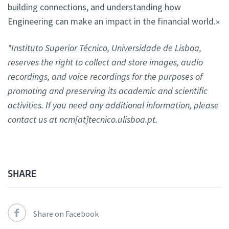
building connections, and understanding how
Engineering can make an impact in the financial world.»
*Instituto Superior Técnico, Universidade de Lisboa,
reserves the right to collect and store images, audio
recordings, and voice recordings for the purposes of
promoting and preserving its academic and scientific
activities. If you need any additional information, please
contact us at ncm[at]tecnico.ulisboa.pt.
SHARE
Share on Facebook