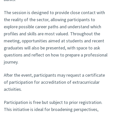
The session is designed to provide close contact with
the reality of the sector, allowing participants to
explore possible career paths and understand which
profiles and skills are most valued. Throughout the
meeting, opportunities aimed at students and recent
graduates will also be presented, with space to ask
questions and reflect on how to prepare a professional
journey.
After the event, participants may request a certificate
of participation for accreditation of extracurricular
activities.
Participation is free but subject to prior registration.
This initiative is ideal for broadening perspectives,