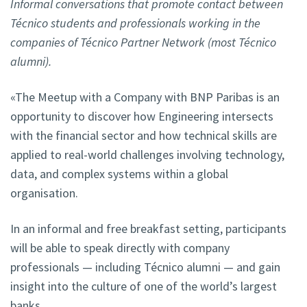
Informal conversations that promote contact between
Técnico students and professionals working in the
companies of Técnico Partner Network (most Técnico
alumni).
«The Meetup with a Company with BNP Paribas is an
opportunity to discover how Engineering intersects
with the financial sector and how technical skills are
applied to real-world challenges involving technology,
data, and complex systems within a global
organisation.
In an informal and free breakfast setting, participants
will be able to speak directly with company
professionals — including Técnico alumni — and gain
insight into the culture of one of the world’s largest
banks.