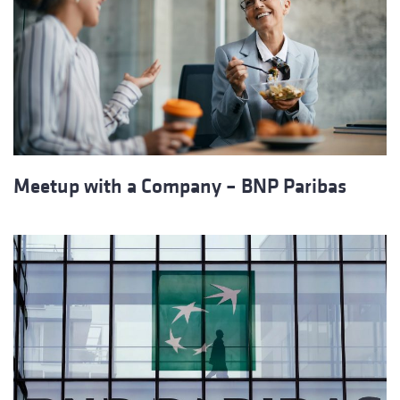
Meetup with a Company – BNP Paribas