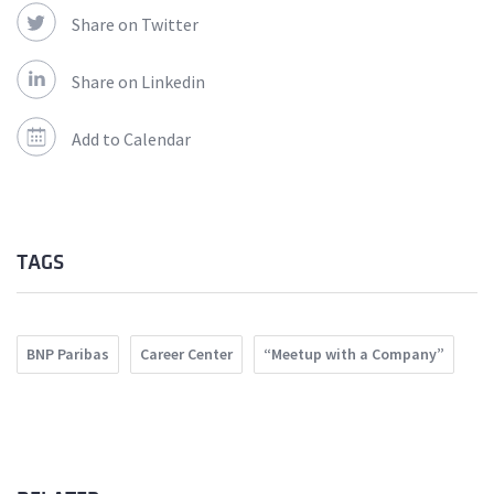
Share on Twitter
Share on Linkedin
Add to Calendar
TAGS
BNP Paribas
Career Center
“Meetup with a Company”