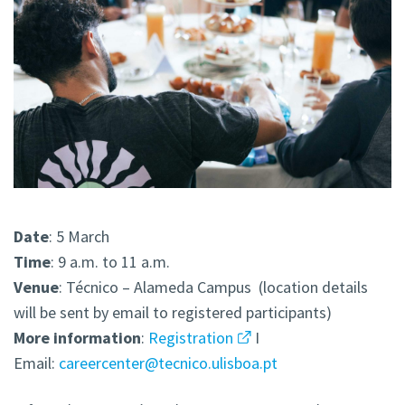
Date
: 5 March
Time
: 9 a.m. to 11 a.m.
Venue
: Técnico – Alameda Campus (location details
will be sent by email to registered participants)
More
information
:
Registration
I
Email:
careercenter@tecnico.ulisboa.pt