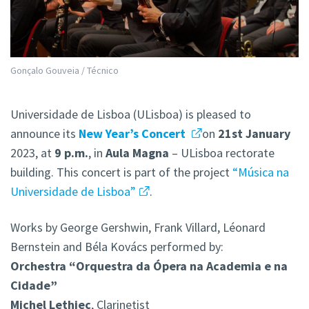
Gonçalo Gouveia / Técnico
Universidade de Lisboa (ULisboa) is pleased to
announce its
New Year’s Concert
on
21st January
2023, at
9 p.m.
, in
Aula Magna
– ULisboa rectorate
building. This concert is part of the project
“Música na
Universidade de Lisboa”
.
Works by George Gershwin, Frank Villard, Léonard
Bernstein and Béla Kovács performed by:
Orchestra “Orquestra da Ópera na Academia e na
Cidade”
Michel Lethiec
, Clarinetist