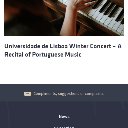
Universidade de Lisboa Winter Concert – A
Recital of Portuguese Music
Compliments, suggestions or complaints
News