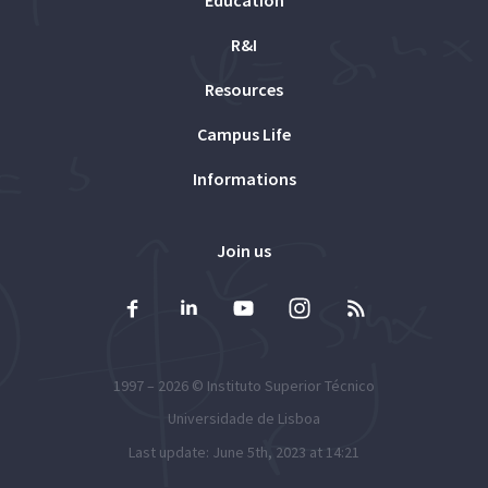
Education
R&I
Resources
Campus Life
Informations
Join us
1997 – 2026 ©
Instituto Superior Técnico
Universidade de Lisboa
Last update: June 5th, 2023 at 14:21