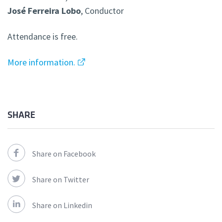
José Ferreira Lobo
, Conductor
Attendance is free.
More information.
SHARE
Share on Facebook
Share on Twitter
Share on Linkedin