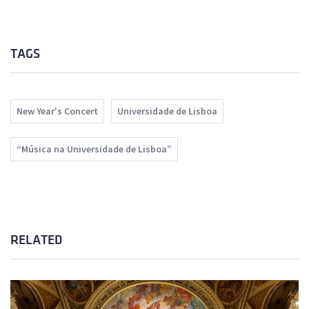
TAGS
New Year's Concert
Universidade de Lisboa
“Música na Universidade de Lisboa”
RELATED