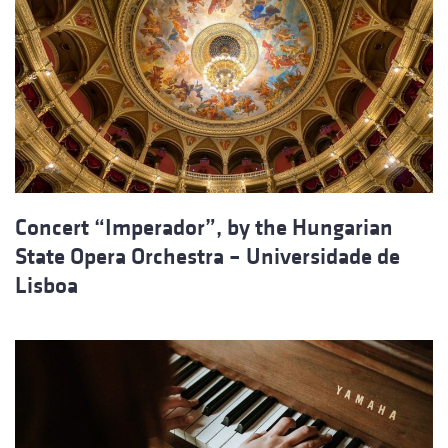
Concert “Imperador”, by the Hungarian
State Opera Orchestra – Universidade de
Lisboa