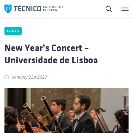
Skip
Search
M
to
content
EVENTS
New Year’s Concert –
Universidade de Lisboa
January 21st 2023