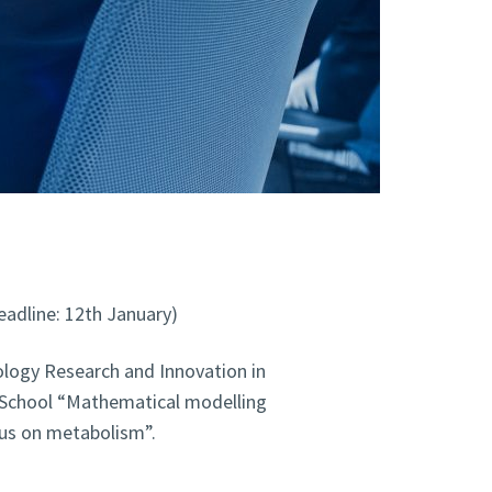
eadline: 12th January)
logy Research and Innovation in
 School “Mathematical modelling
cus on metabolism”.