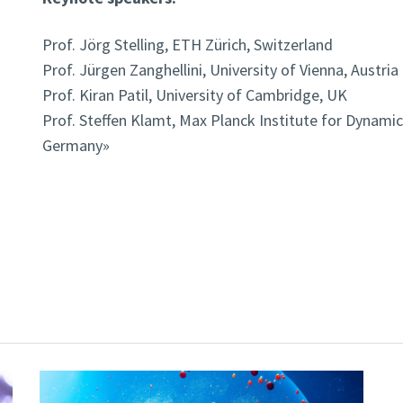
Prof. Jörg Stelling, ETH Zürich, Switzerland
Prof. Jürgen Zanghellini, University of Vienna, Austria
Prof. Kiran Patil, University of Cambridge, UK
Prof. Steffen Klamt, Max Planck Institute for Dynami
Germany»