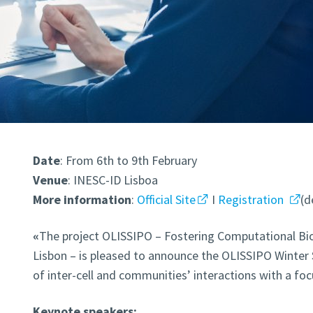
Date
: From 6th to 9th February
Venue
: INESC-ID Lisboa
More information
:
Official Site
I
Registration
(d
«
The project OLISSIPO – Fostering Computational Bio
Lisbon – is pleased to announce the OLISSIPO Winter
of inter-cell and communities’ interactions with a fo
Keynote speakers: