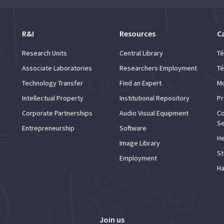
R&I
Resources
C
Research Units
Central Library
Té
Associate Laboratories
Researchers Employment
Té
Technology Transfer
Find an Expert
Mo
Intellectual Property
Institutional Repository
Pr
Corporate Partnerships
Audio Visual Equipment
Co
Se
Entrepreneurship
Software
He
Image Library
St
Employment
Ha
Join us