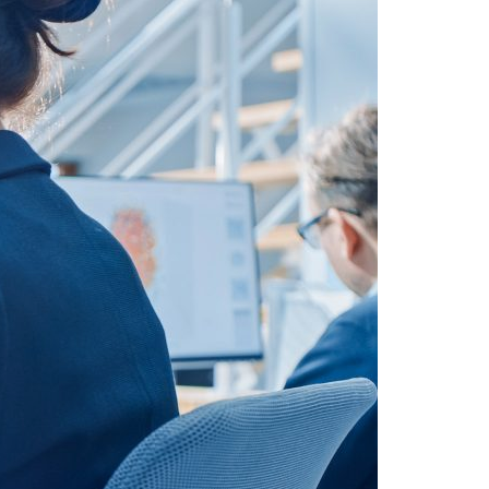
A3ES Credentials