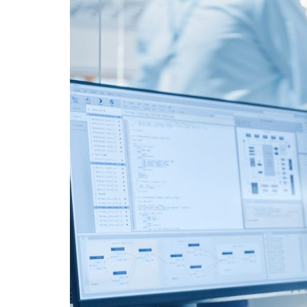
Advance