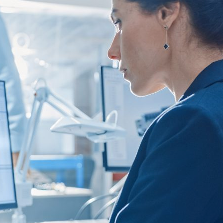
d and Lifelong Learning