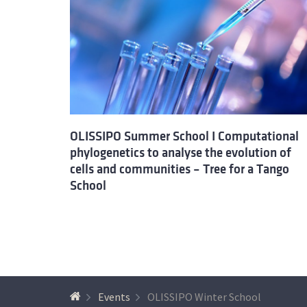
OLISSIPO Summer School I Computational
phylogenetics to analyse the evolution of
cells and communities – Tree for a Tango
School
Events
OLISSIPO Winter School