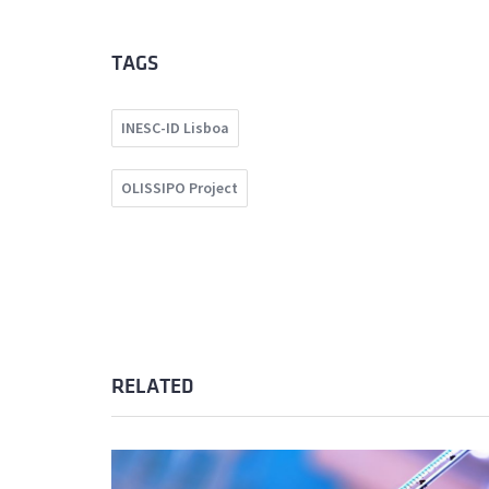
TAGS
INESC-ID Lisboa
OLISSIPO Project
RELATED