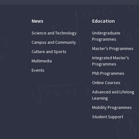
News
Education
Science and Technology
Undergraduate
Programmes
Campus and Community
Master’s Programmes
Culture and Sports
Integrated Master’s
Multimedia
Programmes
Events
PhD Programmes
Online Courses
Advanced and Lifelong
Learning
Mobility Programmes
Student Support