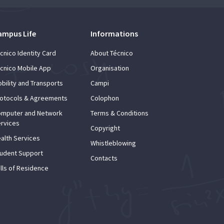
ampus Life
Informations
cnico Identity Card
About Técnico
cnico Mobile App
Organisation
bility and Transports
Campi
otocols & Agreements
Colophon
mputer and Network
Terms & Conditions
rvices
Copyright
alth Services
Whistleblowing
udent Support
Contacts
lls of Residence