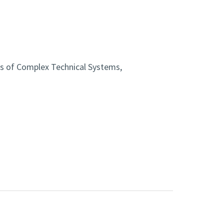
cs of Complex Technical Systems,