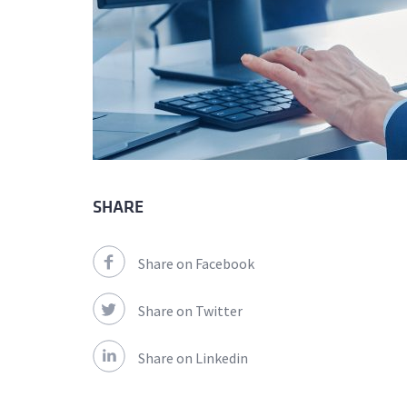
SHARE
Share on Facebook
Share on Twitter
Share on Linkedin