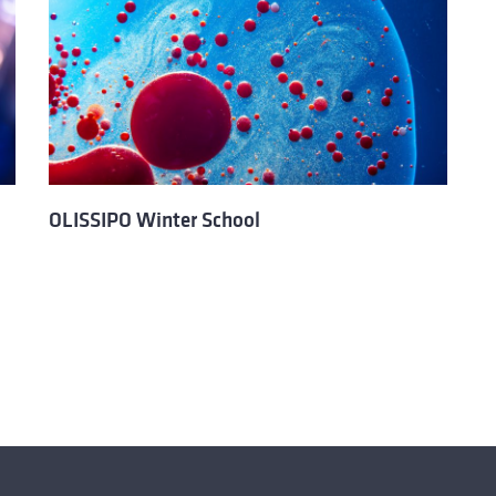
OLISSIPO Winter School