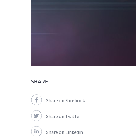
SHARE
Share on Facebook
Share on Twitter
Share on Linkedin