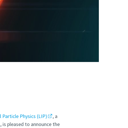
Particle Physics (LIP)
, a
o, is pleased to announce the