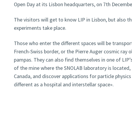
Open Day at its Lisbon headquarters, on 7th December
The visitors will get to know LIP in Lisbon, but also t
experiments take place.
Those who enter the different spaces will be transpor
French-Swiss border, or the Pierre Auger cosmic ray o
pampas. They can also find themselves in one of LIP’
of the mine where the SNOLAB laboratory is located, 
Canada, and discover applications for particle physics
different as a hospital and interstellar space».