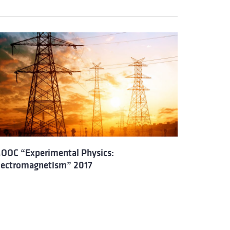
OOC “Experimental Physics:
lectromagnetism” 2017