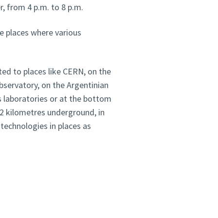
, from 4 p.m. to 8 p.m.
he places where various
ted to places like CERN, on the
bservatory, on the Argentinian
s laboratories or at the bottom
2 kilometres underground, in
 technologies in places as