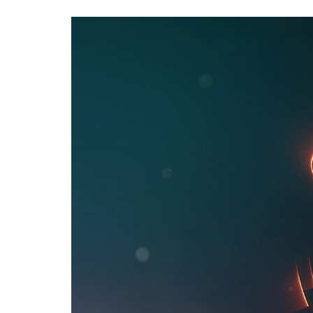
Advance