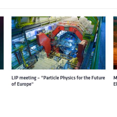
LIP meeting – “Particle Physics for the Future
M
of Europe”
E