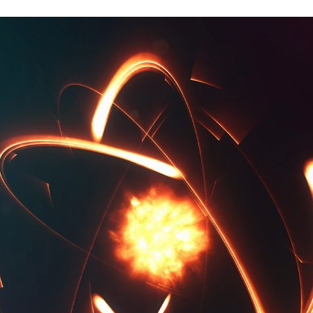
d and Lifelong Learning