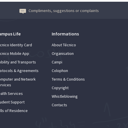
Compliments, suggestions or complaints
ampus Life
Informations
cnico Identity Card
About Técnico
cnico Mobile App
Organisation
bility and Transports
Campi
otocols & Agreements
Colophon
mputer and Network
Terms & Conditions
rvices
Copyright
alth Services
Whistleblowing
udent Support
Contacts
lls of Residence