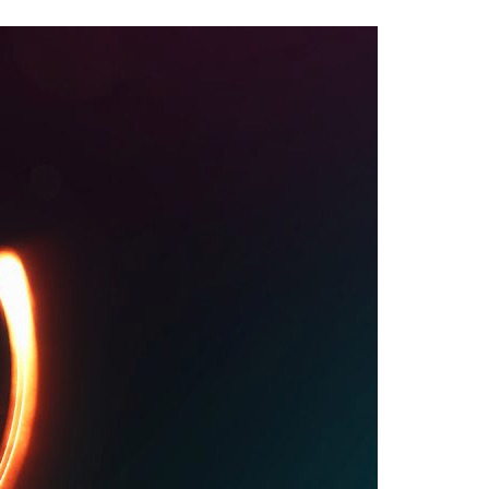
A3ES Credentials