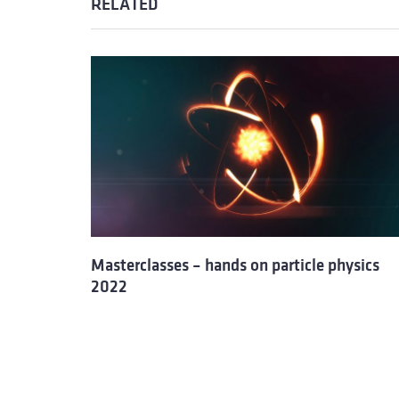
RELATED
Masterclasses – hands on particle physics
2022