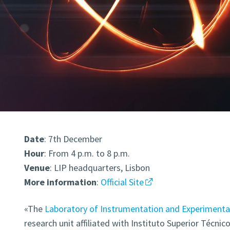
Date
: 7th December
Hour
: From 4 p.m. to 8 p.m.
Venue
: LIP headquarters, Lisbon
More
information
:
Official Site
«The
Laboratory of Instrumentation and Experimental 
research unit affiliated with Instituto Superior Técnic