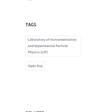
TAGS
Laboratory of Instrumentation
and Experimental Particle
Physics (LIP)
Open Day