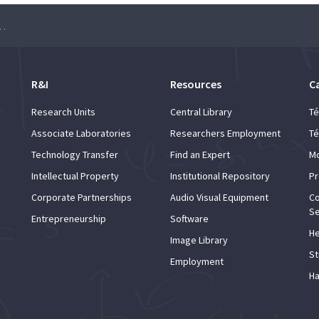
tation and Experimental Particle Physics
R&I
Resources
C
Research Units
Central Library
Té
Associate Laboratories
Researchers Employment
Té
Technology Transfer
Find an Expert
Mo
Intellectual Property
Institutional Repository
Pr
Corporate Partnerships
Audio Visual Equipment
Co
Se
Entrepreneurship
Software
He
Image Library
St
Employment
Ha