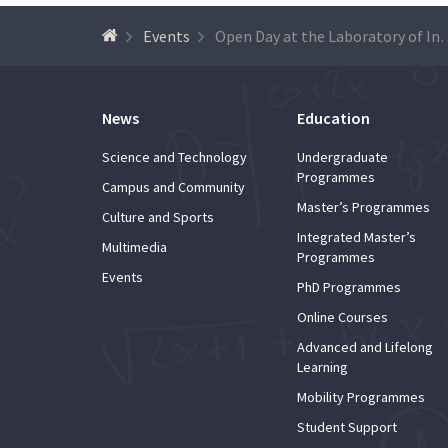
Events
Open Day at the Laboratory of Instrumen
News
Education
Science and Technology
Undergraduate
Programmes
Campus and Community
Master’s Programmes
Culture and Sports
Integrated Master’s
Multimedia
Programmes
Events
PhD Programmes
Online Courses
Advanced and Lifelong
Learning
Mobility Programmes
Student Support