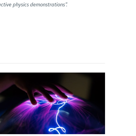
ctive physics demonstrations”.