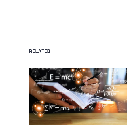
RELATED