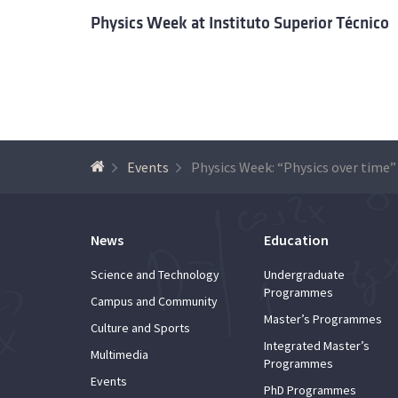
Physics Week at Instituto Superior Técnico
Events
Physics Week: “Physics over time”
News
Education
Science and Technology
Undergraduate
Programmes
Campus and Community
Master’s Programmes
Culture and Sports
Integrated Master’s
Multimedia
Programmes
Events
PhD Programmes