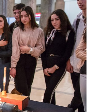
A3ES Credentials