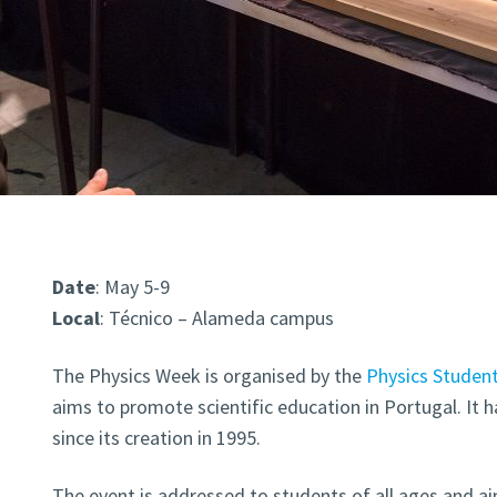
Date
: May 5-9
Local
: Técnico – Alameda campus
The Physics Week is organised by the
Physics Student
aims to promote scientific education in Portugal. It h
since its creation in 1995.
The event is addressed to students of all ages and 