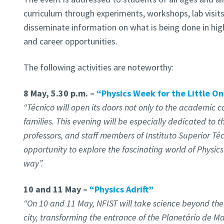
curriculum through experiments, workshops, lab visit
disseminate information on what is being done in hig
and career opportunities.
The following activities are noteworthy:
8 May, 5.30 p.m. –
“Physics Week for the Little O
“Técnico will open its doors not only to the academic c
families. This evening will be especially dedicated to t
professors, and staff members of Instituto Superior Téc
opportunity to explore the fascinating world of Physics 
way”.
10 and 11 May –
“Physics Adrift”
“On 10 and 11 May, NFIST will take science beyond the
city, transforming the entrance of the Planetário de Ma