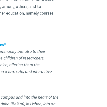
s, among others, and to
her education, namely courses
nes”
ommunity but also to their
he children of researchers,
nico, offering them the
in a fun, safe, and interactive
 campus and into the heart of the
rinha (Belém), in Lisbon, into an