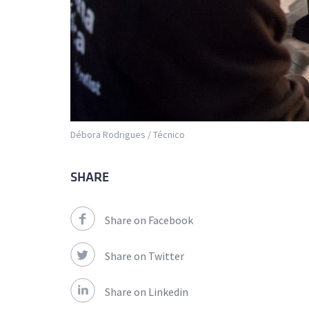
Débora Rodrigues / Técnico
SHARE
Share on Facebook
Share on Twitter
Share on Linkedin