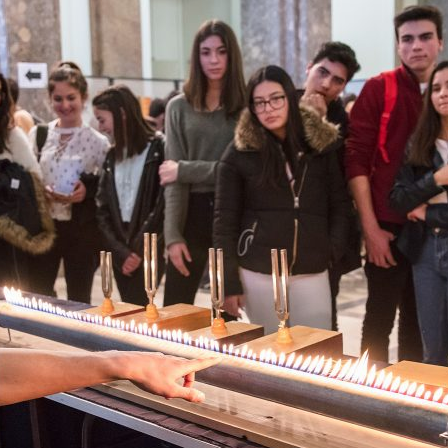
d and Lifelong Learning