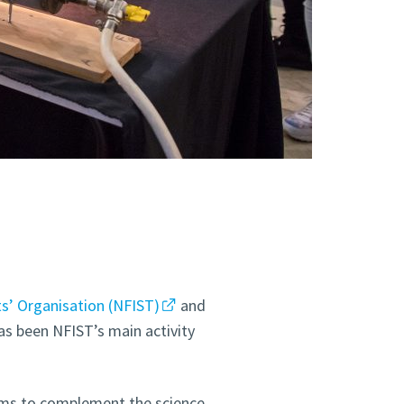
s’ Organisation (NFIST)
and
as been NFIST’s main activity
aims to complement the science