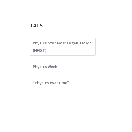
TAGS
Physics Students’ Organisation
(NFIST)
Physics Week
“Physics over time”