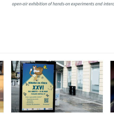
open-air exhibition of hands-on experiments and intera