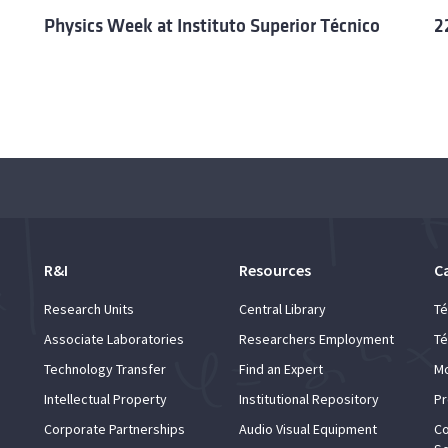
Physics Week at Instituto Superior Técnico
2
R&I
Resources
C
Research Units
Central Library
Té
Associate Laboratories
Researchers Employment
Té
Technology Transfer
Find an Expert
Mo
Intellectual Property
Institutional Repository
Pr
Corporate Partnerships
Audio Visual Equipment
Co