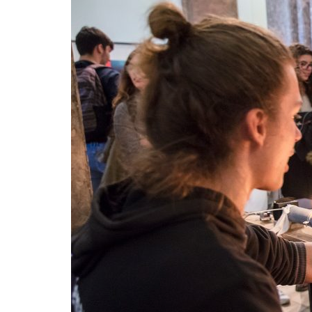
Advance