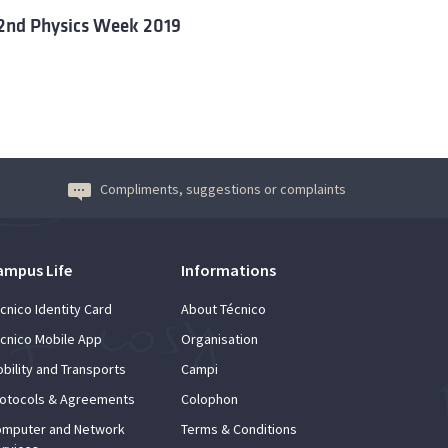
2nd Physics Week 2019
Compliments, suggestions or complaints
ampus Life
Informations
cnico Identity Card
About Técnico
cnico Mobile App
Organisation
bility and Transports
Campi
otocols & Agreements
Colophon
mputer and Network
Terms & Conditions