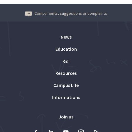
Compliments, suggestions or complaints
News
Education
R&I
Resources
Campus Life
Informations
Join us