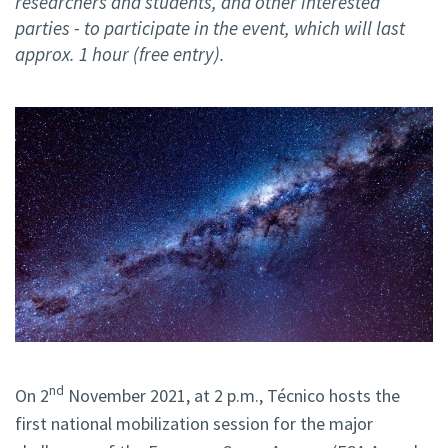
researchers and students, and other interested
parties - to participate in the event, which will last
approx. 1 hour (free entry).
nd
On 2
November 2021, at 2 p.m., Técnico hosts the
first national mobilization session for the major