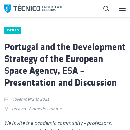
Skip
Search
M
to
content
EVENTS
Portugal and the Development
Strategy of the European
Space Agency, ESA –
Presentation and Discussion
November 2nd 2021
Técnico - Alameda campus
We invite the academic community - professors,