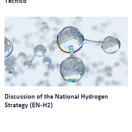
Técnico
Discussion of the National Hydrogen
Strategy (EN-H2)