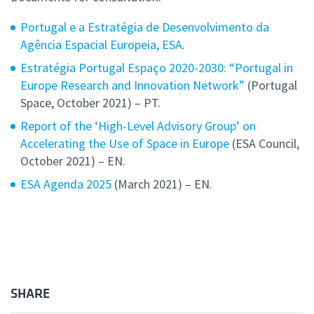
Portugal e a Estratégia de Desenvolvimento da
Agência Espacial Europeia, ESA
.
Estratégia Portugal Espaço 2020-2030: “Portugal in
Europe Research and Innovation Network”
(Portugal
Space, October 2021) – PT.
Report of the ‘High-Level Advisory Group’ on
Accelerating the Use of Space in Europe
(ESA Council,
October 2021) – EN.
ESA Agenda 2025
(March 2021) – EN.
SHARE