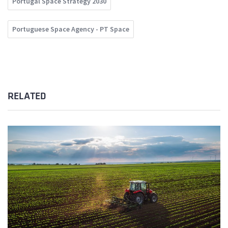
Portugal Space Strategy 2030
Portuguese Space Agency - PT Space
RELATED