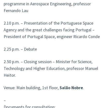
programme in Aerospace Engineering, professor
Fernando Lau
2.10 p.m. – Presentation of the Portuguese Space
Agency and the great challenges facing Portugal –
President of Portugal Space, engineer Ricardo Conde
2.25 p.m. – Debate
2.50 p.m. – Closing session – Minister for Science,
Technology and Higher Education, professor Manuel
Heitor.
Venue: Main building, 1st floor,
Salão Nobre
.
–
Documents for consultation: