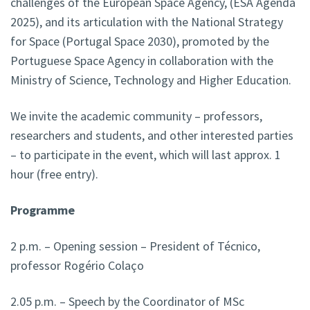
challenges of the European Space Agency, (ESA Agenda
2025), and its articulation with the National Strategy
for Space (Portugal Space 2030), promoted by the
Portuguese Space Agency in collaboration with the
Ministry of Science, Technology and Higher Education.
We invite the academic community – professors,
researchers and students, and other interested parties
– to participate in the event, which will last approx. 1
hour (free entry).
Programme
2 p.m. – Opening session – President of Técnico,
professor Rogério Colaço
2.05 p.m. – Speech by the Coordinator of MSc