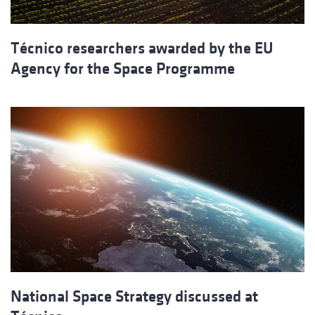
Técnico researchers awarded by the EU
Agency for the Space Programme
National Space Strategy discussed at