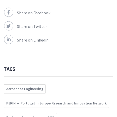
Share on Facebook
Share on Twitter
Share on Linkedin
TAGS
Aerospace Engineering
PERIN — Portugal in Europe Research and Innovation Network