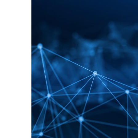
Advance