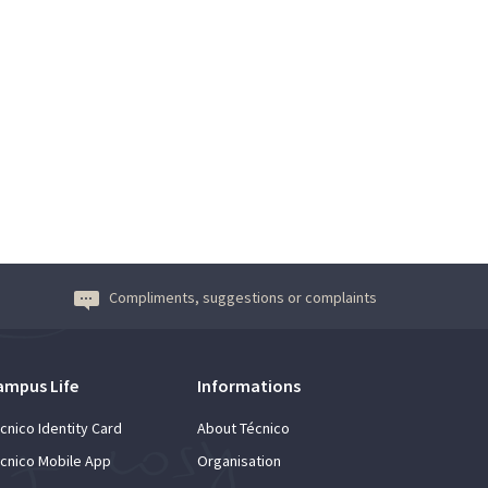
Compliments, suggestions or complaints
ampus Life
Informations
cnico Identity Card
About Técnico
cnico Mobile App
Organisation