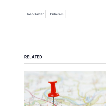
João Xavier
Priberam
RELATED