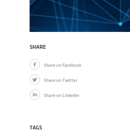
SHARE
Share on Facebook
Share on Twitter
Share on Linkedin
TAGS