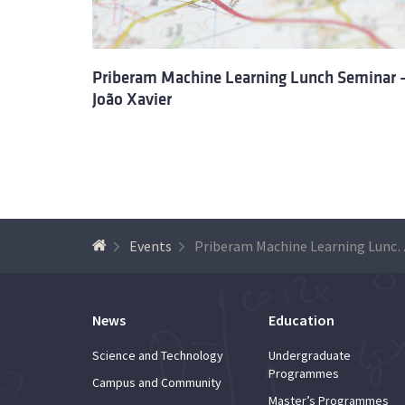
Priberam Machine Learning Lunch Seminar 
João Xavier
Events
Priberam Machine Learning Lun
News
Education
Science and Technology
Undergraduate
Programmes
Campus and Community
Master’s Programmes