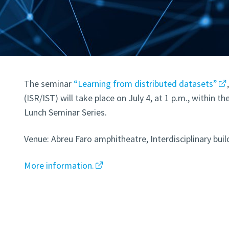
The seminar
“Learning from distributed datasets”
(ISR/IST) will take place on July 4, at 1 p.m., within 
Lunch Seminar Series.
Venue: Abreu Faro amphitheatre, Interdisciplinary buil
More information.