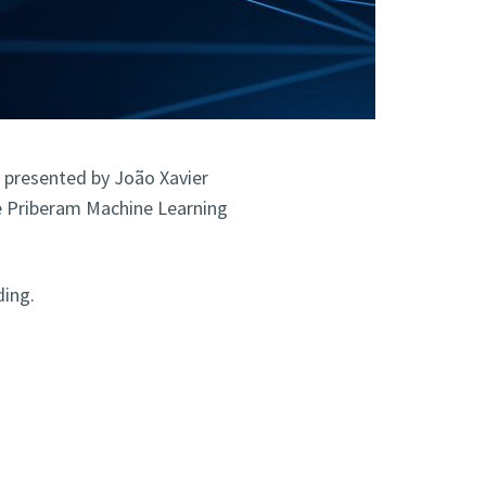
, presented by João Xavier
the Priberam Machine Learning
ding.