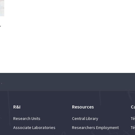
–
ch Seminar: João Xavier
R&I
Resources
C
Research Units
Central Library
Té
Associate Laboratories
Researchers Employment
Té