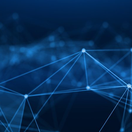
d and Lifelong Learning