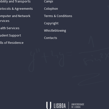
bility and Transports
Campi
otocols & Agreements
Colophon
mputer and Network
Terms & Conditions
rvices
Copyright
alth Services
Whistleblowing
udent Support
Contacts
lls of Residence