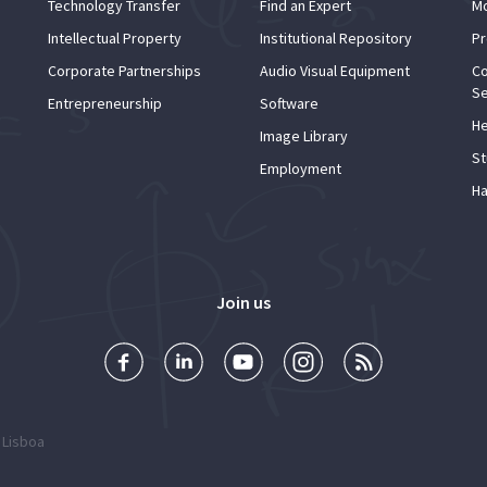
Technology Transfer
Find an Expert
Mo
Intellectual Property
Institutional Repository
Pr
Corporate Partnerships
Audio Visual Equipment
Co
Se
Entrepreneurship
Software
He
Image Library
St
Employment
Ha
Join us
 Lisboa