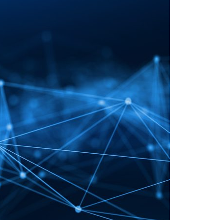
A3ES Credentials