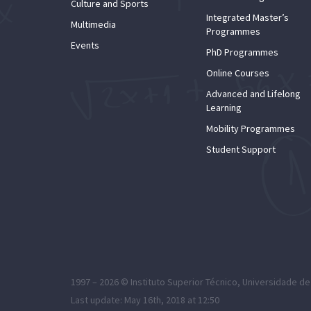
Culture and Sports
Integrated Master’s
Multimedia
Programmes
Events
PhD Programmes
Online Courses
Advanced and Lifelong
Learning
Mobility Programmes
Student Support
1997 – 2026 ©
Instituto Superior Técnico
,
Universidade de
Last update: May 16th, 2018 at 12:50