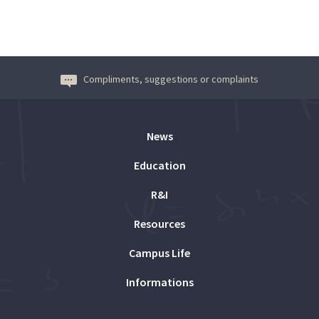
Compliments, suggestions or complaints
News
Education
R&I
Resources
Campus Life
Informations