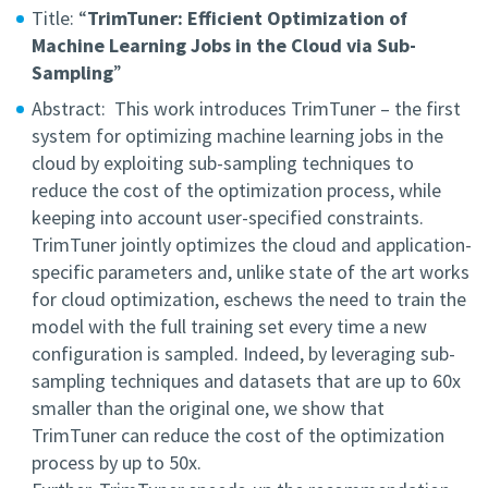
Title: “
TrimTuner: Efficient Optimization of
Machine Learning Jobs in the Cloud via Sub-
Sampling
”
Abstract: This work introduces TrimTuner – the first
system for optimizing machine learning jobs in the
cloud by exploiting sub-sampling techniques to
reduce the cost of the optimization process, while
keeping into account user-specified constraints.
TrimTuner jointly optimizes the cloud and application-
specific parameters and, unlike state of the art works
for cloud optimization, eschews the need to train the
model with the full training set every time a new
configuration is sampled. Indeed, by leveraging sub-
sampling techniques and datasets that are up to 60x
smaller than the original one, we show that
TrimTuner can reduce the cost of the optimization
process by up to 50x.