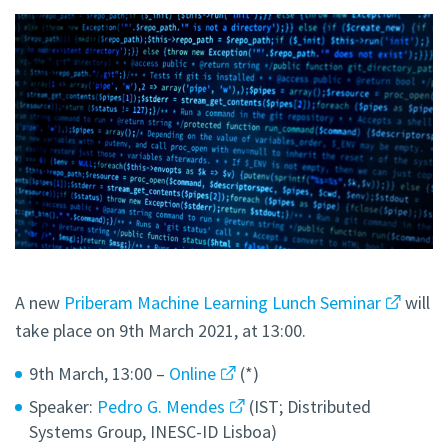
A new
Priberam Machine Learning Lunch Seminar
will
take place on 9th March 2021, at 13:00.
9th March, 13:00 –
Online
(*)
Speaker:
Pedro G. Mendes
(IST; Distributed
Systems Group, INESC-ID Lisboa)