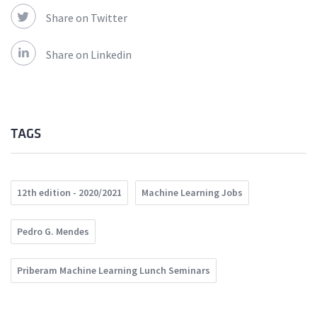
Share on Twitter
Share on Linkedin
TAGS
12th edition - 2020/2021
Machine Learning Jobs
Pedro G. Mendes
Priberam Machine Learning Lunch Seminars