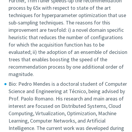
Further, TrimTuner speeds-up the recommendation
process by 65x with respect to state of the art
techniques for hyperparameter optimization that use
sub-sampling techniques. The reasons for this
improvement are twofold: i) a novel domain specific
heuristic that reduces the number of configurations
for which the acquisition function has to be
evaluated; ii) the adoption of an ensemble of decision
trees that enables boosting the speed of the
recommendation process by one additional order of
magnitude.
Bio: Pedro Mendes is a doctoral student of Computer
Science and Engineering at Técnico, being advised by
Prof. Paolo Romano. His research and main areas of
interest are focused on Distributed Systems, Cloud
Computing, Virtualization, Optimization, Machine
Learning, Computer Networks, and Artificial
Intelligence. The current work was developed during