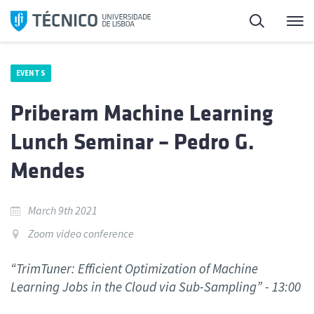
Skip
Search
M
to
content
EVENTS
Priberam Machine Learning
Lunch Seminar – Pedro G.
Mendes
March 9th 2021
Zoom video conference
“TrimTuner: Efficient Optimization of Machine
Learning Jobs in the Cloud via Sub-Sampling” - 13:00