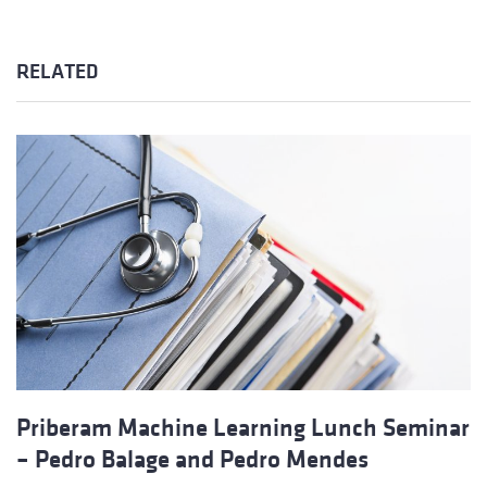
RELATED
Priberam Machine Learning Lunch Seminar
– Pedro Balage and Pedro Mendes