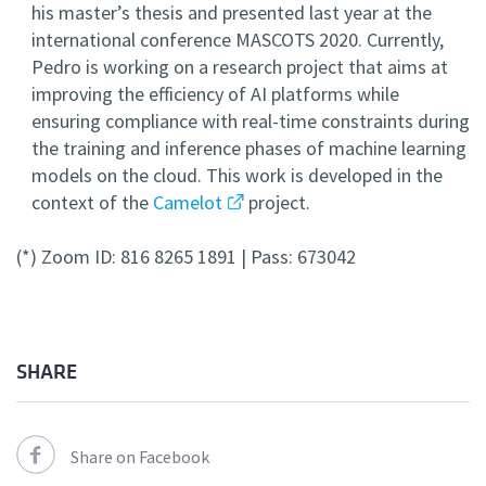
his master’s thesis and presented last year at the
international conference MASCOTS 2020. Currently,
Pedro is working on a research project that aims at
improving the efficiency of AI platforms while
ensuring compliance with real-time constraints during
the training and inference phases of machine learning
models on the cloud. This work is developed in the
context of the
Camelot
project.
(*) Zoom ID: 816 8265 1891 | Pass: 673042
SHARE
Share on Facebook