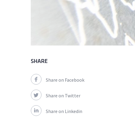
SHARE
Share on Facebook
Share on Twitter
Share on Linkedin