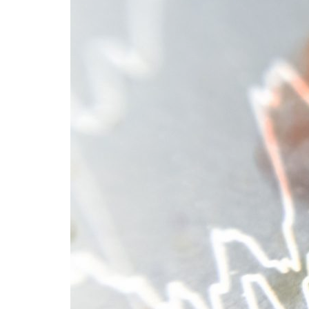
Advance