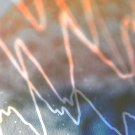
d and Lifelong Learning