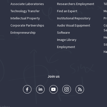
Associate Laboratories
Researchers Employment
Té
Technology Transfer
Find an Expert
Mo
Intellectual Property
Institutional Repository
Pr
Corporate Partnerships
Audio Visual Equipment
Co
Se
Entrepreneurship
Software
He
Image Library
St
Employment
Ha
Join us
 Lisboa