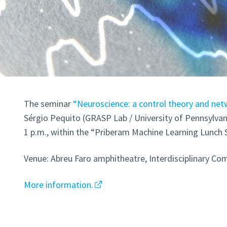
The seminar
“Neuroscience: a control theory and net
Sérgio Pequito (GRASP Lab / University of Pennsylvani
1 p.m., within the “Priberam Machine Learning Lunch 
Venue: Abreu Faro amphitheatre, Interdisciplinary Com
More information.