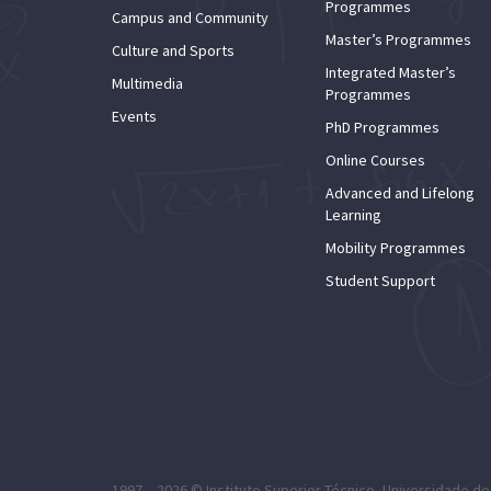
Programmes
Campus and Community
Master’s Programmes
Culture and Sports
Integrated Master’s
Multimedia
Programmes
Events
PhD Programmes
Online Courses
Advanced and Lifelong
Learning
Mobility Programmes
Student Support
1997 – 2026 ©
Instituto Superior Técnico
,
Universidade de