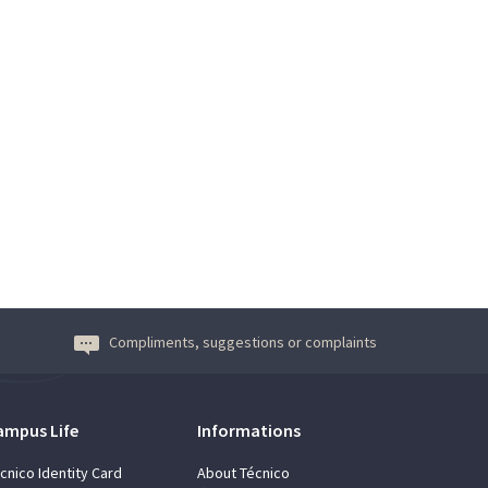
Compliments, suggestions or complaints
ampus Life
Informations
cnico Identity Card
About Técnico