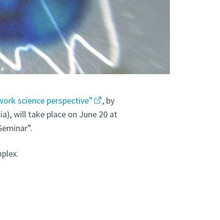
work science perspective”
, by
a), will take place on June 20 at
Seminar”.
plex.