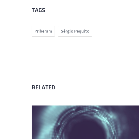
TAGS
Priberam
Sérgio Pequito
RELATED