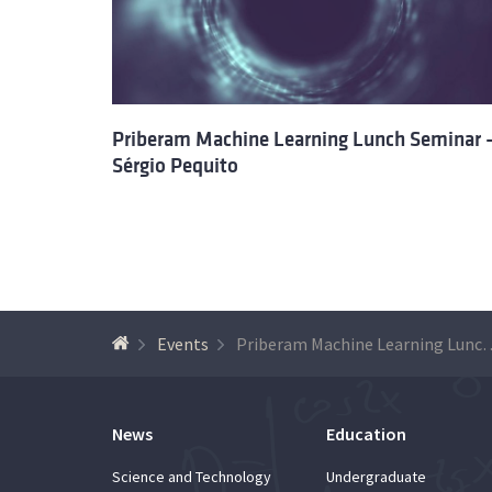
Priberam Machine Learning Lunch Seminar 
Sérgio Pequito
Events
Priberam Machine Learning Lunc
News
Education
Science and Technology
Undergraduate