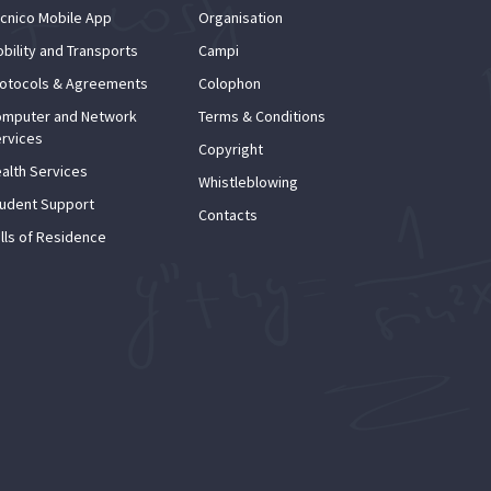
cnico Mobile App
Organisation
bility and Transports
Campi
otocols & Agreements
Colophon
mputer and Network
Terms & Conditions
rvices
Copyright
alth Services
Whistleblowing
udent Support
Contacts
lls of Residence