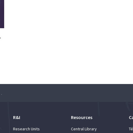
–
h Seminar: Sérgio Pequito
R&I
Resources
C
Research Units
Central Library
Té