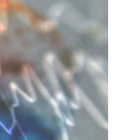
A3ES Credentials