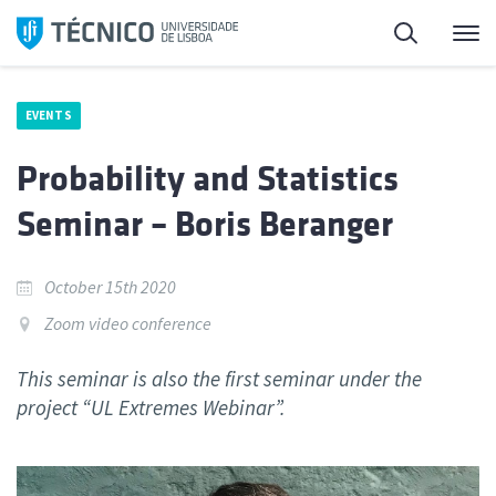
Skip
Search
M
to
content
EVENTS
Probability and Statistics
Seminar – Boris Beranger
October 15th 2020
Zoom video conference
This seminar is also the first seminar under the
project “UL Extremes Webinar”.