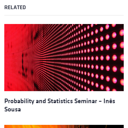
RELATED
Probability and Statistics Seminar – Inês
Sousa