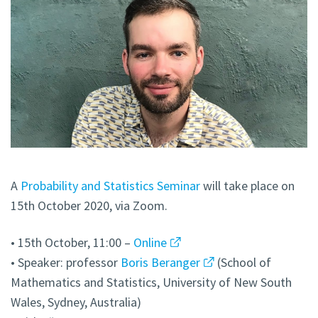
A
Probability and Statistics Seminar
will take place on
15th October 2020, via Zoom.
• 15th October, 11:00 –
Online
• Speaker: professor
Boris Beranger
(School of
Mathematics and Statistics, University of New South
Wales, Sydney, Australia)