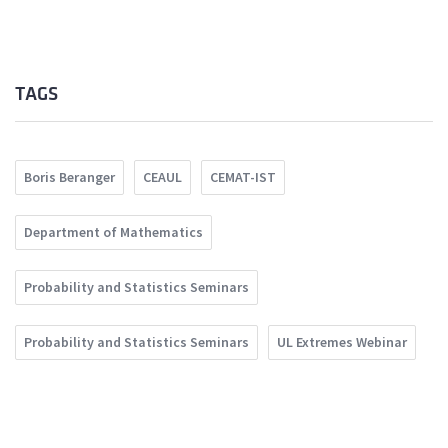
TAGS
Boris Beranger
CEAUL
CEMAT-IST
Department of Mathematics
Probability and Statistics Seminars
Probability and Statistics Seminars
UL Extremes Webinar