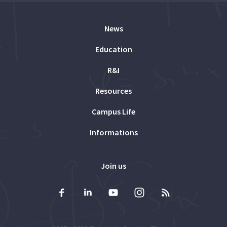
News
Education
R&I
Resources
Campus Life
Informations
Join us