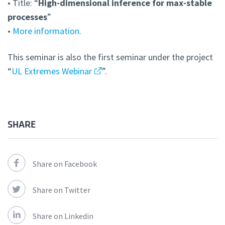
• Title: “
High-dimensional inference for max-stable
processes
”
•
More information.
This seminar is also the first seminar under the project
“
UL Extremes Webinar
”.
SHARE
Share on Facebook
Share on Twitter
Share on Linkedin