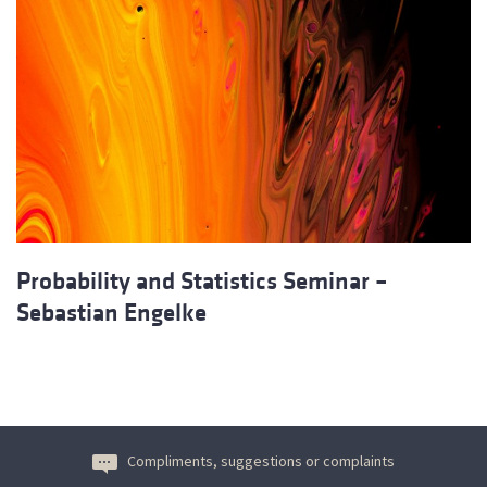
Probability and Statistics Seminar –
Sebastian Engelke
Compliments, suggestions or complaints