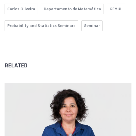
Carlos Oliveira
Departamento de Matemática
GFMUL
Probability and Statistics Seminars
Seminar
RELATED