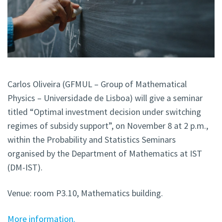
Carlos Oliveira (GFMUL – Group of Mathematical
Physics – Universidade de Lisboa) will give a seminar
titled “Optimal investment decision under switching
regimes of subsidy support”, on November 8 at 2 p.m.,
within the Probability and Statistics Seminars
organised by the Department of Mathematics at IST
(DM-IST).
Venue: room P3.10, Mathematics building.
More information.