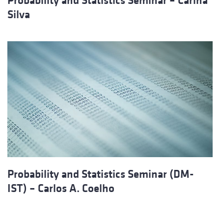
Probability and Statistics Seminar – Carina
Silva
Probability and Statistics Seminar (DM-
IST) – Carlos A. Coelho