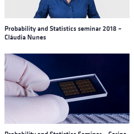
Probability and Statistics seminar 2018 –
Cláudia Nunes