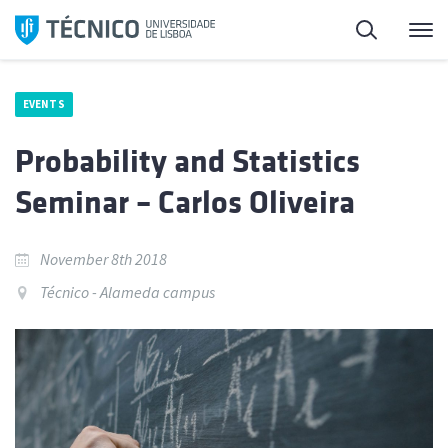
Skip
Search
M
to
content
EVENTS
Probability and Statistics
Seminar – Carlos Oliveira
November 8th 2018
Técnico - Alameda campus