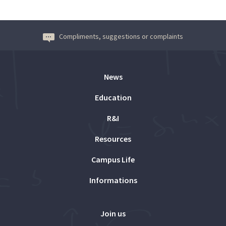
Compliments, suggestions or complaints
News
Education
R&I
Resources
Campus Life
Informations
Join us