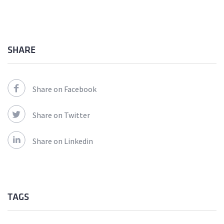
SHARE
Share on Facebook
Share on Twitter
Share on Linkedin
TAGS