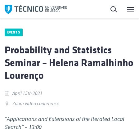
Skip
Search
M
to
content
EVENTS
Probability and Statistics
Seminar – Helena Ramalhinho
Lourenço
April 15th 2021
Zoom video conference
“Applications and Extensions of the Iterated Local
Search” – 13:00