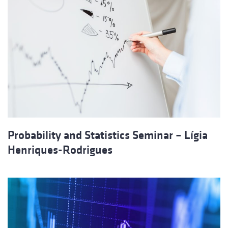
Probability and Statistics Seminar – Lígia
Henriques‐Rodrigues