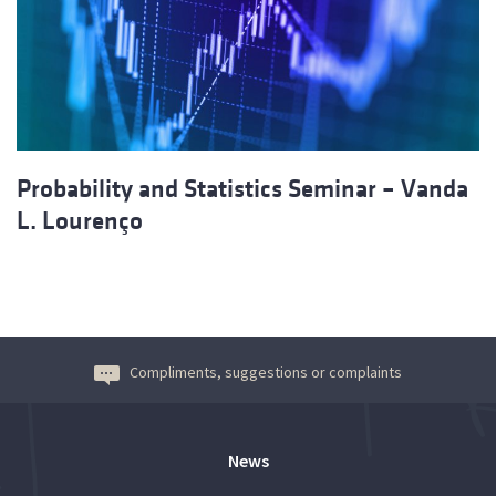
Probability and Statistics Seminar – Vanda
L. Lourenço
Compliments, suggestions or complaints
News