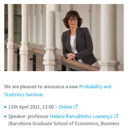
We are pleased to announce a new
Probability and
Statistics Seminar
.
15th April 2021, 13:00 –
Online
Speaker: professor
Helena Ramalhinho Lourenço
(Barcelona Graduate School of Economics; Business