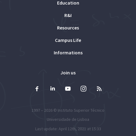
Education
R&I
Resources
Campus Life
Informations
Join us
1997 – 2026 ©
Instituto Superior Técnico
Universidade de Lisboa
Last update: April 12th, 2021 at 15:33