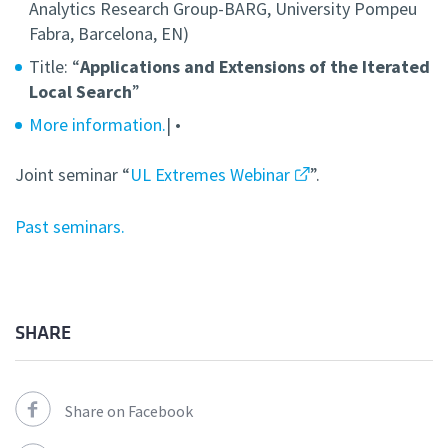
Analytics Research Group-BARG, University Pompeu
Fabra, Barcelona, EN)
Title: “
Applications and Extensions of the Iterated
Local Search
”
More information.
| •
Joint seminar “
UL Extremes Webinar
”.
Past seminars.
SHARE
Share on Facebook