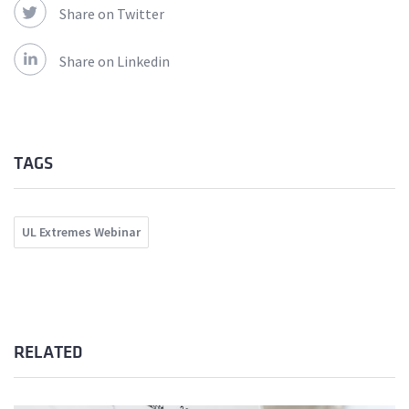
Share on Twitter
Share on Linkedin
TAGS
UL Extremes Webinar
RELATED