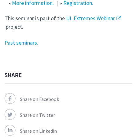
•
More information.
| •
Registration.
This seminar is part of the
UL Extremes Webinar
project.
Past seminars.
SHARE
Share on Facebook
Share on Twitter
Share on Linkedin