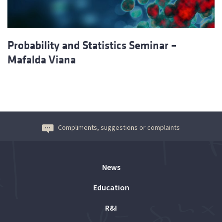
Probability and Statistics Seminar –
Mafalda Viana
Compliments, suggestions or complaints
News
Education
R&I