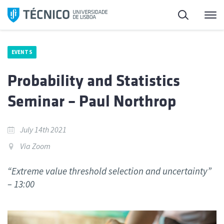
Skip
Search
M
to
content
EVENTS
Probability and Statistics
Seminar – Paul Northrop
July 14th 2021
Via Zoom
“Extreme value threshold selection and uncertainty”
– 13:00