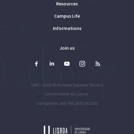
Resources
Campus Life
Informations
Join us
1997 – 2026 ©
Instituto Superior Técnico
Universidade de Lisboa
Last update: July 7th, 2021 at 13:02