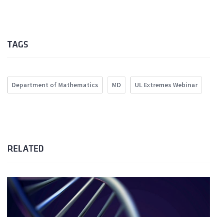
TAGS
Department of Mathematics
MD
UL Extremes Webinar
RELATED