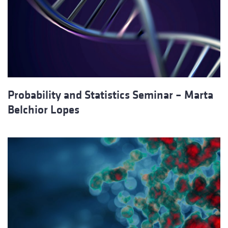
Probability and Statistics Seminar – Marta
Belchior Lopes