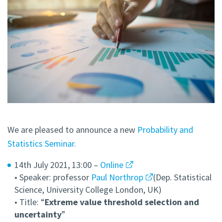
We are pleased to announce a new
Probability and
Statistics Seminar.
14th July 2021, 13:00 –
Online
• Speaker: professor
Paul Northrop
(Dep. Statistical
Science, University College London, UK)
• Title: “
Extreme value threshold selection and
uncertainty
”