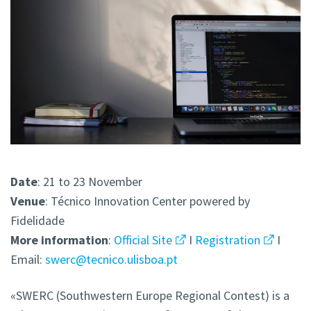
Date
: 21 to 23 November
Venue
: Técnico Innovation Center powered by
Fidelidade
More
information
:
Official Site
I
Registration
I
Email:
swerc@tecnico.ulisboa.pt
«SWERC (Southwestern Europe Regional Contest) is a