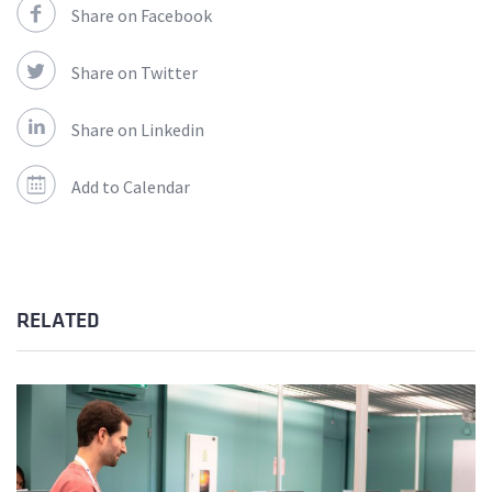
Share on Facebook
Share on Twitter
Share on Linkedin
Add to Calendar
RELATED