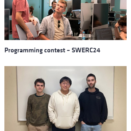
Programming contest – SWERC24