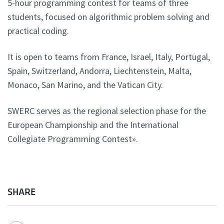
5-hour programming contest for teams of three
students, focused on algorithmic problem solving and
practical coding.
It is open to teams from France, Israel, Italy, Portugal,
Spain, Switzerland, Andorra, Liechtenstein, Malta,
Monaco, San Marino, and the Vatican City.
SWERC serves as the regional selection phase for the
European Championship and the International
Collegiate Programming Contest».
SHARE