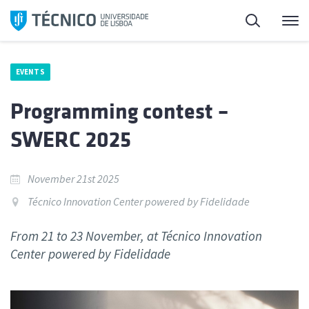
Skip
Search
M
to
content
EVENTS
Programming contest –
SWERC 2025
November 21st 2025
Técnico Innovation Center powered by Fidelidade
From 21 to 23 November, at Técnico Innovation
Center powered by Fidelidade