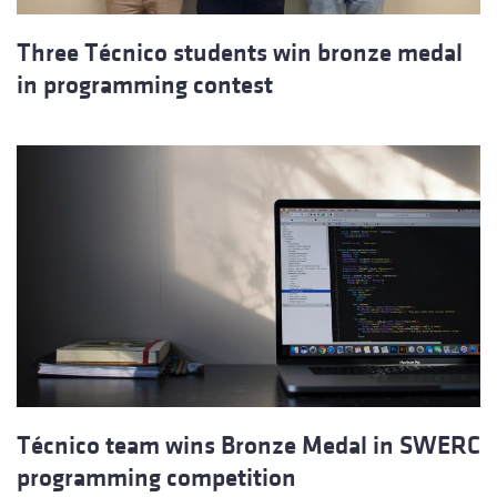
Three Técnico students win bronze medal
in programming contest
Técnico team wins Bronze Medal in SWERC
programming competition