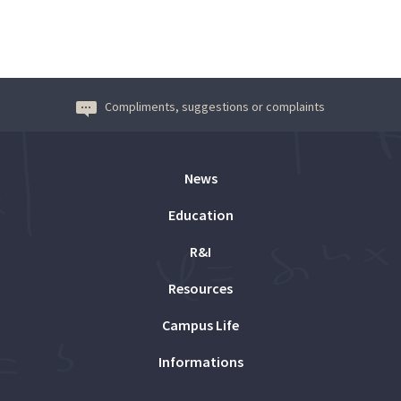
Compliments, suggestions or complaints
News
Education
R&I
Resources
Campus Life
Informations