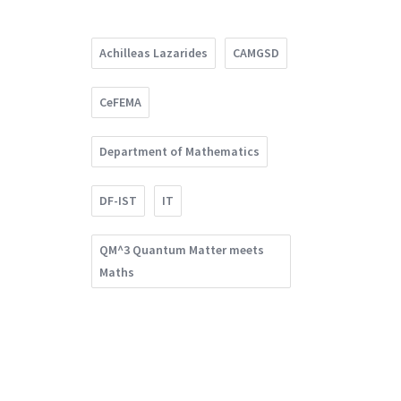
Achilleas Lazarides
CAMGSD
CeFEMA
Department of Mathematics
DF-IST
IT
QM^3 Quantum Matter meets
Maths