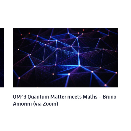
QM^3 Quantum Matter meets Maths – Bruno
Amorim (via Zoom)