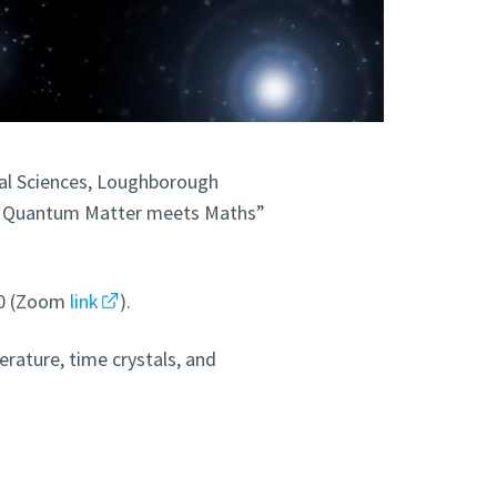
l Sciences, Loughborough
3 – Quantum Matter meets Maths”
:00 (Zoom
link
).
erature, time crystals, and