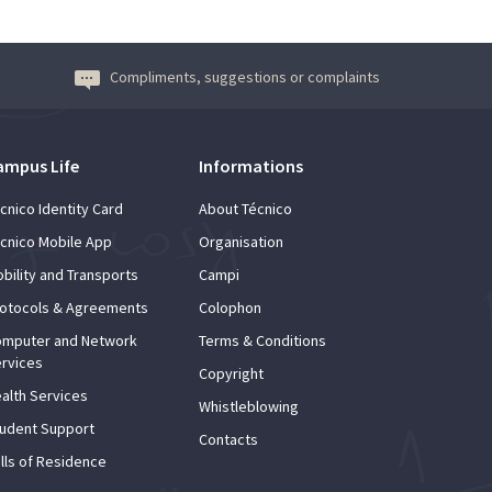
Compliments, suggestions or complaints
ampus Life
Informations
cnico Identity Card
About Técnico
cnico Mobile App
Organisation
bility and Transports
Campi
otocols & Agreements
Colophon
mputer and Network
Terms & Conditions
rvices
Copyright
alth Services
Whistleblowing
udent Support
Contacts
lls of Residence