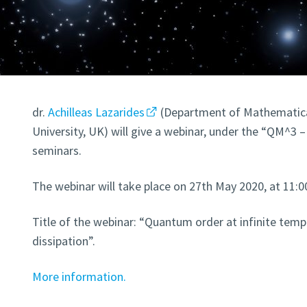
dr.
Achilleas Lazarides
(Department of Mathematica
University, UK) will give a webinar, under the “QM^
seminars.
The webinar will take place on 27th May 2020, at 11
Title of the webinar: “Quantum order at infinite temp
dissipation”.
More information.