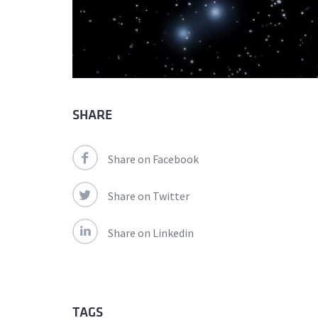
SHARE
Share on Facebook
Share on Twitter
Share on Linkedin
TAGS