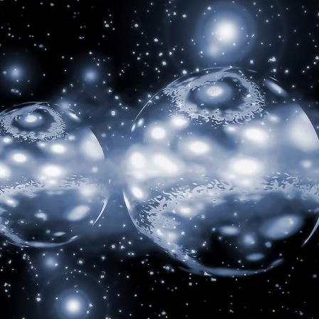
d and Lifelong Learning