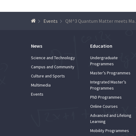
Events
QM^3 Quantum Mat
News
Education
Science and Technology
Undergraduate
Programmes
Campus and Community
Master’s Programmes
Culture and Sports
Integrated Master’s
Multimedia
Programmes
Events
PhD Programmes
Online Courses
Advanced and Lifelong
Learning
Mobility Programmes