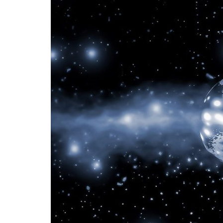
Advance