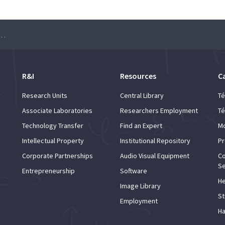
ter meets Maths – Achilleas Lazarides
R&I
Resources
C
Research Units
Central Library
Té
Associate Laboratories
Researchers Employment
Té
Technology Transfer
Find an Expert
Mo
Intellectual Property
Institutional Repository
Pr
Corporate Partnerships
Audio Visual Equipment
Co
Se
Entrepreneurship
Software
He
Image Library
St
Employment
Ha