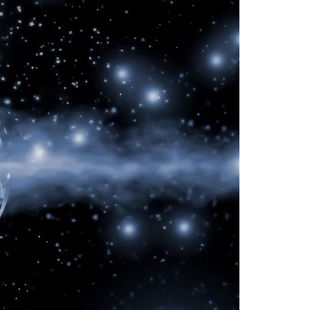
A3ES Credentials