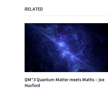
RELATED
QM^3 Quantum Matter meets Maths – Joe
Huxford