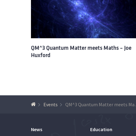
QM^3 Quantum Matter meets Maths – Joe
Huxford
Events
QM^3 Quantum M
News
Education