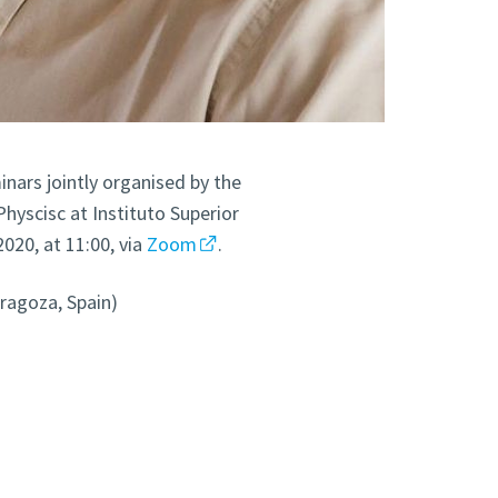
inars jointly organised by the
yscisc at Instituto Superior
2020, at 11:00, via
Zoom
.
aragoza, Spain)