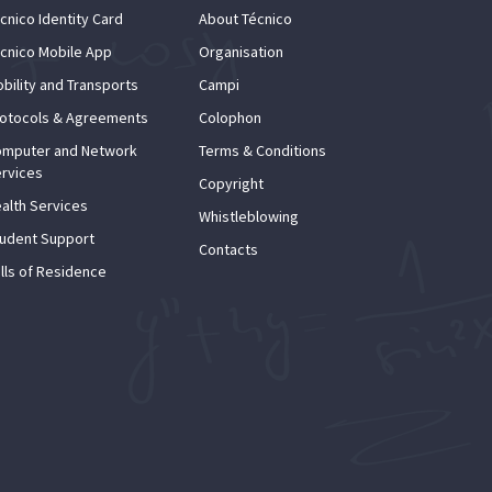
cnico Identity Card
About Técnico
cnico Mobile App
Organisation
bility and Transports
Campi
otocols & Agreements
Colophon
mputer and Network
Terms & Conditions
rvices
Copyright
alth Services
Whistleblowing
udent Support
Contacts
lls of Residence