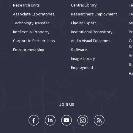
Research Units
Central Library
Té
Associate Laboratories
Researchers Employment
Té
Technology Transfer
Find an Expert
Mo
Intellectual Property
Institutional Repository
Pr
Corporate Partnerships
Audio Visual Equipment
Co
Se
Entrepreneurship
Software
He
Image Library
St
Employment
Ha
Join us