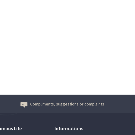
Compliments, suggestions or complaints
ampus Life
Informations