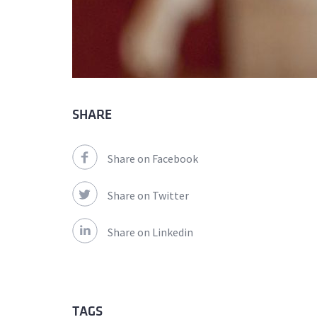
SHARE
Share on Facebook
Share on Twitter
Share on Linkedin
TAGS