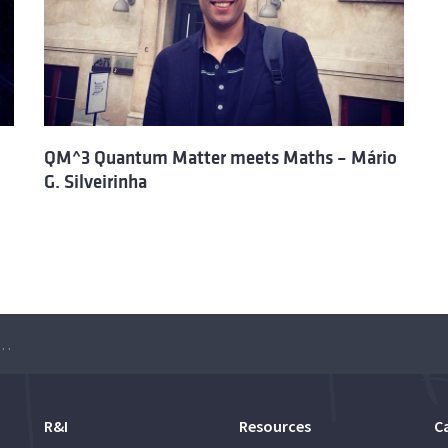
QM^3 Quantum Matter meets Maths – Mário
G. Silveirinha
atter meets Maths – Manuel Asorey
R&I
Resources
C