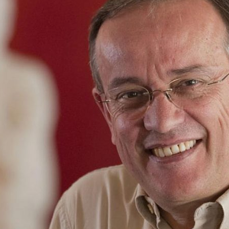
d and Lifelong Learning