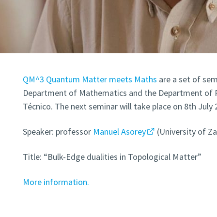
QM^3 Quantum Matter meets Maths
are a set of sem
Department of Mathematics and the Department of Ph
Técnico. The next seminar will take place on 8th July 
Speaker: professor
Manuel Asorey
(University of Z
Title: “Bulk-Edge dualities in Topological Matter”
More information.