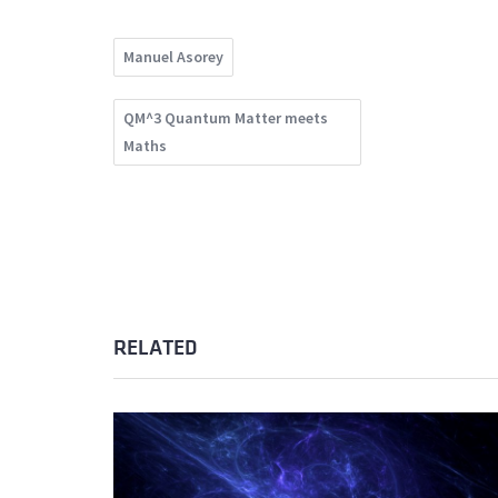
Manuel Asorey
QM^3 Quantum Matter meets
Maths
RELATED