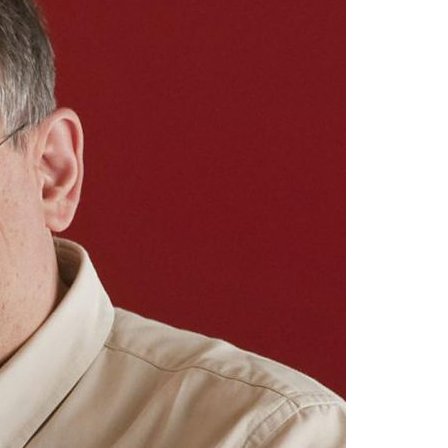
A3ES Credentials