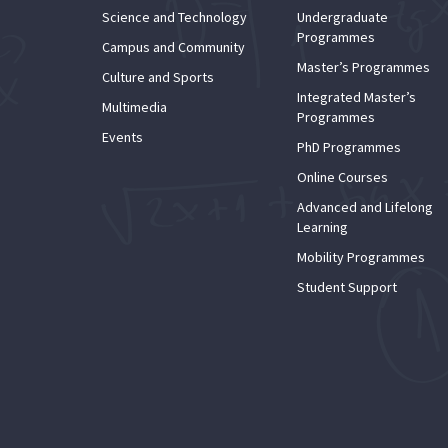
Science and Technology
Undergraduate
Programmes
Campus and Community
Master’s Programmes
Culture and Sports
Integrated Master’s
Multimedia
Programmes
Events
PhD Programmes
Online Courses
Advanced and Lifelong
Learning
Mobility Programmes
Student Support