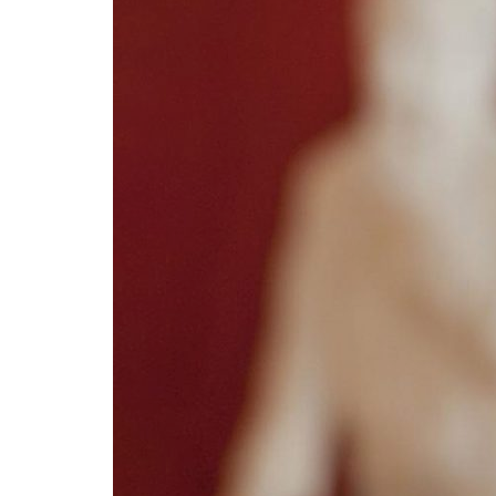
Advance