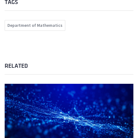
TAGS
Department of Mathematics
RELATED