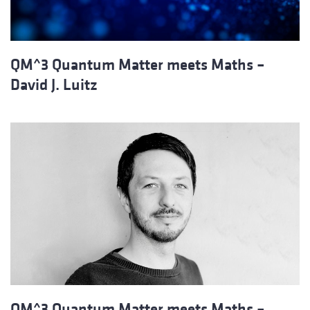
QM^3 Quantum Matter meets Maths –
David J. Luitz
QM^3 Quantum Matter meets Maths –