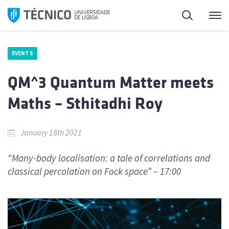
Skip
Search
M
to
content
EVENTS
QM^3 Quantum Matter meets
Maths – Sthitadhi Roy
January 18th 2021
“Many-body localisation: a tale of correlations and
classical percolation on Fock space” – 17:00