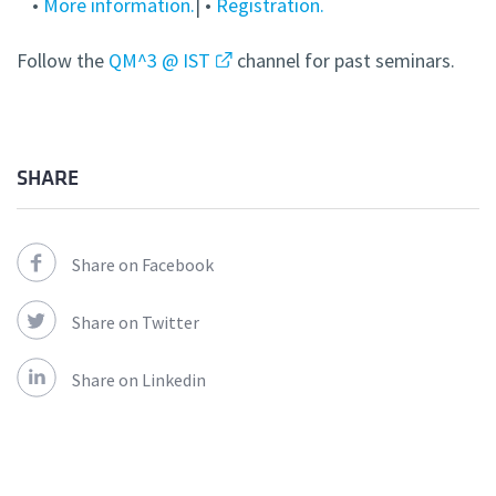
•
More information.
| •
Registration.
Follow the
QM^3 @ IST
channel for past seminars.
SHARE
Share on Facebook
Share on Twitter
Share on Linkedin