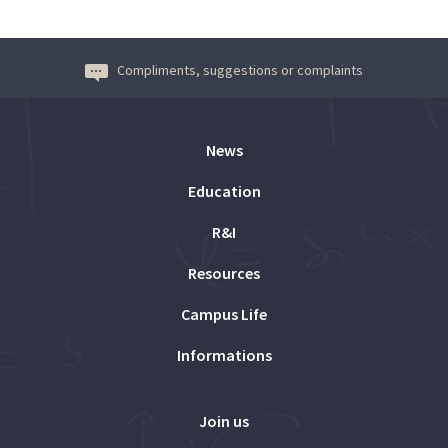
Compliments, suggestions or complaints
News
Education
R&I
Resources
Campus Life
Informations
Join us