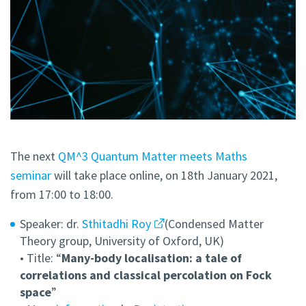
The next
QM^3 Quantum Matter meets Maths
seminar
will take place online, on 18th January 2021,
from 17:00 to 18:00.
Speaker: dr.
Sthitadhi Roy
(Condensed Matter
Theory group, University of Oxford, UK)
• Title: “
Many-body localisation: a tale of
correlations and classical percolation on Fock
space
”