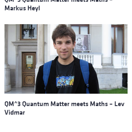
Markus Heyl
QM^3 Quantum Matter meets Maths – Lev
Vidmar