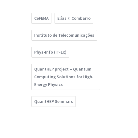
CeFEMA
Elías F. Combarro
Instituto de Telecomunicações
Phys-Info (IT-Lx)
QuantHEP project – Quantum
Computing Solutions for High-
Energy Physics
QuantHEP Seminars