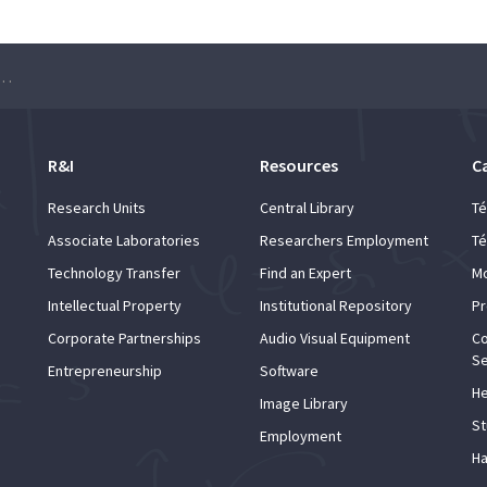
minar – Elías F. Combarro
R&I
Resources
C
Research Units
Central Library
Té
Associate Laboratories
Researchers Employment
Té
Technology Transfer
Find an Expert
Mo
Intellectual Property
Institutional Repository
Pr
Corporate Partnerships
Audio Visual Equipment
Co
Se
Entrepreneurship
Software
He
Image Library
St
Employment
Ha