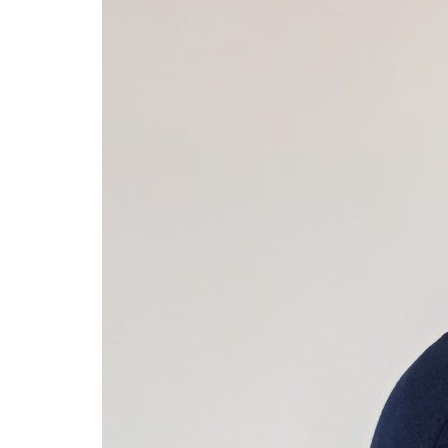
Advance