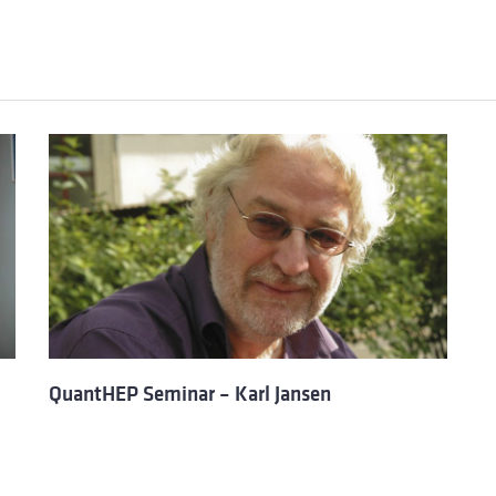
QuantHEP Seminar – Karl Jansen