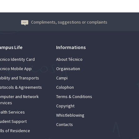
Compliments, suggestions or complaints
ampus Life
Informations
cnico Identity Card
About Técnico
cnico Mobile App
Organisation
bility and Transports
Campi
otocols & Agreements
Colophon
mputer and Network
Terms & Conditions
rvices
Copyright
alth Services
Whistleblowing
udent Support
Contacts
lls of Residence