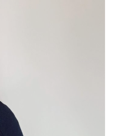
A3ES Credentials