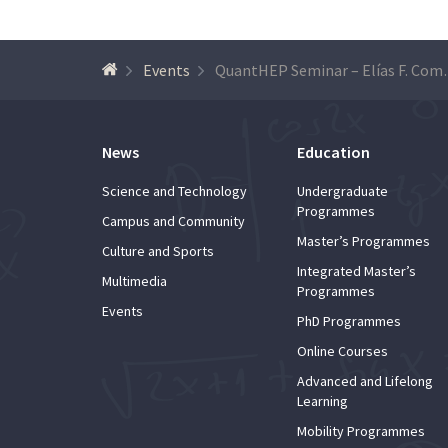
Events
QuantHEP Se
News
Education
Science and Technology
Undergraduate
Programmes
Campus and Community
Master’s Programmes
Culture and Sports
Integrated Master’s
Multimedia
Programmes
Events
PhD Programmes
Online Courses
Advanced and Lifelong
Learning
Mobility Programmes