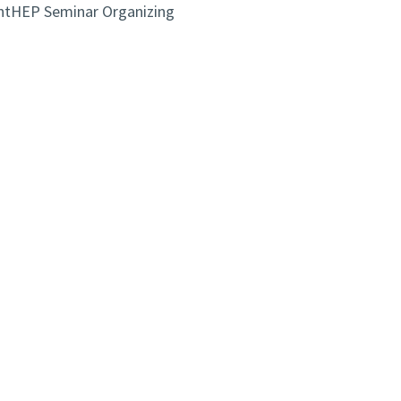
antHEP Seminar Organizing