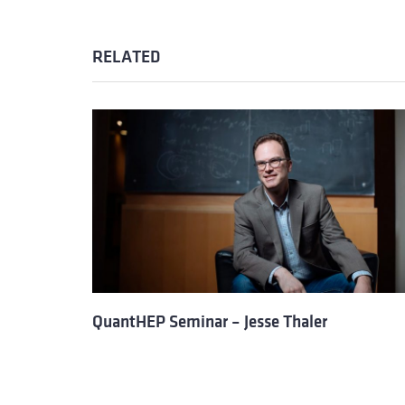
RELATED
QuantHEP Seminar – Jesse Thaler