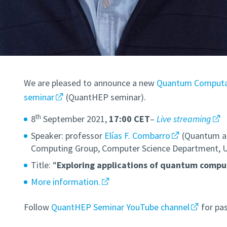
We are pleased to announce a new
Quantum Computat
seminar
(QuantHEP seminar).
th
8
September 2021,
17:00 CET
–
Live streaming
Speaker: professor
Elías F. Combarro
(Quantum a
Computing Group, Computer Science Department, Uni
Title: “
Exploring applications of quantum compu
More information.
Follow
QuantHEP Seminar YouTube channel
for pas