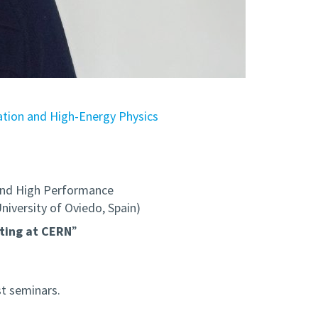
ion and High-Energy Physics
nd High Performance
versity of Oviedo, Spain)
ting at CERN
”
t seminars.