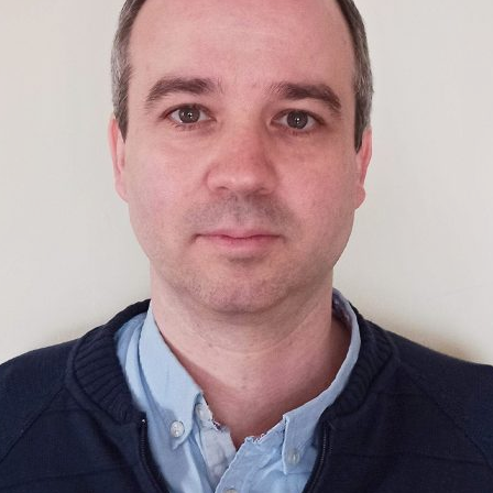
d and Lifelong Learning