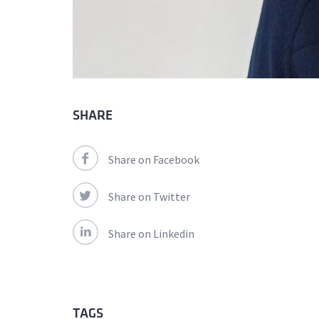
SHARE
Share on Facebook
Share on Twitter
Share on Linkedin
TAGS