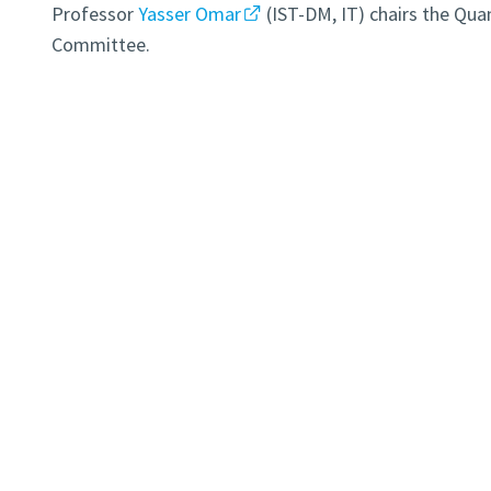
Professor
Yasser Omar
(IST-DM, IT) chairs the Qu
Committee.