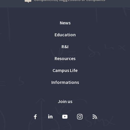
News
Education
R&I
Resources
Campus Life
Informations
Join us