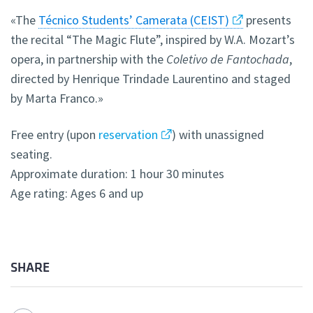
«The
Técnico Students’ Camerata (CEIST)
presents
the recital “The Magic Flute”, inspired by W.A. Mozart’s
opera, i
n partnership with the
Coletivo de Fantochada
,
directed by Henrique Trindade Laurentino and staged
by Marta Franco.
»
Free entry (upon
reservation
) with unassigned
seating.
Approximate duration: 1 hour 30 minutes
Age rating: Ages 6 and up
SHARE