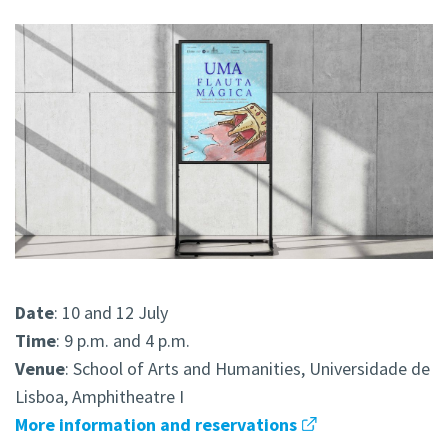
Date
: 10 and 12 July
Time
: 9 p.m. and 4 p.m.
Venue
: School of Arts and Humanities, Universidade de
Lisboa, Amphitheatre I
More information and reservations