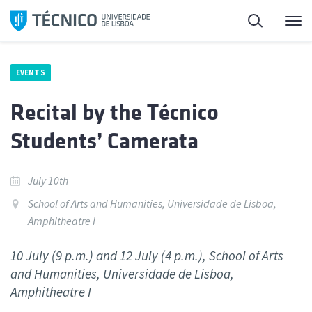
Skip
Search
M
to
content
EVENTS
Recital by the Técnico
Students’ Camerata
July 10th
School of Arts and Humanities, Universidade de Lisboa,
Amphitheatre I
10 July (9 p.m.) and 12 July (4 p.m.), School of Arts
and Humanities, Universidade de Lisboa,
Amphitheatre I