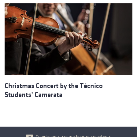
Christmas Concert by the Técnico
Students’ Camerata
Compliments, suggestions or complaints