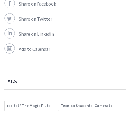
Share on Facebook
Share on Twitter
Share on Linkedin
Add to Calendar
TAGS
recital “The Magic Flute”
Técnico Students' Camerata