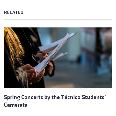
RELATED
Spring Concerts by the Técnico Students’
Camerata