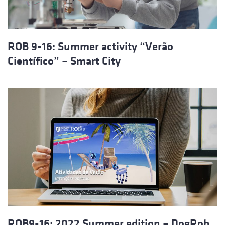
ROB 9-16: Summer activity “Verão
Científico” – Smart City
ROB9-16: 2022 Summer edition – DogRob