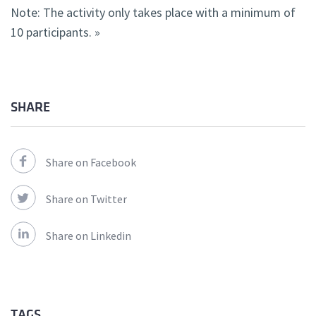
Note: The activity only takes place with a minimum of
10 participants. »
SHARE
Share on Facebook
Share on Twitter
Share on Linkedin
TAGS