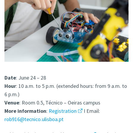
Date
: June 24 – 28
Hour
: 10 a.m. to 5 p.m. (extended hours: from 9 a.m. to
6 p.m.)
Venue
: Room 0.5, Técnico – Oeiras campus
More
information
:
Registration
I Email:
rob916@tecnico.ulisboa.pt