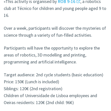
«This activity is organised by
ROB 9-16
, a robotics
club at Técnico for children and young people aged 9 to
16.
Over a week, participants will discover the mysteries of
science through a variety of fun-filled activities.
Participants will have the opportunity to explore the
areas of robotics, 3D modelling and printing,
programming and artificial intelligence.
Target audience: 2nd cycle students (basic education)
Price: 150€ (Lunch is included)
Siblings: 120€ (2nd registration)
Children of Universidade de Lisboa employees and
Oeiras
residents: 120€ (2nd child: 96€)