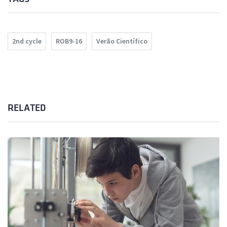
2nd cycle
ROB9-16
Verão Científico
RELATED