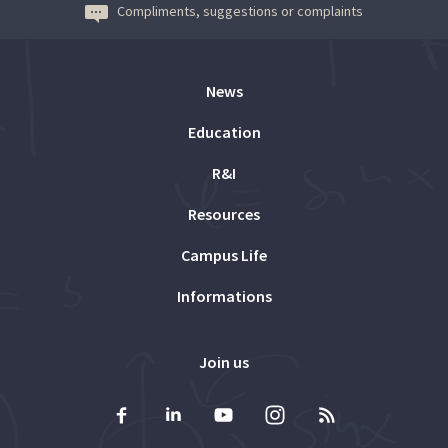
Compliments, suggestions or complaints
News
Education
R&I
Resources
Campus Life
Informations
Join us