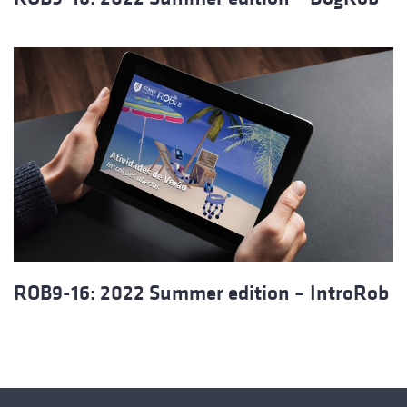
ROB9-16: 2022 Summer edition – IntroRob