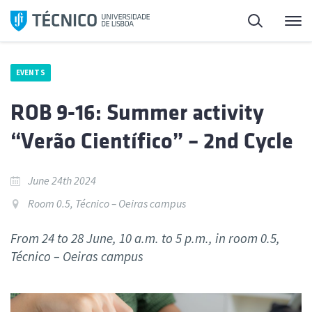
Skip
Search
M
to
content
EVENTS
ROB 9-16: Summer activity
“Verão Científico” – 2nd Cycle
June 24th 2024
Room 0.5, Técnico – Oeiras campus
From 24 to 28 June, 10 a.m. to 5 p.m., in room 0.5,
Técnico – Oeiras campus