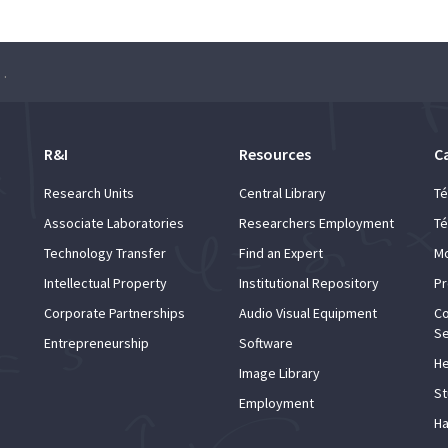
” – Pranav Chakravarthy
R&I
Resources
C
Research Units
Central Library
Té
Associate Laboratories
Researchers Employment
Té
Technology Transfer
Find an Expert
Mo
Intellectual Property
Institutional Repository
Pr
Corporate Partnerships
Audio Visual Equipment
Co
Se
Entrepreneurship
Software
He
Image Library
St
Employment
Ha