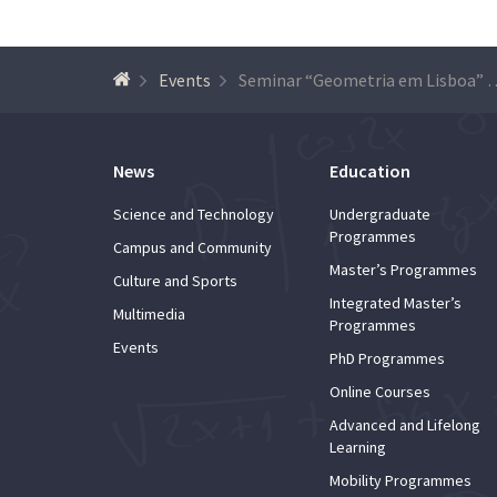
Events
Seminar “Geometria em Lisboa
News
Education
Science and Technology
Undergraduate
Programmes
Campus and Community
Master’s Programmes
Culture and Sports
Integrated Master’s
Multimedia
Programmes
Events
PhD Programmes
Online Courses
Advanced and Lifelong
Learning
Mobility Programmes