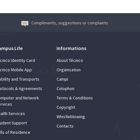
Compliments, suggestions or complaints
ampus Life
Informations
cnico Identity Card
About Técnico
cnico Mobile App
Organisation
bility and Transports
Campi
otocols & Agreements
Colophon
mputer and Network
Terms & Conditions
rvices
Copyright
alth Services
Whistleblowing
udent Support
Contacts
lls of Residence