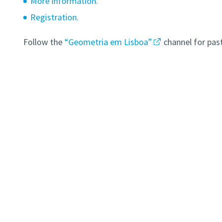
More information.
Registration.
Follow the
“Geometria em Lisboa”
channel for pas