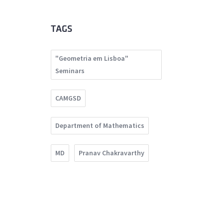
TAGS
"Geometria em Lisboa"
Seminars
CAMGSD
Department of Mathematics
MD
Pranav Chakravarthy