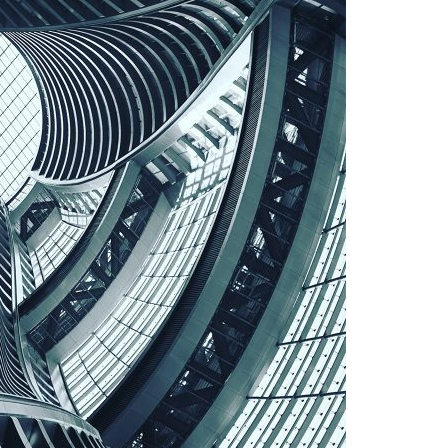
A3ES Credentials