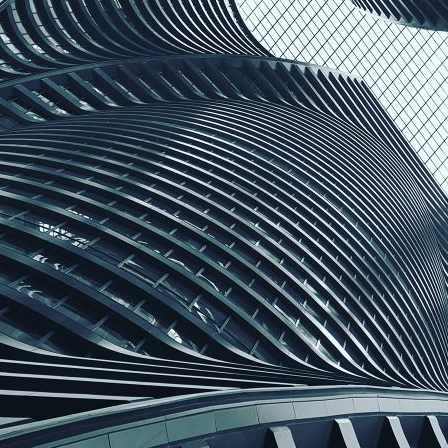
d and Lifelong Learning