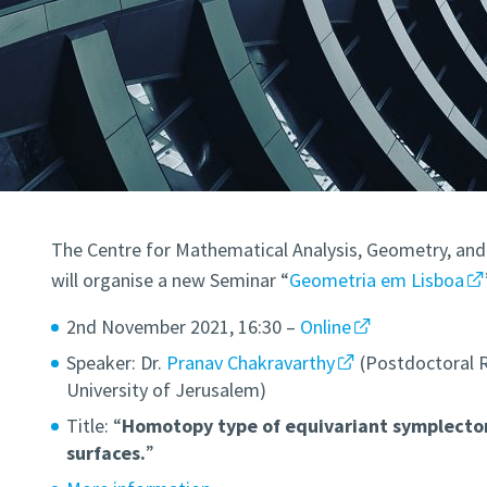
The Centre for Mathematical Analysis, Geometry, and
will organise a new Seminar “
Geometria em Lisboa
2nd November 2021, 16:30 –
Online
Speaker: Dr.
Pranav Chakravarthy
(Postdoctoral 
University of Jerusalem)
Title: “
Homotopy type of equivariant symplectom
surfaces.
”