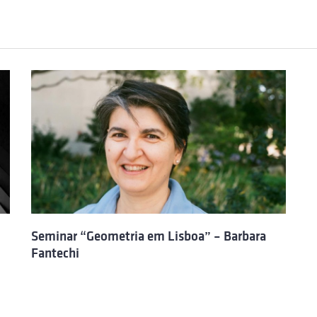
Seminar “Geometria em Lisboa” – Barbara
Fantechi