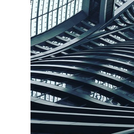
Advance