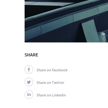
SHARE
Share on Facebook
Share on Twitter
Share on Linkedin