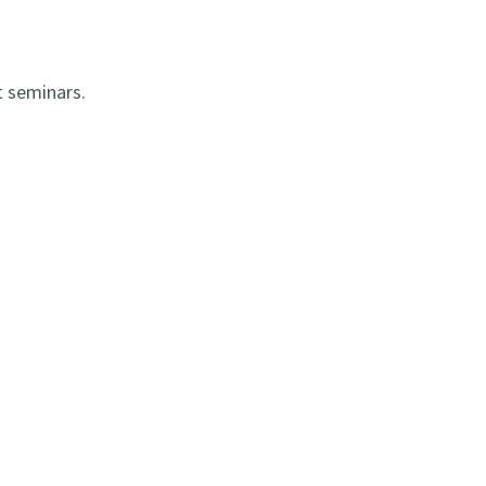
t seminars.