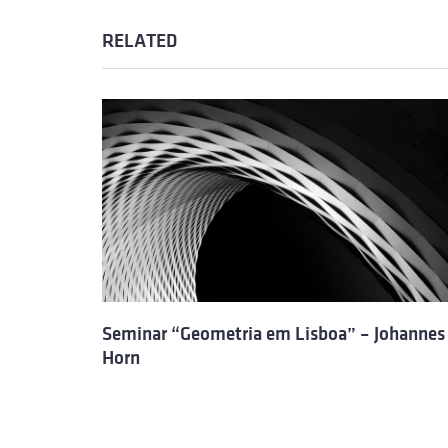
RELATED
Seminar “Geometria em Lisboa” – Johannes
Horn