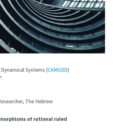
 Dynamical Systems (
CAMGSD
)
”.
Researcher, The Hebrew
orphisms of rational ruled