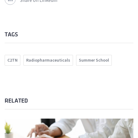
Share on Linkedin
TAGS
C2TN
Radiopharmaceuticals
Summer School
RELATED