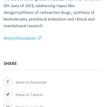
8th June of 2018, addressing topics like
design/synthesis of radioactive drugs, synthesis of
biomolecules, preclinical evaluation and clinical and
translational research.
More information.
SHARE
Share on Facebook
Share on Twitter