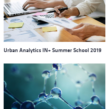
Urban Analytics IN+ Summer School 2019