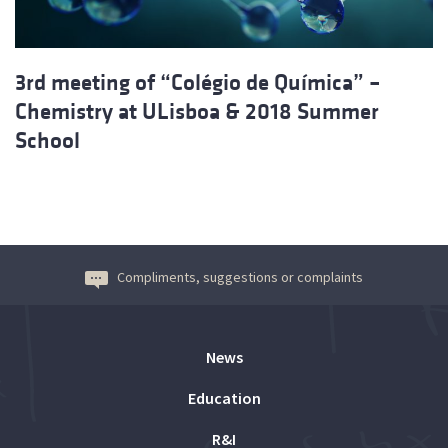
3rd meeting of “Colégio de Química” –
Chemistry at ULisboa & 2018 Summer
School
Compliments, suggestions or complaints
News
Education
R&I