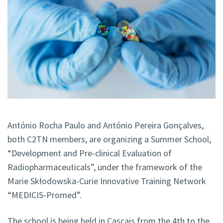
António Rocha Paulo and António Pereira Gonçalves,
both C2TN members, are organizing a Summer School,
“Development and Pre-clinical Evaluation of
Radiopharmaceuticals”, under the framework of the
Marie Skłodowska-Curie Innovative Training Network
“MEDICIS-Promed”.
The school is being held in Cascais from the 4th to the