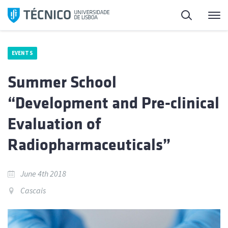
Skip
Search
M
to
content
EVENTS
Summer School
“Development and Pre-clinical
Evaluation of
Radiopharmaceuticals”
June 4th 2018
Cascais