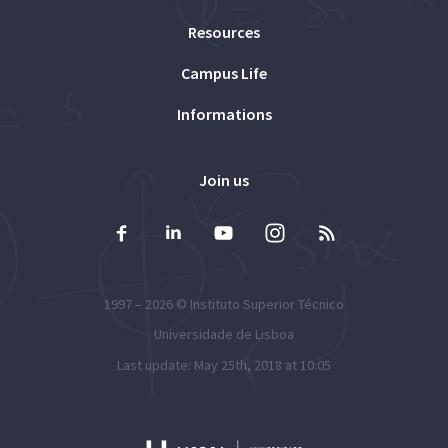
Resources
Campus Life
Informations
Join us
1997 – 2026 ©
Instituto Superior Técnico
Universidade de Lisboa
Last update: May 25th, 2018 at 10:05