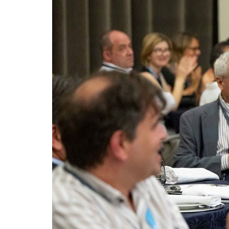
Advance