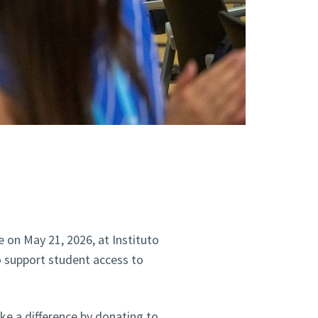
e on May 21, 2026, at Instituto
o support student access to
ake a difference by donating to