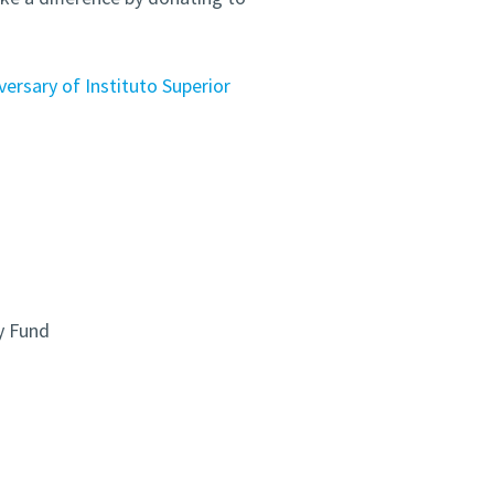
ersary of Instituto Superior
y Fund