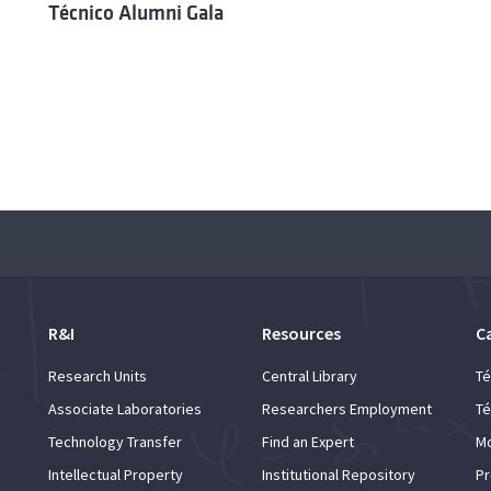
Técnico Alumni Gala
R&I
Resources
C
Research Units
Central Library
Té
Associate Laboratories
Researchers Employment
Té
Technology Transfer
Find an Expert
Mo
Intellectual Property
Institutional Repository
Pr