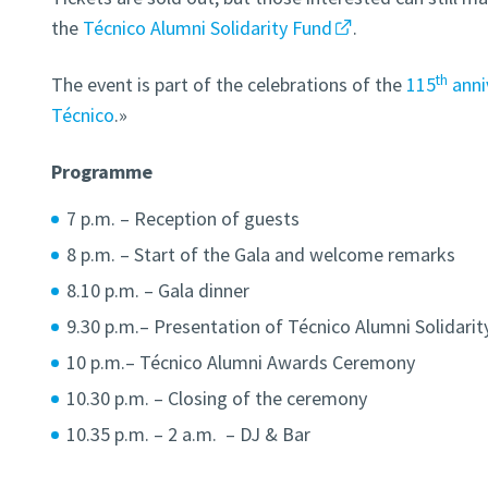
the
Técnico Alumni Solidarity Fund
.
th
The event is part of the celebrations of the
115
anniv
Técnico
.»
Programme
7 p.m. – Reception of guests
8 p.m. – Start of the Gala and welcome remarks
8.10 p.m. – Gala dinner
9.30 p.m.– Presentation of Técnico Alumni Solidarit
10 p.m.– Técnico Alumni Awards Ceremony
10.30 p.m. – Closing of the ceremony
10.35 p.m. – 2 a.m. – DJ & Bar