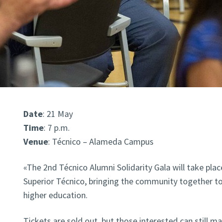
Date
: 21 May
Time
: 7 p.m.
Venue
: Técnico – Alameda Campus
«The 2nd Técnico Alumni Solidarity Gala will take plac
Superior Técnico, bringing the community together t
higher education.
Tickets are sold out, but those interested can still m