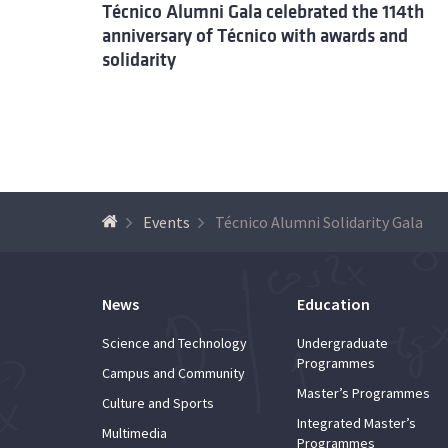
Técnico Alumni Gala celebrated the 114th
anniversary of Técnico with awards and
solidarity
Events
Técnico Alumni Solidarity Gala
News
Education
Science and Technology
Undergraduate
Programmes
Campus and Community
Master’s Programmes
Culture and Sports
Integrated Master’s
Multimedia
Programmes