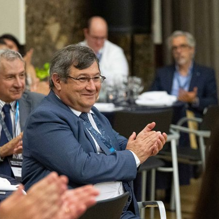
d and Lifelong Learning