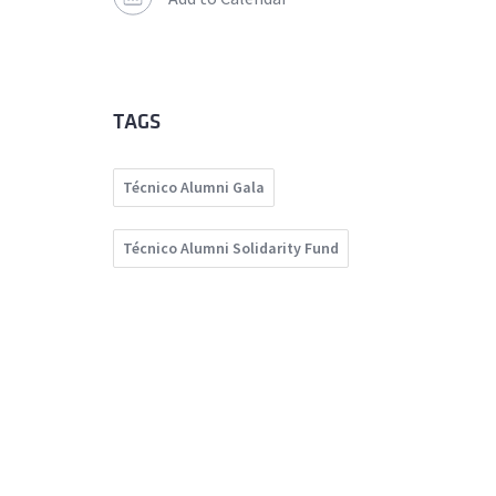
TAGS
Técnico Alumni Gala
Técnico Alumni Solidarity Fund