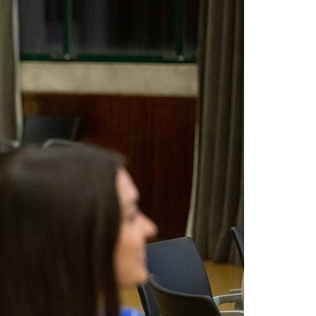
A3ES Credentials