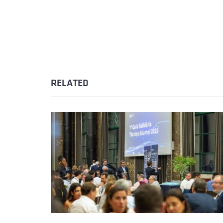
RELATED