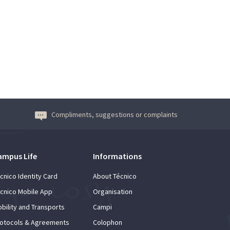
Compliments, suggestions or complaints
ampus Life
Informations
cnico Identity Card
About Técnico
cnico Mobile App
Organisation
bility and Transports
Campi
otocols & Agreements
Colophon