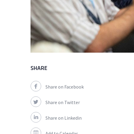
SHARE
Share on Facebook
Share on Twitter
Share on Linkedin
Add to Calendar