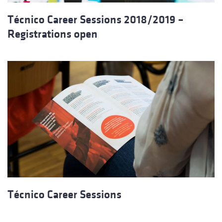
Técnico Career Sessions 2018/2019 –
Registrations open
Técnico Career Sessions