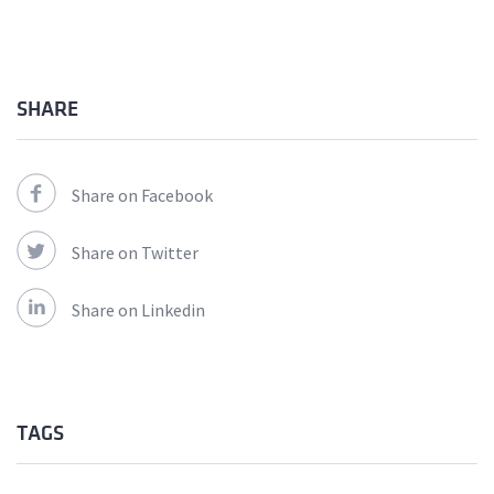
SHARE
Share on Facebook
Share on Twitter
Share on Linkedin
TAGS