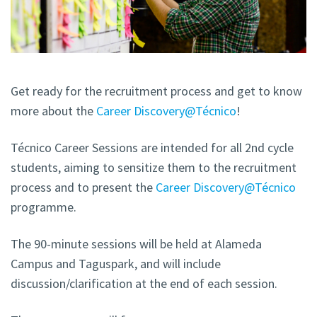
Get ready for the recruitment process and get to know
more about the
Career Discovery@Técnico
!
Técnico Career Sessions are intended for all 2nd cycle
students, aiming to sensitize them to the recruitment
process and to present the
Career Discovery@Técnico
programme.
The 90-minute sessions will be held at Alameda
Campus and Taguspark, and will include
discussion/clarification at the end of each session.