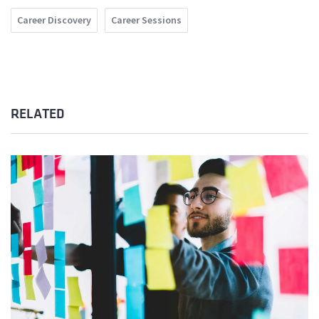
Career Discovery
Career Sessions
RELATED