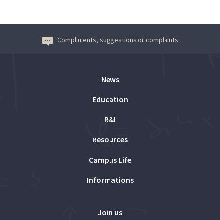
Compliments, suggestions or complaints
News
Education
R&I
Resources
Campus Life
Informations
Join us