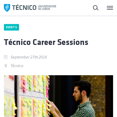
Skip
Search
M
to
content
EVENTS
Técnico Career Sessions
September 27th 2016
Técnico