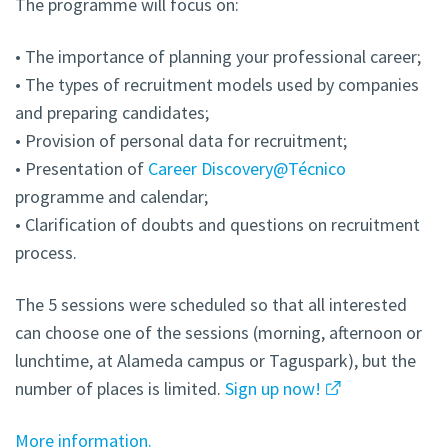
The programme will focus on:
• The importance of planning your professional career;
• The types of recruitment models used by companies
and preparing candidates;
• Provision of personal data for recruitment;
• Presentation of
Career Discovery@Técnico
programme and calendar;
• Clarification of doubts and questions on recruitment
process.
The 5 sessions were scheduled so that all interested
can choose one of the sessions (morning, afternoon or
lunchtime, at Alameda campus or Taguspark), but the
number of places is limited.
Sign up now!
More information.