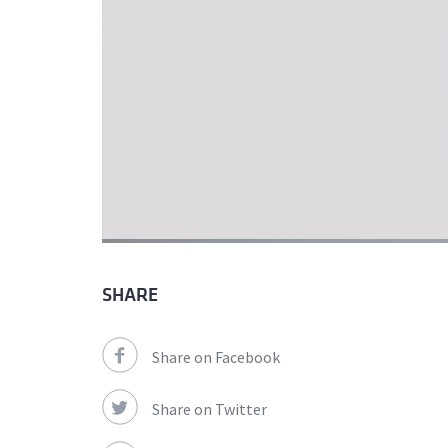
SHARE
Share on Facebook
Share on Twitter