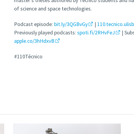
master’s theses authored by Técnico students and has
of science and space technologies.
Podcast episode:
bit.ly/3QGBvGy
|
110.tecnico.ulis
Previously played podcasts:
spoti.fi/2RHvFeJ
| Sub
apple.co/3hHdxvB
#110Técnico