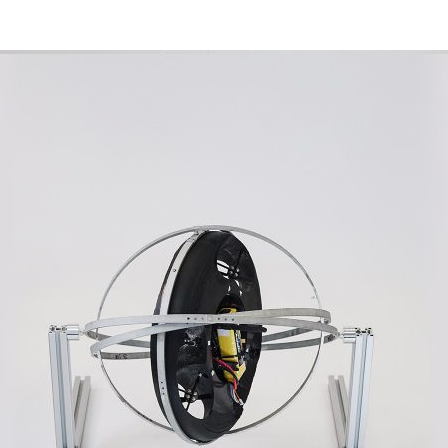
d and Lifelong Learning