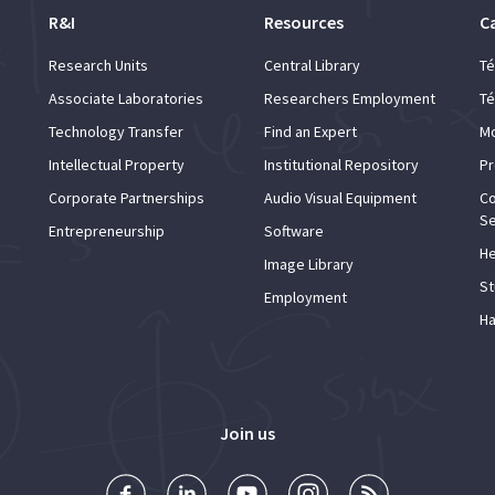
R&I
Resources
C
Research Units
Central Library
Té
Associate Laboratories
Researchers Employment
Té
Technology Transfer
Find an Expert
Mo
Intellectual Property
Institutional Repository
Pr
Corporate Partnerships
Audio Visual Equipment
Co
Se
Entrepreneurship
Software
He
Image Library
St
Employment
Ha
Join us