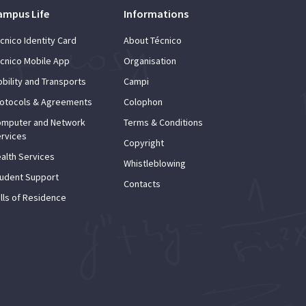
ampus Life
Informations
cnico Identity Card
About Técnico
cnico Mobile App
Organisation
bility and Transports
Campi
otocols & Agreements
Colophon
mputer and Network
Terms & Conditions
rvices
Copyright
alth Services
Whistleblowing
udent Support
Contacts
lls of Residence