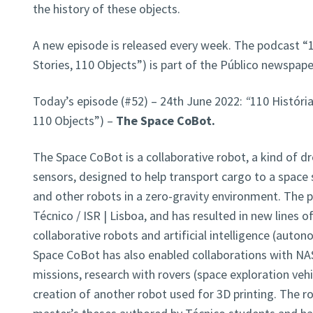
the history of these objects.
A new episode is released every week. The podcast “1
Stories, 110 Objects”) is part of the Público newspap
Today’s episode (#52) – 24th June 2022:
“
110 História
110 Objects”) –
The Space CoBot.
The Space CoBot is a collaborative robot, a kind of dr
sensors, designed to help transport cargo to a space 
and other robots in a zero-gravity environment. The p
Técnico / ISR | Lisboa, and has resulted in new lines o
collaborative robots and artificial intelligence (auton
Space CoBot has also enabled collaborations with NAS
missions, research with rovers (space exploration vehi
creation of another robot used for 3D printing. The
r