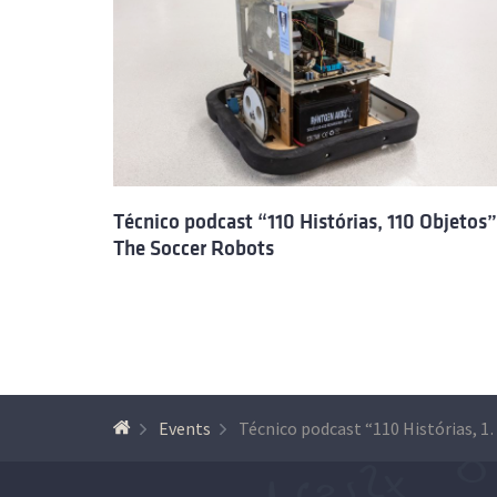
Técnico podcast “110 Histórias, 110 Objetos”
The Soccer Robots
Events
Técnico podcast “110 Histór