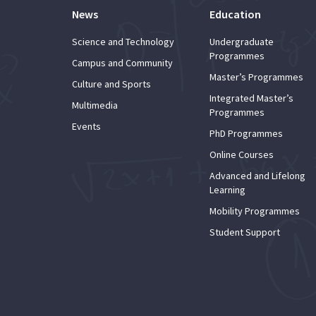
News
Education
Science and Technology
Undergraduate
Programmes
Campus and Community
Master’s Programmes
Culture and Sports
Integrated Master’s
Multimedia
Programmes
Events
PhD Programmes
Online Courses
Advanced and Lifelong
Learning
Mobility Programmes
Student Support