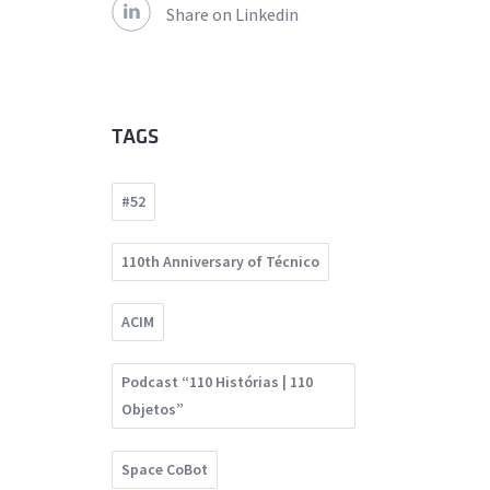
Share on Linkedin
TAGS
#52
110th Anniversary of Técnico
ACIM
Podcast “110 Histórias | 110
Objetos”
Space CoBot