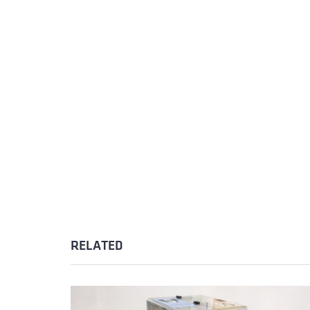
RELATED