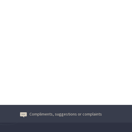
Compliments, suggestions or complaints