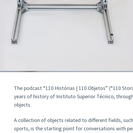
The podcast “110 Histórias | 110 Objetos” (“110 Stori
years of history of Instituto Superior Técnico, through
objects.
A collection of objects related to different fields, suc
sports, is the starting point for conversations with p