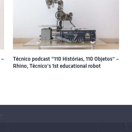
 –
Técnico podcast “110 Histórias, 110 Objetos” –
Rhino, Técnico’s 1st educational robot
ias, 110 Objetos” – The Space CoBot