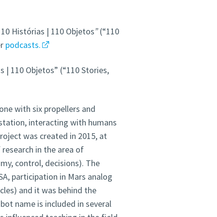
10 Histórias | 110 Objetos
”
(“110
er
podcasts.
s | 110 Objetos” (“110 Stories,
one with six propellers and
station, interacting with humans
roject was created in 2015, at
f research in the area of
omy, control, decisions). The
A, participation in Mars analog
cles) and it was behind the
obot
name
is included in several