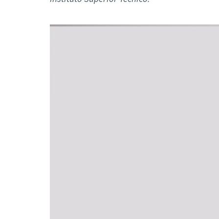
Advance