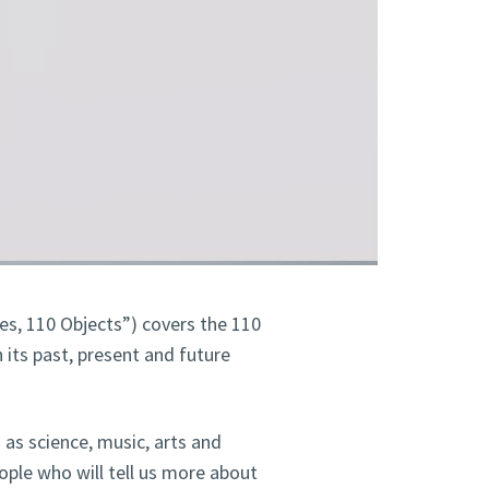
es, 110 Objects”) covers the 110
 its past, present and future
h as science, music, arts and
eople who will tell us more about