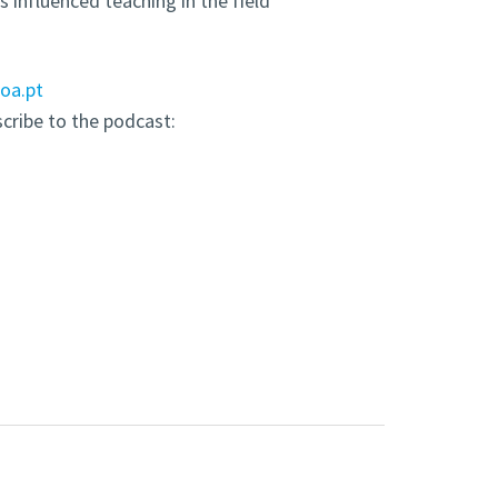
 influenced teaching in the field
boa.pt
scribe to the podcast: