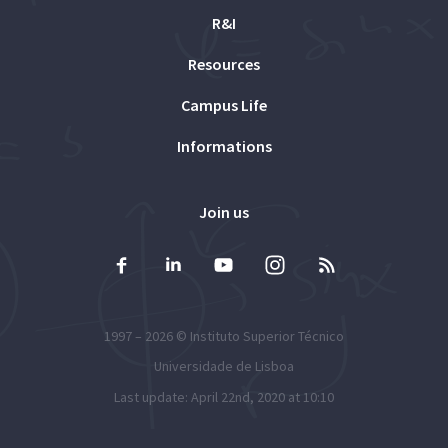
R&I
Resources
Campus Life
Informations
Join us
1997 – 2026 ©
Instituto Superior Técnico
Universidade de Lisboa
Last update: April 22nd, 2020 at 10:10