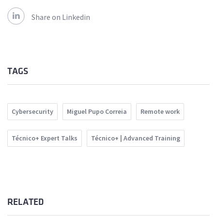
Share on Linkedin
TAGS
Cybersecurity
Miguel Pupo Correia
Remote work
Técnico+ Expert Talks
Técnico+ | Advanced Training
RELATED