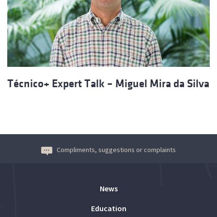
Técnico+ Expert Talk – Miguel Mira da Silva
Compliments, suggestions or complaints
News
Education