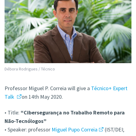
Débora Rodrigues / Técnico
Professor Miguel P. Correia will give a
Técnico+ Expert
Talk
on 14th May 2020.
• Title:
“Cibersegurança no Trabalho Remoto para
Não-Tecnólogos”
• Speaker: professor
Miguel Pupo Correia
(IST/DEI;