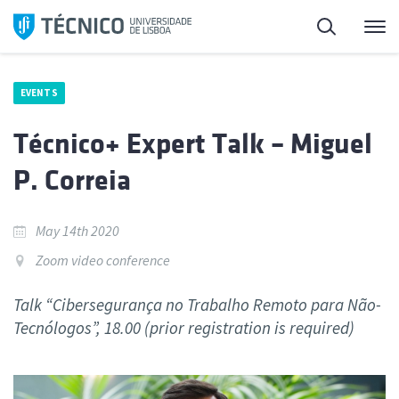
Skip
Search
M
to
content
EVENTS
Técnico+ Expert Talk – Miguel
P. Correia
May 14th 2020
Zoom video conference
Talk “Cibersegurança no Trabalho Remoto para Não-
Tecnólogos”, 18.00 (prior registration is required)