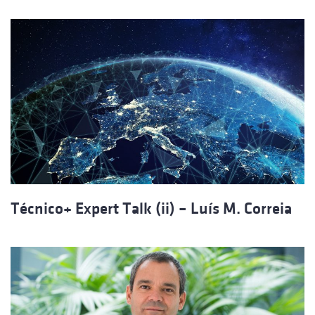
Técnico+ Expert Talk (ii) – Luís M. Correia