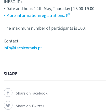
INESC-ID)
• Date and hour: 14th May, Thursday | 18:00-19:00
• More information/registrations.
The maximum number of participants is 100.
Contact:
info@tecnicomais.pt
SHARE
Share on Facebook
Share on Twitter