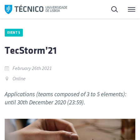
Skip
Search
M
to
content
EVENTS
TecStorm’21
February 26th 2021
Online
Applications (teams composed of 3 to 5 elements):
until 30th December 2020 (23:59).