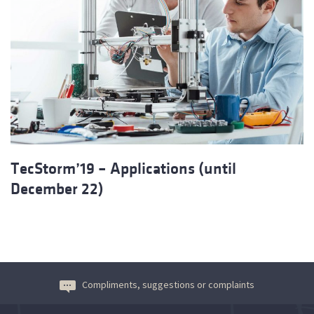
TecStorm’19 – Applications (until
December 22)
Compliments, suggestions or complaints