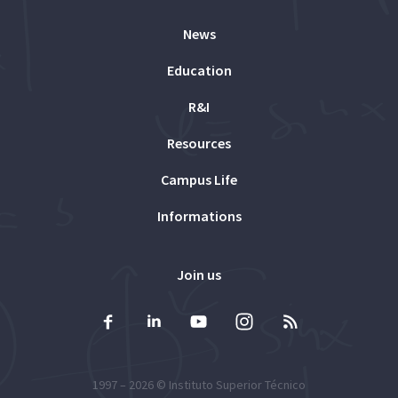
News
Education
R&I
Resources
Campus Life
Informations
Join us
1997 – 2026 ©
Instituto Superior Técnico