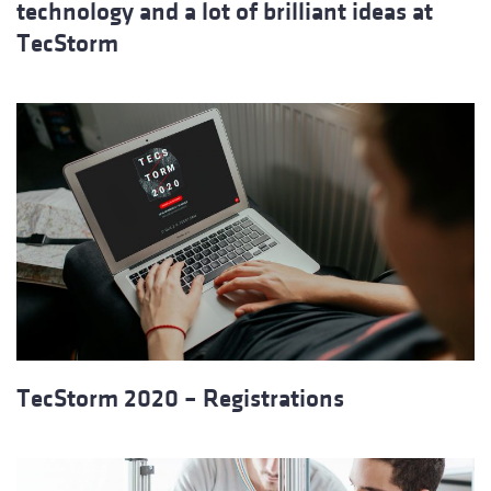
technology and a lot of brilliant ideas at
TecStorm
TecStorm 2020 – Registrations