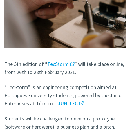
The 5th edition of “
TecStorm
” will take place online,
from 26th to 28th February 2021.
“TecStorm” is an engineering competition aimed at
Portuguese university students, powered by the Junior
Enterprises at Técnico –
JUNITEC
.
Students will be challenged to develop a prototype
(software or hardware), a business plan and a pitch.