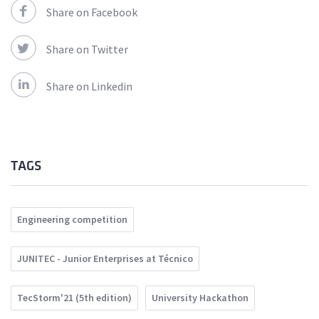
Share on Facebook
Share on Twitter
Share on Linkedin
TAGS
Engineering competition
JUNITEC - Junior Enterprises at Técnico
TecStorm'21 (5th edition)
University Hackathon