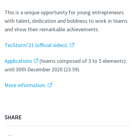
This is a unique opportunity for young entrepreneurs
with talent, dedication and boldness to work in teams
and show their remarkable achievements.
TecStorm’21 (official video).
Applications
(teams composed of 3 to 5 elements):
until 30th December 2020 (23:59).
More information.
SHARE