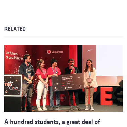
RELATED
A hundred students, a great deal of