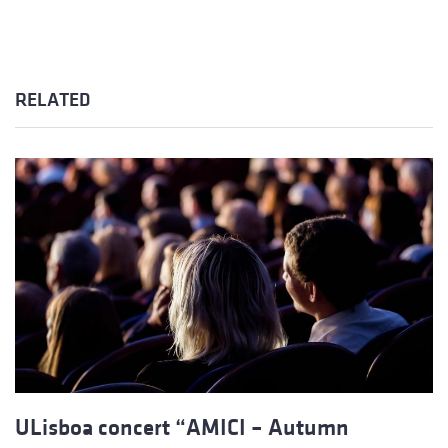
RELATED
ULisboa concert “AMICI – Autumn