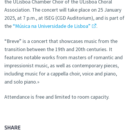
the ULisboa Chamber Choir of the ULisboa Choral
Association. The concert will take place on 25 January
2025, at 7 p.m., at ISEG (CGD Auditorium), and is part of
the
“Música na Universidade de Lisboa”
.
“Breve” is a concert that showcases music from the
transition between the 19th and 20th centuries. It
features notable works from masters of romantic and
impressionist music, as well as contemporary pieces,
including music for a cappella choir, voice and piano,
and solo piano.»
Attendance is free and limited to room capacity.
SHARE