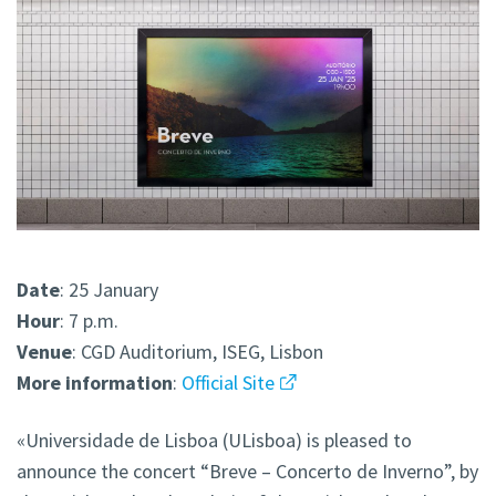
Date
: 25 January
Hour
: 7 p.m.
Venue
: CGD Auditorium, ISEG, Lisbon
More
information
:
Official Site
«Universidade de Lisboa (ULisboa) is pleased to
announce the concert “Breve – Concerto de Inverno”, by