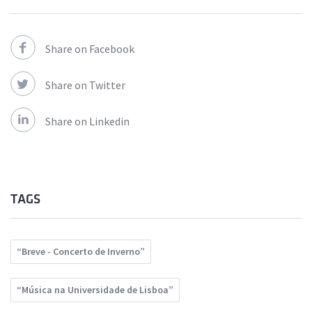
Share on Facebook
Share on Twitter
Share on Linkedin
TAGS
“Breve - Concerto de Inverno”
“Música na Universidade de Lisboa”