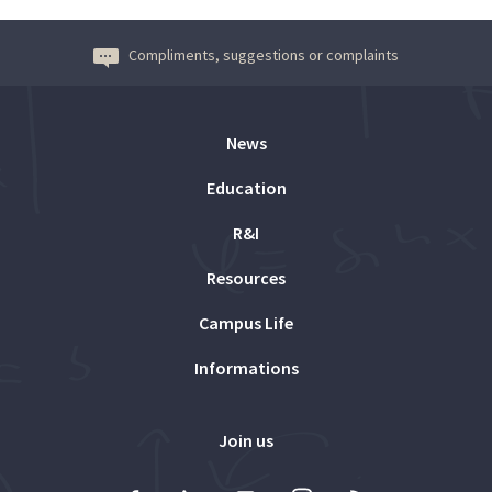
Compliments, suggestions or complaints
News
Education
R&I
Resources
Campus Life
Informations
Join us