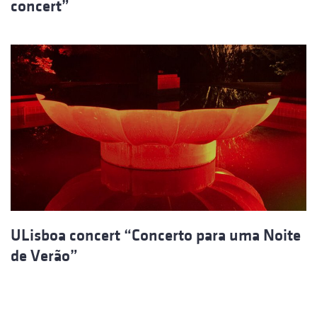
concert”
ULisboa concert “Concerto para uma Noite
de Verão”