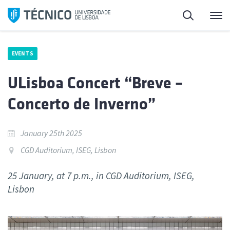
Skip
Search
M
to
content
EVENTS
ULisboa Concert “Breve –
Concerto de Inverno”
January 25th 2025
CGD Auditorium, ISEG, Lisbon
25 January, at 7 p.m., in CGD Auditorium, ISEG,
Lisbon