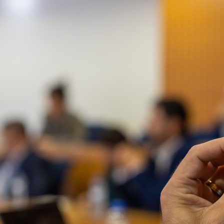
d and Lifelong Learning