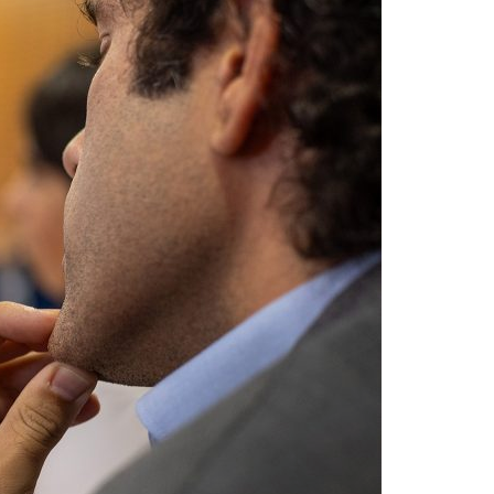
A3ES Credentials