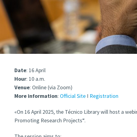
Date
: 16 April
Hour
: 10 a.m.
Venue
: Online (via Zoom)
More
information
:
Official Site
I
Registration
«On 16 April 2025, t
he Técnico Library will host a webi
Promoting Research Projects
“.
The session aims to: