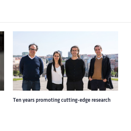
Ten years promoting cutting-edge research