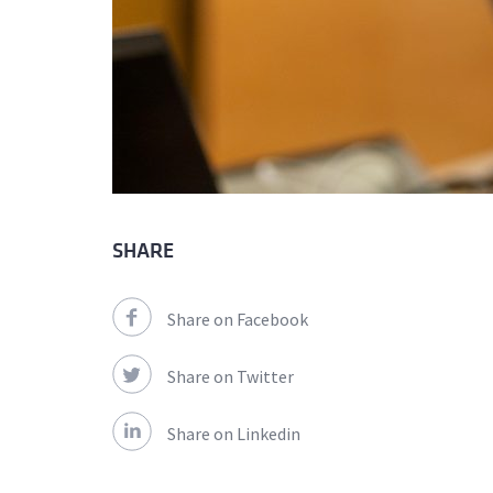
SHARE
Share on Facebook
Share on Twitter
Share on Linkedin