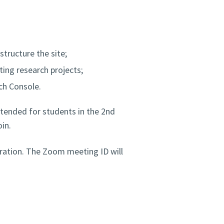
structure the site;
ing research projects;
rch Console.
ntended for students in the 2nd
in.
stration. The Zoom meeting ID will