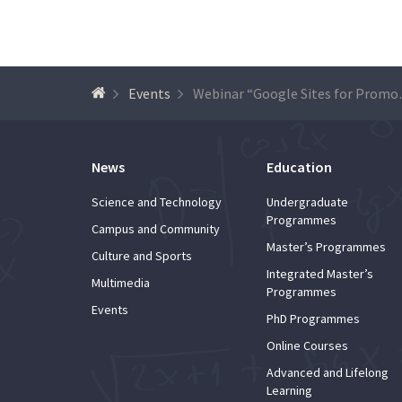
Events
Webinar “Goog
News
Education
Science and Technology
Undergraduate
Programmes
Campus and Community
Master’s Programmes
Culture and Sports
Integrated Master’s
Multimedia
Programmes
Events
PhD Programmes
Online Courses
Advanced and Lifelong
Learning