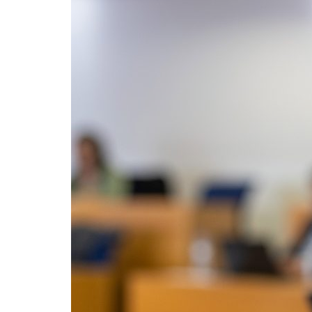
Advance