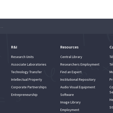
le Sites for Promoting Research Projects”
R&I
Resources
C
Research Units
Central Library
Té
Associate Laboratories
Researchers Employment
Té
Technology Transfer
Find an Expert
Mo
Intellectual Property
Institutional Repository
Pr
Corporate Partnerships
Audio Visual Equipment
Co
Se
Entrepreneurship
Software
He
Image Library
St
Employment