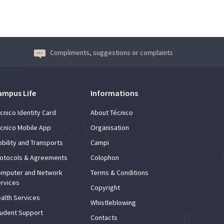
Compliments, suggestions or complaints
ampus Life
Informations
cnico Identity Card
About Técnico
cnico Mobile App
Organisation
bility and Transports
Campi
otocols & Agreements
Colophon
mputer and Network
Terms & Conditions
rvices
Copyright
alth Services
Whistleblowing
udent Support
Contacts