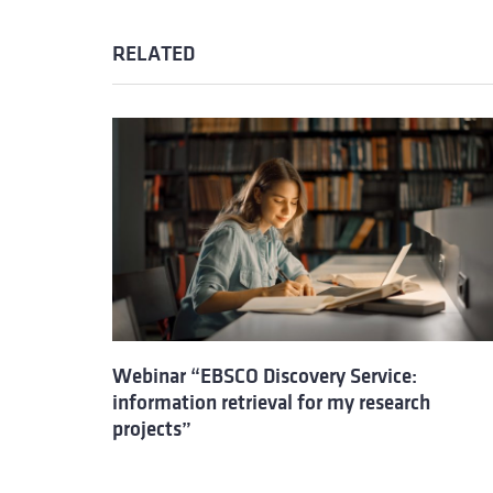
RELATED
Webinar “EBSCO Discovery Service:
information retrieval for my research
projects”