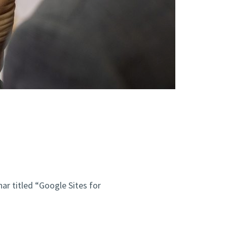
nar titled “Google Sites for