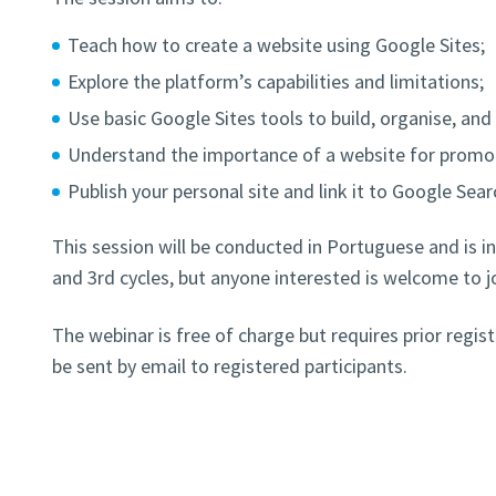
Teach how to create a website using Google Sites;
Explore the platform’s capabilities and limitations;
Use basic Google Sites tools to build, organise, and 
Understand the importance of a website for promot
Publish your personal site and link it to Google Sea
This session will be conducted in Portuguese and is i
and 3rd cycles, but anyone interested is welcome to jo
The webinar is free of charge but requires prior regi
be sent by email to registered participants.