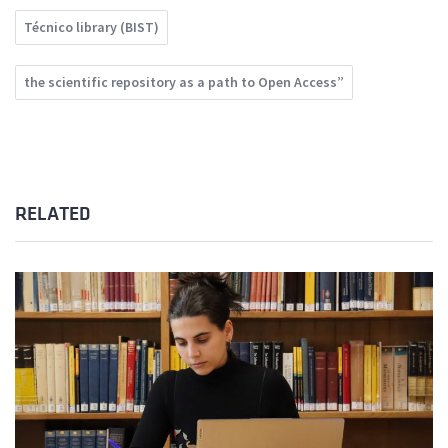
Técnico library (BIST)
the scientific repository as a path to Open Access”
RELATED