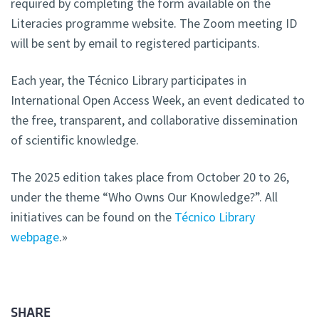
required by completing the form available on the
Literacies programme website. The Zoom meeting ID
will be sent by email to registered participants.
Each year, the Técnico Library participates in
International Open Access Week, an event dedicated to
the free, transparent, and collaborative dissemination
of scientific knowledge.
The 2025 edition takes place from October 20 to 26,
under the theme “Who Owns Our Knowledge?”. All
initiatives can be found on the
Técnico Library
webpage
.»
SHARE