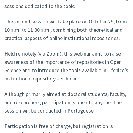
sessions dedicated to the topic.
The second session will take place on October 29, from
10 a.m. to 11.30 a.m., combining both theoretical and
practical aspects of online institutional repositories.
Held remotely (via Zoom), this webinar aims to raise
awareness of the importance of repositories in Open
Science and to introduce the tools available in Técnico’s
institutional repository – Scholar.
Although primarily aimed at doctoral students, faculty,
and researchers, participation is open to anyone. The
session will be conducted in Portuguese.
Participation is free of charge, but registration is