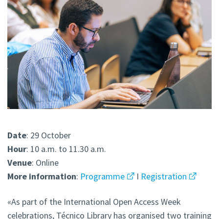
Date
: 29 October
Hour
: 10 a.m. to 11.30 a.m.
Venue
: Online
More
information
:
Programme
I
Registration
«As part of the International Open Access Week
celebrations, Técnico Library has organised two training