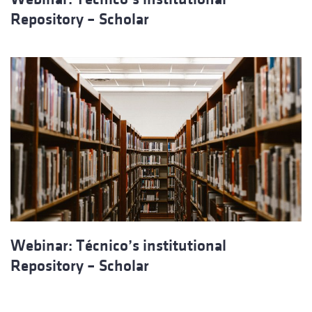
Repository – Scholar
Webinar: Técnico’s institutional
Repository – Scholar