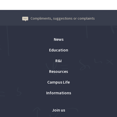
Compliments, suggestions or complaints
News
Education
R&I
Resources
Campus Life
Informations
Join us