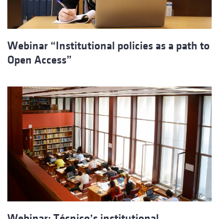
Webinar “Institutional policies as a path to
Open Access”
Webinar: Técnico’s institutional