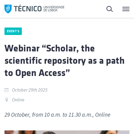
Skip
Search
M
to
content
EVENTS
Webinar “Scholar, the
scientific repository as a path
to Open Access”
October 29th 2025
Online
29 October, from 10 a.m. to 11.30 a.m., Online