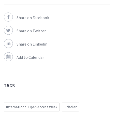
Share on Facebook
Share on Twitter
Share on Linkedin
Add to Calendar
TAGS
International Open Access Week
Scholar