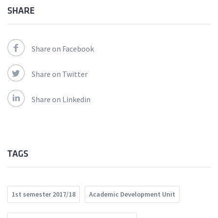
SHARE
Share on Facebook
Share on Twitter
Share on Linkedin
TAGS
1st semester 2017/18
Academic Development Unit