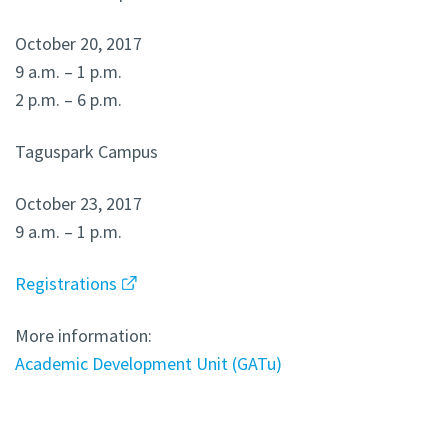
October 20, 2017
9 a.m. – 1 p.m.
2 p.m. – 6 p.m.
Taguspark Campus
October 23, 2017
9 a.m. – 1 p.m.
Registrations
More information:
Academic Development Unit (GATu)