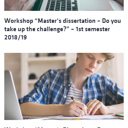
Workshop “Master’s dissertation – Do you
take up the challenge?” – 1st semester
2018/19