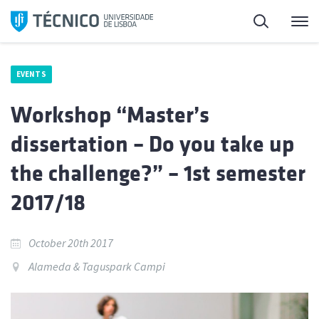
Skip
Search
M
to
content
EVENTS
Workshop “Master’s
dissertation – Do you take up
the challenge?” – 1st semester
2017/18
October 20th 2017
Alameda & Taguspark Campi