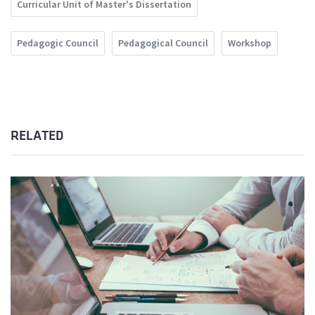
Curricular Unit of Master's Dissertation
Pedagogic Council
Pedagogical Council
Workshop
RELATED