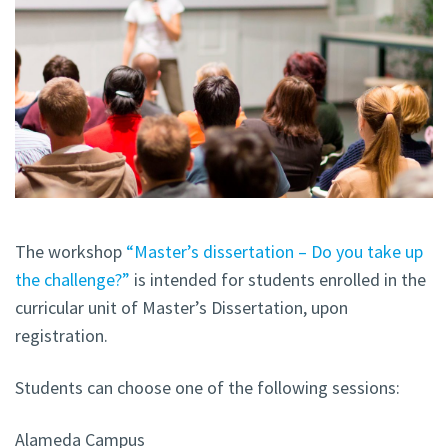
The workshop
“Master’s dissertation – Do you take up
the challenge?”
is intended for students enrolled in the
curricular unit of Master’s Dissertation, upon
registration.
Students can choose one of the following sessions:
Alameda Campus