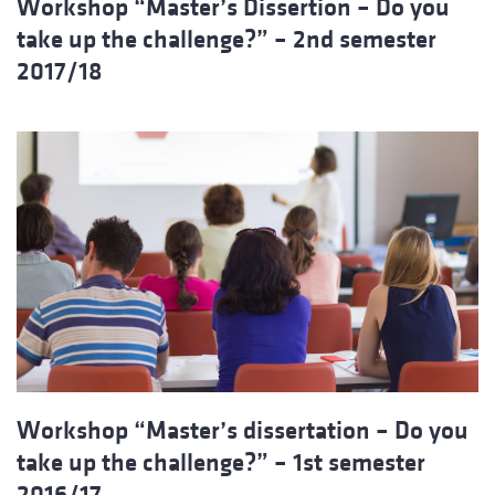
Workshop “Master’s Dissertion – Do you
take up the challenge?” – 2nd semester
2017/18
Workshop “Master’s dissertation – Do you
take up the challenge?” – 1st semester
2016/17