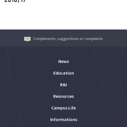
Compliments, suggestions or complaints
News
Education
R&I
Resources
Campus Life
Informations