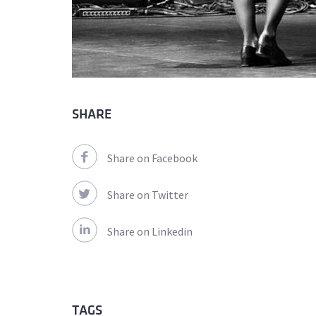
SHARE
Share on Facebook
Share on Twitter
Share on Linkedin
TAGS