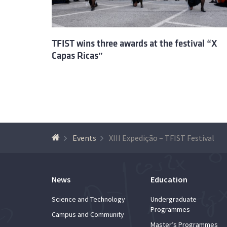
TFIST wins three awards at the festival “X
Capas Ricas”
Events
XIII Expedição – TFIST Festival
News
Education
Science and Technology
Undergraduate
Programmes
Campus and Community
Master’s Programmes