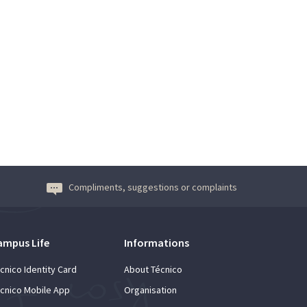
Compliments, suggestions or complaints
ampus Life
Informations
cnico Identity Card
About Técnico
cnico Mobile App
Organisation