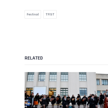
Festival
TFIST
RELATED