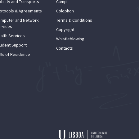
bility and Transports
Campi
otocols & Agreements
Colophon
mputer and Network
Terms & Conditions
rvices
Copyright
alth Services
Whistleblowing
udent Support
Contacts
lls of Residence