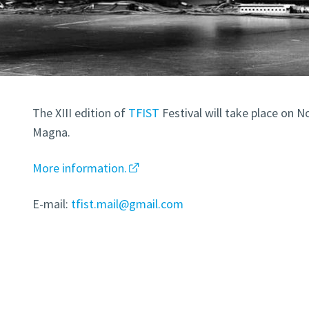
The XIII edition of
TFIST
Festival will take place on No
Magna.
More information.
E-mail:
tfist.mail@gmail.com