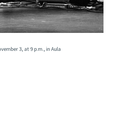
vember 3, at 9 p.m., in Aula