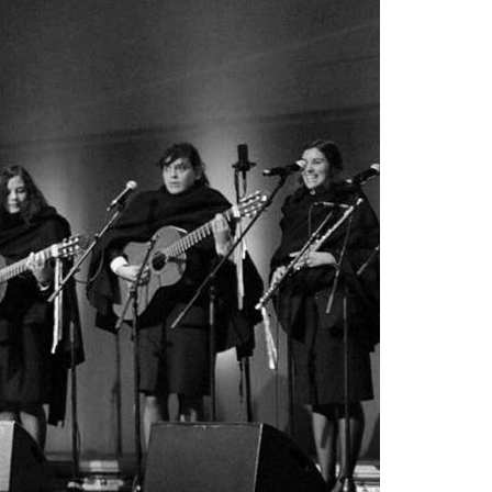
A3ES Credentials