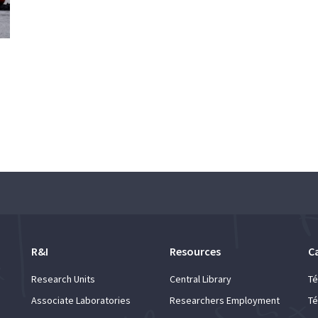
R&I
Resources
C
Research Units
Central Library
Té
Associate Laboratories
Researchers Employment
Té