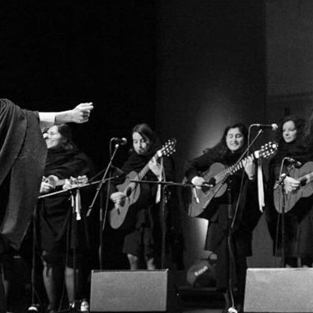
d and Lifelong Learning