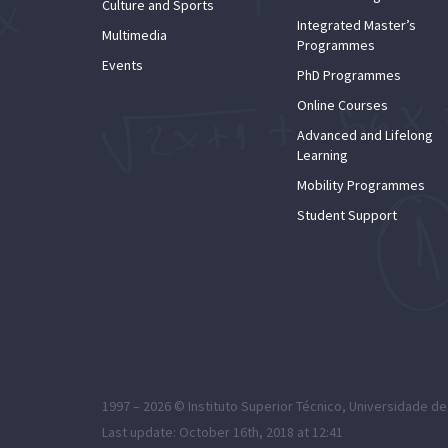
Culture and Sports
Integrated Master’s
Multimedia
Programmes
Events
PhD Programmes
Online Courses
Advanced and Lifelong
Learning
Mobility Programmes
Student Support
1997 – 2026 ©
Instituto Superior Técnico
,
Universidade de
Last update: October 16th, 2018 at 12:41