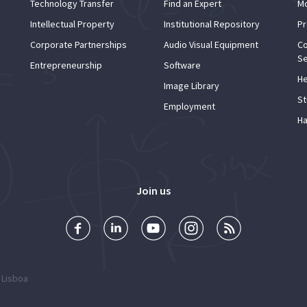
Technology Transfer
Find an Expert
Mo
Intellectual Property
Institutional Repository
Pr
Corporate Partnerships
Audio Visual Equipment
Co
Se
Entrepreneurship
Software
He
Image Library
St
Employment
Ha
Join us
 Lisboa