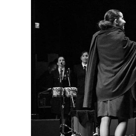
Advance