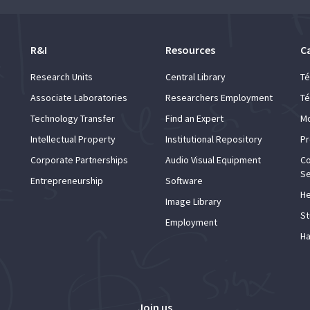
R&I
Resources
C
Research Units
Central Library
Té
Associate Laboratories
Researchers Employment
Té
Technology Transfer
Find an Expert
Mo
Intellectual Property
Institutional Repository
Pr
Corporate Partnerships
Audio Visual Equipment
Co
Se
Entrepreneurship
Software
He
Image Library
St
Employment
Ha
Join us