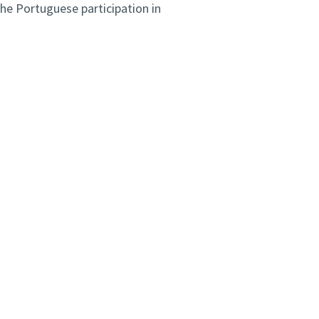
e Portuguese participation in