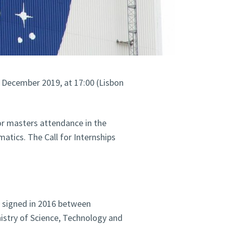
h December 2019, at 17:00 (Lisbon
or masters attendance in the
atics. The Call for Internships
t signed in 2016 between
nistry of Science, Technology and