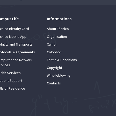
ampus Life
Informations
cnico Identity Card
About Técnico
cnico Mobile App
Organisation
bility and Transports
Campi
otocols & Agreements
Colophon
mputer and Network
Terms & Conditions
rvices
Copyright
alth Services
Whistleblowing
udent Support
Contacts
lls of Residence