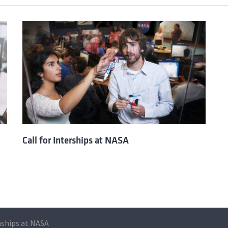
Call for Interships at NASA
nships at NASA