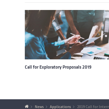
Call for Exploratory Proposals 2019
News
Applications
2019 Call for Inter