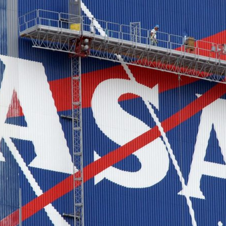
d and Lifelong Learning