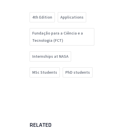
4th Edition
Applications
Fundação para a Ciência e a
Tecnologia (FCT)
Internships at NASA
MSc Students
PhD students
RELATED