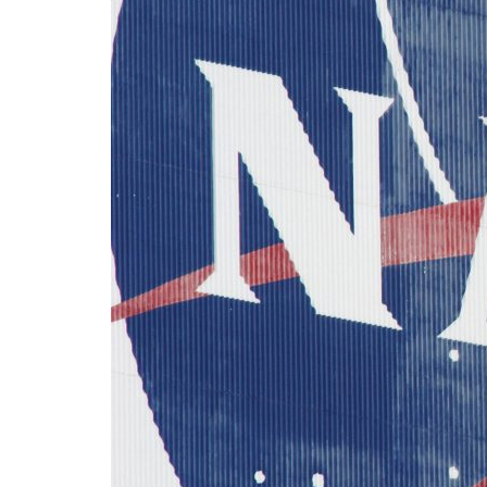
Advance