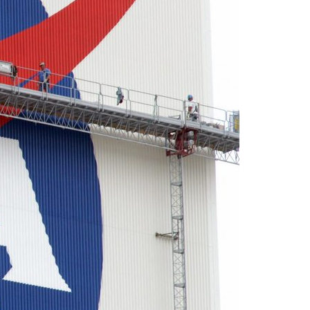
A3ES Credentials