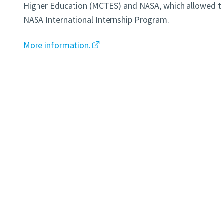
Higher Education (MCTES) and NASA, which allowed th
NASA International Internship Program.
More information.