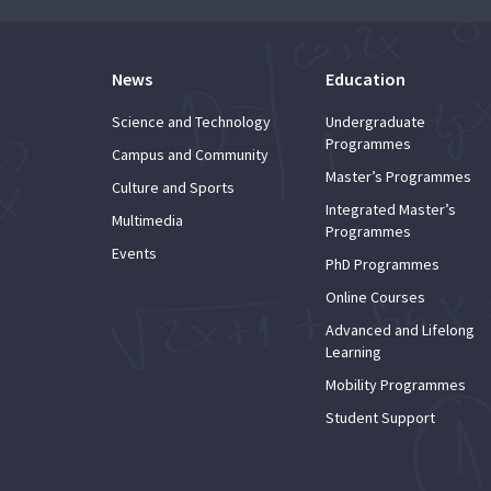
News
Education
Science and Technology
Undergraduate
Programmes
Campus and Community
Master’s Programmes
Culture and Sports
Integrated Master’s
Multimedia
Programmes
Events
PhD Programmes
Online Courses
Advanced and Lifelong
Learning
Mobility Programmes
Student Support