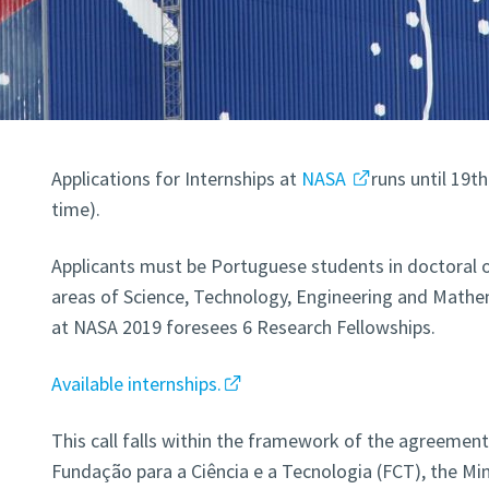
Applications for Internships at
NASA
runs until 19t
time).
Applicants must be Portuguese students in doctoral 
areas of Science, Technology, Engineering and Mathem
at NASA 2019 foresees 6 Research Fellowships.
Available internships.
This call falls within the framework of the agreemen
Fundação para a Ciência e a Tecnologia (FCT), the Mi