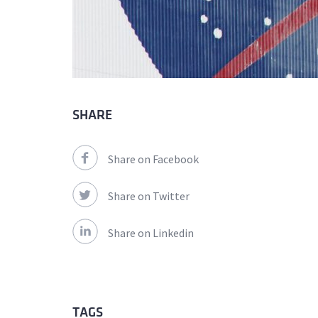
SHARE
Share on Facebook
Share on Twitter
Share on Linkedin
TAGS