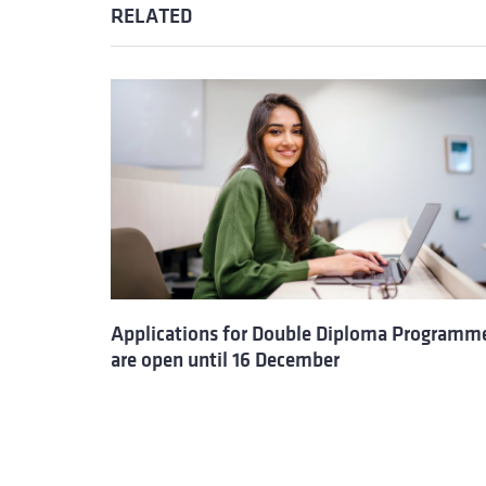
RELATED
Applications for Double Diploma Programm
are open until 16 December