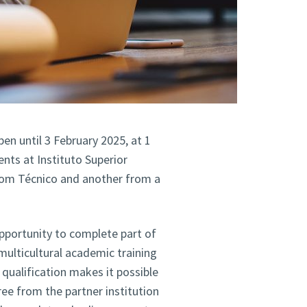
n until 3 February 2025, at 1
nts at Instituto Superior
rom Técnico and another from a
portunity to complete part of
 multicultural academic training
qualification makes it possible
ree from the partner institution