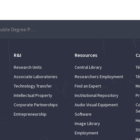
Applications for Double Degree Programme are open from 27 January to 3 February
R&I
Resources
C
Research Units
Central Library
Té
Associate Laboratories
Researchers Employment
Té
Technology Transfer
Find an Expert
Mo
Intellectual Property
Institutional Repository
Pr
Corporate Partnerships
Audio Visual Equipment
Co
Se
Entrepreneurship
Software
He
Image Library
St
Employment
Ha