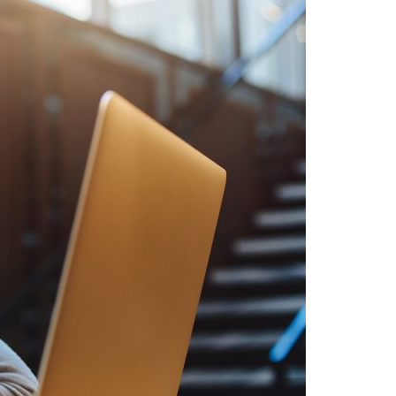
A3ES Credentials