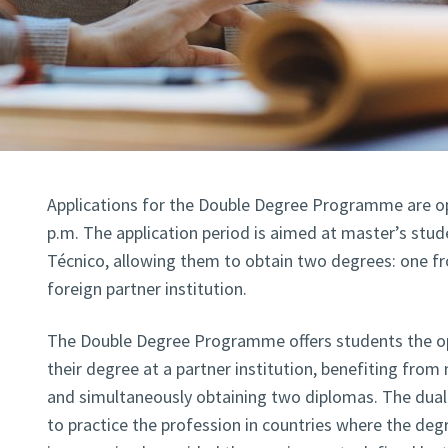
Applications for the Double Degree Programme are ope
p.m. The application period is aimed at master’s stude
Técnico, allowing them to obtain two degrees: one f
foreign partner institution.
The Double Degree Programme offers students the op
their degree at a partner institution, benefiting from
and simultaneously obtaining two diplomas. The dual 
to practice the profession in countries where the deg