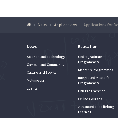
News
Applications
News
Education
Science and Technology
Undergraduate
Programmes
Campus and Community
Master’s Programmes
Culture and Sports
Integrated Master’s
Multimedia
Programmes
Events
PhD Programmes
Online Courses
Advanced and Lifelong
Learning