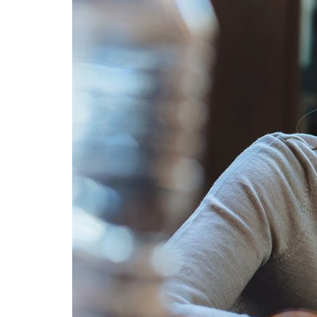
Advance