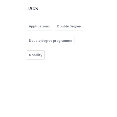
TAGS
Applications
Double Degree
Double degree programme
Mobility