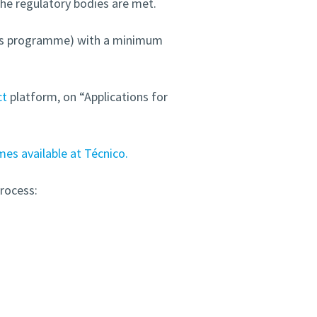
the regulatory bodies are met.
er’s programme) with a minimum
ct
platform, on “Applications for
s available at Técnico.
rocess: