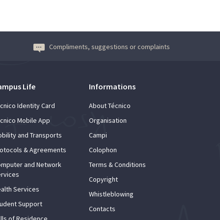
Compliments, suggestions or complaints
ampus Life
Informations
cnico Identity Card
About Técnico
cnico Mobile App
Organisation
bility and Transports
Campi
otocols & Agreements
Colophon
mputer and Network
Terms & Conditions
rvices
Copyright
alth Services
Whistleblowing
udent Support
Contacts
lls of Residence