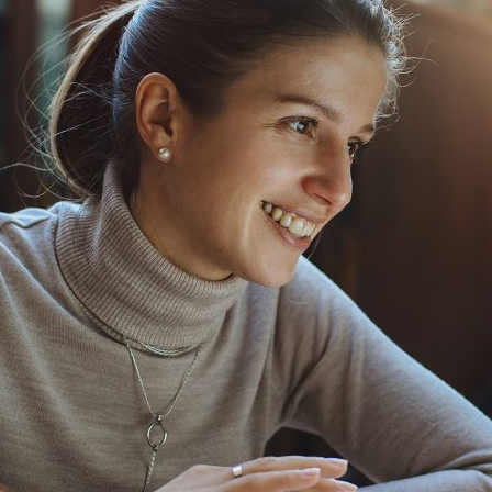
d and Lifelong Learning