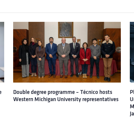
e
Double degree programme – Técnico hosts
P
Western Michigan University representatives
U
M
J