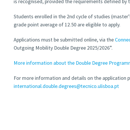
is recognised, provided the requirements defined by 
Students enrolled in the 2nd cycle of studies (mast
grade point average of 12.50 are eligible to apply.
Applications must be submitted online, via the
Conne
Outgoing Mobility Double Degree 2025/2026”.
More information about the Double Degree Programme
For more information and details on the application p
international.double.degrees@tecnico.ulisboa.pt