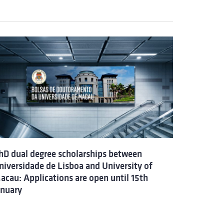
hD dual degree scholarships between
niversidade de Lisboa and University of
acau: Applications are open until 15th
anuary