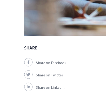
SHARE
Share on Facebook
Share on Twitter
Share on Linkedin