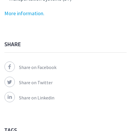
More information.
SHARE
Share on Facebook
Share on Twitter
Share on Linkedin
TAGS