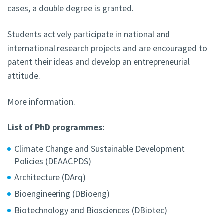
cases, a double degree is granted.
Students actively participate in national and
international research projects and are encouraged to
patent their ideas and develop an entrepreneurial
attitude.
More information.
List of PhD programmes:
Climate Change and Sustainable Development
Policies (DEAACPDS)
Architecture (DArq)
Bioengineering (DBioeng)
Biotechnology and Biosciences (DBiotec)