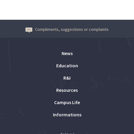
Compliments, suggestions or complaints
News
Education
R&I
Resources
Campus Life
Informations