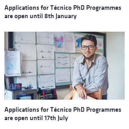
Applications for Técnico PhD Programmes
are open until 8th January
Applications for Técnico PhD Programmes
are open until 17th July