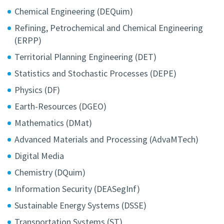
Chemical Engineering (DEQuim)
Refining, Petrochemical and Chemical Engineering
(ERPP)
Territorial Planning Engineering (DET)
Statistics and Stochastic Processes (DEPE)
Physics (DF)
Earth-Resources (DGEO)
Mathematics (DMat)
Advanced Materials and Processing (AdvaMTech)
Digital Media
Chemistry (DQuim)
Information Security (DEASegInf)
Sustainable Energy Systems (DSSE)
Transportation Systems (ST)