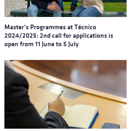
Master’s Programmes at Técnico
2024/2025: 2nd call for applications is
open from 11 June to 5 July