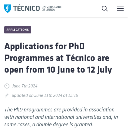
Skip
Search
M
to
content
APPLICATIONS
Applications for PhD
Programmes at Técnico are
open from 10 June to 12 July
June 7th 2024
updated on June 11th 2024 at 15:19
The PhD programmes are provided in association
with national and international universities and, in
some cases, a double degree is granted.