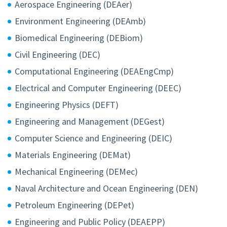
Aerospace Engineering (DEAer)
Environment Engineering (DEAmb)
Biomedical Engineering (DEBiom)
Civil Engineering (DEC)
Computational Engineering (DEAEngCmp)
Electrical and Computer Engineering (DEEC)
Engineering Physics (DEFT)
Engineering and Management (DEGest)
Computer Science and Engineering (DEIC)
Materials Engineering (DEMat)
Mechanical Engineering (DEMec)
Naval Architecture and Ocean Engineering (DEN)
Petroleum Engineering (DEPet)
Engineering and Public Policy (DEAEPP)