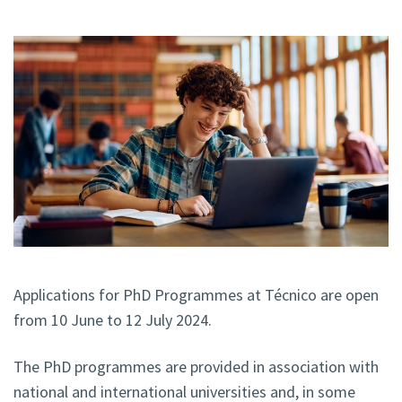
Applications for PhD Programmes at Técnico
are open
from 10 June to 12 July 2024.
The PhD programmes are provided in association with
national and international universities and, in some