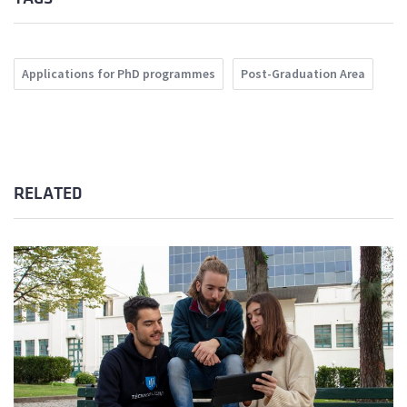
Applications for PhD programmes
Post-Graduation Area
RELATED