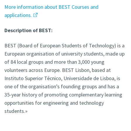
More information about BEST Courses and
applications.
Description of BEST:
BEST (Board of European Students of Technology) is a
European organisation of university students, made up
of 84 local groups and more than 3,000 young
volunteers across Europe. BEST Lisbon, based at
Instituto Superior Técnico, Universidade de Lisboa, is
one of the organisation’s founding groups and has a
35-year history of promoting complementary learning
opportunities for engineering and technology
students.»