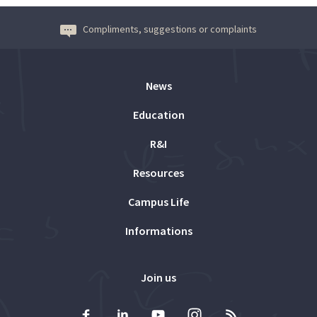
Compliments, suggestions or complaints
News
Education
R&I
Resources
Campus Life
Informations
Join us