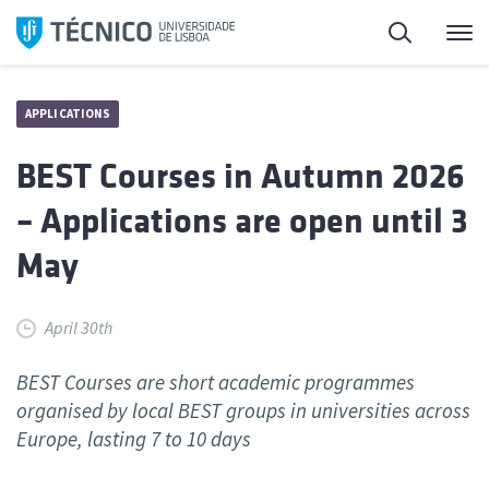
Skip
Search
M
to
content
APPLICATIONS
BEST Courses in Autumn 2026
– Applications are open until 3
May
April 30th
BEST Courses are short academic programmes
organised by local BEST groups in universities across
Europe, lasting 7 to 10 days