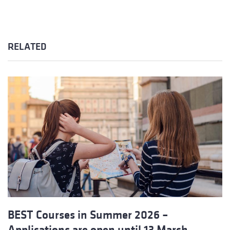
RELATED
BEST Courses in Summer 2026 –
Applications are open until 13 March