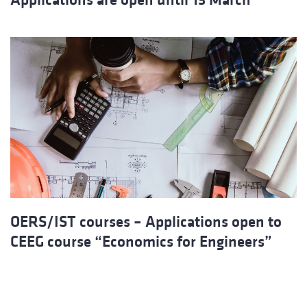
OERS/IST courses – Applications open to
CEEG course “Economics for Engineers”