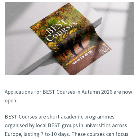
Applications for BEST Courses in Autumn 2026 are now
open.
BEST Courses are short academic programmes
organised by local BEST groups in universities across
Europe, lasting 7 to 10 days. These courses can focus