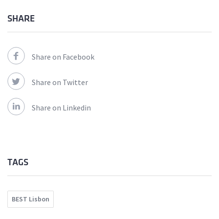
SHARE
Share on Facebook
Share on Twitter
Share on Linkedin
TAGS
BEST Lisbon