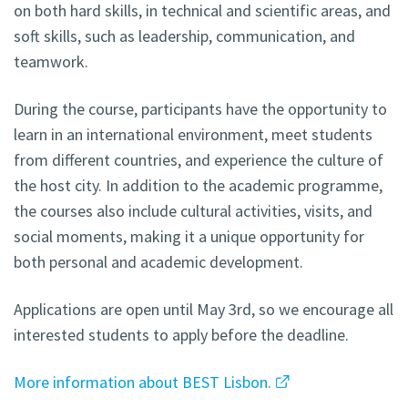
on both hard skills, in technical and scientific areas, and
soft skills, such as leadership, communication, and
teamwork.
During the course, participants have the opportunity to
learn in an international environment, meet students
from different countries, and experience the culture of
the host city. In addition to the academic programme,
the courses also include cultural activities, visits, and
social moments, making it a unique opportunity for
both personal and academic development.
Applications are open until May 3rd, so we encourage all
interested students to apply before the deadline.
More information about BEST Lisbon.