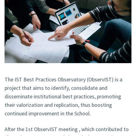
The IST Best Practices Observatory (ObservIST) is a
project that aims to identify, consolidate and
disseminate institutional best practices, promoting
their valorization and replication, thus boosting
continued improvement in the School.
After the 1st ObservIST meeting , which contributed to