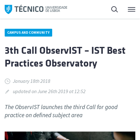
Skip
Search
M
to
content
CAMPUS AND COMMUNITY
3th Call ObservIST – IST Best
Practices Observatory
January 18th 2018
updated on June 26th 2019 at 12:52
The ObservIST launches the third Call for good
practice on defined subject area