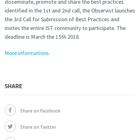
disseminate, promote and share the best practices
identified in the 1st and 2nd call, the Observist launches
the 3rd Call for Submission of Best Practices and
invites the entire IST community to participate. The
deadline is March the 15th 2018.
More informations.
SHARE
Share on Facebook
Share on Twitter