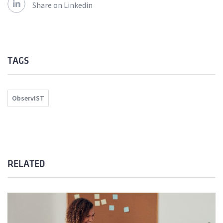
Share on Linkedin
TAGS
ObservIST
RELATED