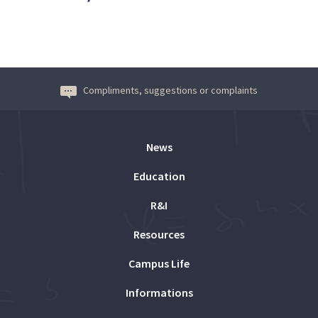
Compliments, suggestions or complaints
News
Education
R&I
Resources
Campus Life
Informations