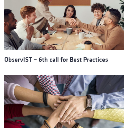
ObservIST – 6th call for Best Practices