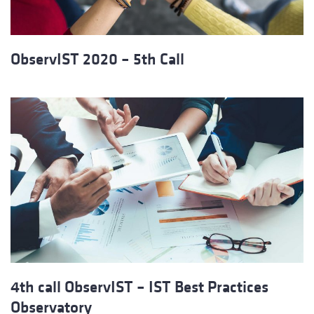
ObservIST 2020 – 5th Call
4th call ObservIST – IST Best Practices
Observatory