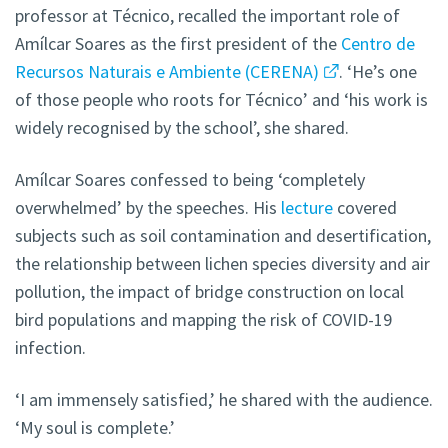
professor at Técnico, recalled the important role of
Amílcar Soares as the first president of the
Centro de
Recursos Naturais e Ambiente (CERENA)
. ‘He’s one
of those people who roots for Técnico’ and ‘his work is
widely recognised by the school’, she shared.
Amílcar Soares confessed to being ‘completely
overwhelmed’ by the speeches. His
lecture
covered
subjects such as soil contamination and desertification,
the relationship between lichen species diversity and air
pollution, the impact of bridge construction on local
bird populations and mapping the risk of COVID-19
infection.
‘I am immensely satisfied,’ he shared with the audience.
‘My soul is complete.’