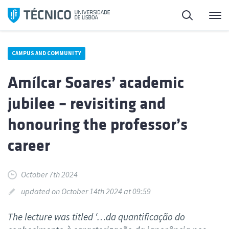
Skip
Search
M
to
content
CAMPUS AND COMMUNITY
Amílcar Soares’ academic
jubilee – revisiting and
honouring the professor’s
career
October 7th 2024
updated on October 14th 2024 at 09:59
The lecture was titled ‘…da quantificação do