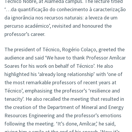
Técnico Nobre, at Alameda campus. The lecture titled
‘…da quantificação do conhecimento à caracterização
da ignorância nos recursos naturais: a leveza de um
percurso académico’, revisited and honoured the
professor’s career.
The president of Técnico, Rogério Colaço, greeted the
audience and said ‘We have to thank Professor Amílcar
Soares for his work on behalf of Técnico’. He also
highlighted his ‘already long relationship’ with ‘one of
the most remarkable professors of recent years at
Técnico’, emphasising the professor’s ‘resilience and
tenacity’. He also recalled the meeting that resulted in
the creation of the Department of Mineral and Energy
Resources Engineering and the professor’s emotions
following the meeting. ‘It’s done, Amílcar,’ he said,
giving him a smile at the end of his speech. ‘Now it’s