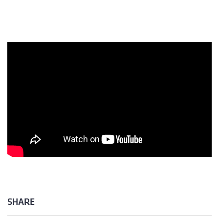
SHARE