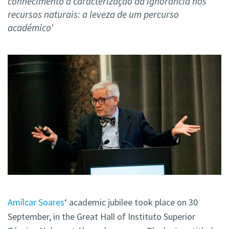
conhecimento à caracterização da ignorância nos
recursos naturais: a leveza de um percurso
académico’
Amílcar Soares
‘ academic jubilee took place on 30
September, in the Great Hall of Instituto Superior