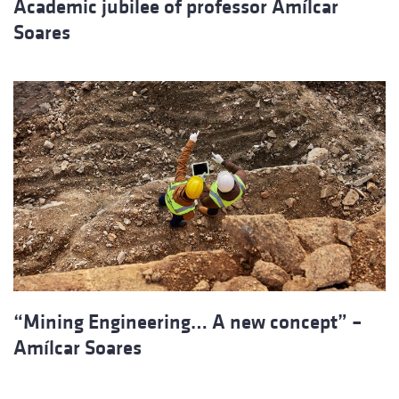
Academic jubilee of professor Amílcar
Soares
“Mining Engineering… A new concept” –
Amílcar Soares