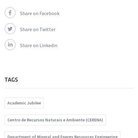
Share on Facebook
Share on Twitter
Share on Linkedin
TAGS
Academic Jubilee
Centro de Recursos Naturais e Ambiente (CERENA)
Department of Mineral and Energy Resources Engineering