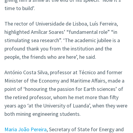
time to build’.
The rector of Universidade de Lisboa, Luís Ferreira,
highlighted Amílcar Soares’ “fundamental role” “in
stimulating sea research”. ‘The academic jubilee is a
profound thank you from the institution and the
people, the friends who are here’, he said.
António Costa Silva, professor at Técnico and former
Minister of the Economy and Maritime Affairs, made a
point of ‘honouring the passion for Earth sciences’ of
the retired professor, whom he met more than fifty
years ago ‘at the University of Luanda’, when they were
both mining engineering students.
Maria João Pereira
, Secretary of State for Energy and