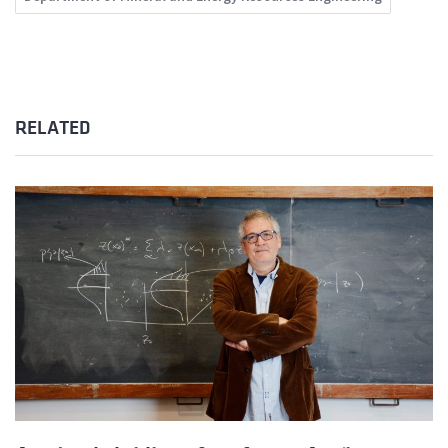
RELATED