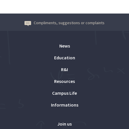
Compliments, suggestions or complaints
News
Education
R&I
Resources
Campus Life
Informations
Join us