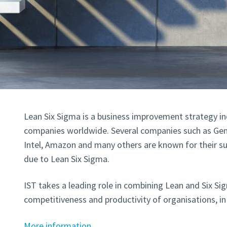
Lean Six Sigma is a business improvement strategy in
companies worldwide. Several companies such as Gene
Intel, Amazon and many others are known for their sus
due to Lean Six Sigma.
IST takes a leading role in combining Lean and Six Si
competitiveness and productivity of organisations, in 
More information.