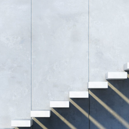
d and Lifelong Learning