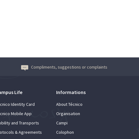
Compliments, suggestions or complaints
ampus Life
Informations
cnico Identity Card
About Técnico
cnico Mobile App
Organisation
bility and Transports
Campi
otocols & Agreements
Colophon