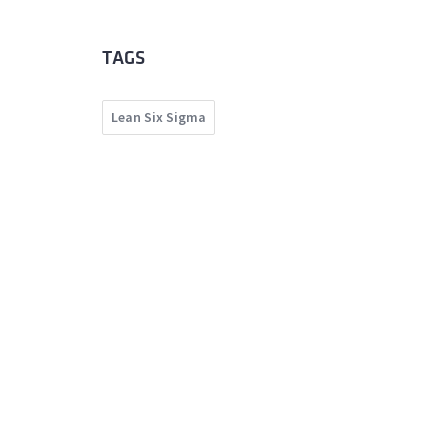
TAGS
Lean Six Sigma