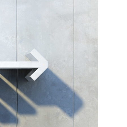
A3ES Credentials