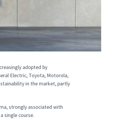
creasingly adopted by
ral Electric, Toyota, Motorola,
tainability in the market, partly
gma, strongly associated with
a single course.