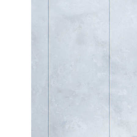
Advance