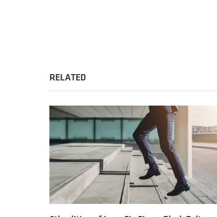
RELATED