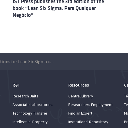
IST Press publishes the 3rd edition of the
book “Lean Six Sigma. Para Qualquer
Negócio”
Applications for Lean Six Sigma course
R&I
Resources
C
Research Units
Central Library
Té
Associate Laboratories
Researchers Employment
Té
Technology Transfer
Find an Expert
Mo
Intellectual Property
Institutional Repository
Pr