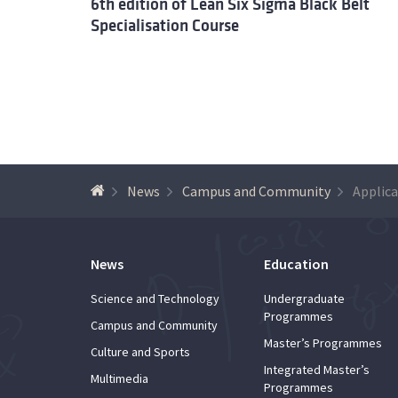
6th edition of Lean Six Sigma Black Belt
Specialisation Course
News
Campus and Community
News
Education
Science and Technology
Undergraduate
Programmes
Campus and Community
Master’s Programmes
Culture and Sports
Integrated Master’s
Multimedia
Programmes