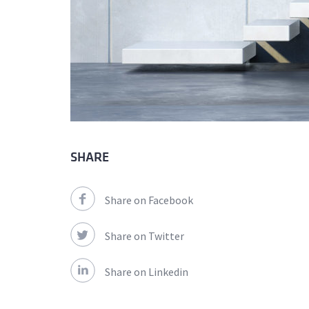
SHARE
Share on Facebook
Share on Twitter
Share on Linkedin