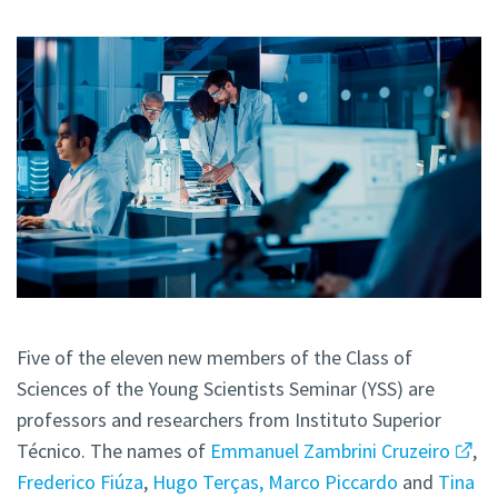
Five of the eleven new members of the Class of
Sciences of the Young Scientists Seminar (YSS) are
professors and researchers from Instituto Superior
Técnico. The names of
Emmanuel Zambrini Cruzeiro
,
Frederico Fiúza
,
Hugo Terças,
Marco Piccardo
and
Tina