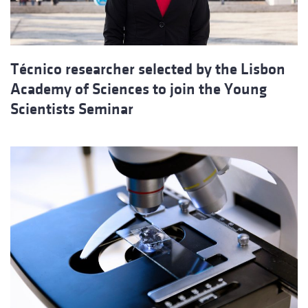
Técnico researcher selected by the Lisbon
Academy of Sciences to join the Young
Scientists Seminar