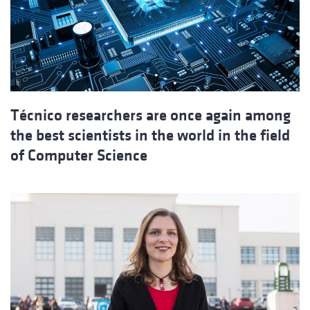
Técnico researchers are once again among
the best scientists in the world in the field
of Computer Science