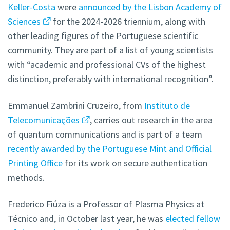
Keller-Costa
were
announced by the Lisbon Academy of
Sciences
for the 2024-2026 triennium, along with
other leading figures of the Portuguese scientific
community. They are part of a list of young scientists
with “academic and professional CVs of the highest
distinction, preferably with international recognition”.
Emmanuel Zambrini Cruzeiro, from
Instituto de
Telecomunicações
, carries out research in the area
of quantum communications and is part of a team
recently awarded by the Portuguese Mint and Official
Printing Office
for its work on secure authentication
methods.
Frederico Fiúza is a Professor of Plasma Physics at
Técnico and, in October last year, he was
elected fellow