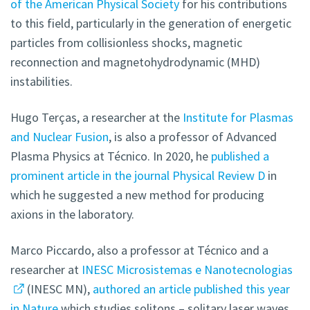
of the American Physical Society
for his contributions
to this field, particularly in the generation of energetic
particles from collisionless shocks, magnetic
reconnection and magnetohydrodynamic (MHD)
instabilities.
Hugo Terças, a researcher at the
Institute for Plasmas
and Nuclear Fusion
, is also a professor of Advanced
Plasma Physics at Técnico. In 2020, he
published a
prominent article in the journal Physical Review D
in
which he suggested a new method for producing
axions in the laboratory.
Marco Piccardo, also a professor at Técnico and a
researcher at
INESC Microsistemas e Nanotecnologias
(INESC MN),
authored an article published this year
in Nature
which studies solitons – solitary laser waves