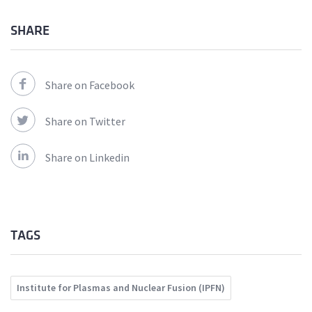
SHARE
Share on Facebook
Share on Twitter
Share on Linkedin
TAGS
Institute for Plasmas and Nuclear Fusion (IPFN)