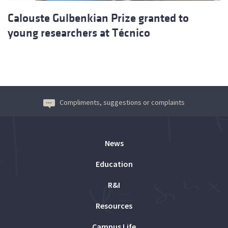
Calouste Gulbenkian Prize granted to
young researchers at Técnico
Compliments, suggestions or complaints
News
Education
R&I
Resources
Campus Life