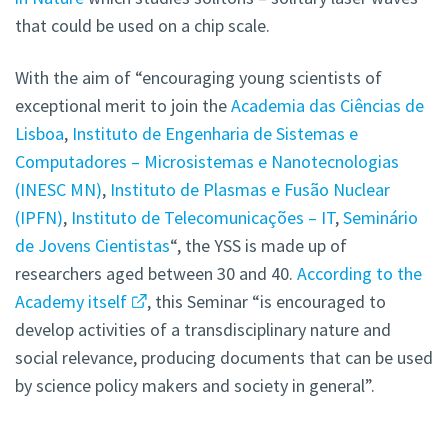
that could be used on a chip scale.
With the aim of “encouraging young scientists of
exceptional merit to join the
Academia das Ciências de
Lisboa
,
Instituto de Engenharia de Sistemas e
Computadores – Microsistemas e Nanotecnologias
(INESC MN)
,
Instituto de Plasmas e Fusão Nuclear
(IPFN)
,
Instituto de Telecomunicações – IT
,
Seminário
de Jovens Cientistas
“, the YSS is made up of
researchers aged between 30 and 40.
According to the
Academy itself
, this Seminar “is encouraged to
develop activities of a transdisciplinary nature and
social relevance, producing documents that can be used
by science policy makers and society in general”.