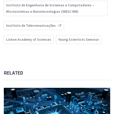
Instituto de Engenharia de Sistemas e Computadores –
Microsistemas e Nanotecnologias (INESC MN)
Instituto de Telecomunicações - IT
Lisbon Academy of Sciences
Young Scientists Seminar
RELATED