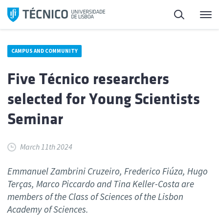
Skip
Search
M
to
content
CAMPUS AND COMMUNITY
Five Técnico researchers
selected for Young Scientists
Seminar
March 11th 2024
Emmanuel Zambrini Cruzeiro, Frederico Fiúza, Hugo
Terças, Marco Piccardo and Tina Keller-Costa are
members of the Class of Sciences of the Lisbon
Academy of Sciences.