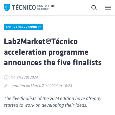
Skip
Search
M
to
content
CAMPUS AND COMMUNITY
Lab2Market@Técnico
acceleration programme
announces the five finalists
March 20th 2024
updated on March 21st 2024 at 16:23
The five finalists of the 2024 edition have already
started to work on developing their ideas.