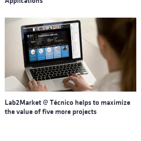
Applications
Lab2Market @ Técnico helps to maximize
the value of five more projects