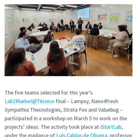
The five teams selected for this year’s
Lab2Market@Técnico
final – Lampsy; Nano4fresh
Sympathia Thecnologies, Strata Fox and Valuebug –
participated in a workshop on March 5 to work on the
projects’ ideas. The activity took place at
iStartLab
,
under the guidance of
Luís Caldas de Oliveira
, professor