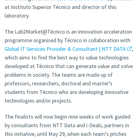
at Instituto Superior Técnico and director of this
laboratory.
The Lab2Market@Técnico is an innovation acceleration
programme organised by Técnico in collaboration with
Global IT Services Provider & Consultant | NTT DATA
,
which aims to find the best way to value technologies
developed at Técnico that can generate value and solve
problems in society. The teams are made up of
professors, researchers, doctoral and master’s
students from Técnico who are developing innovative
technologies and/or projects.
The finalists will now begin nine weeks of work guided
by consultants from NTT Data and i-Deals, partners in
this initiative, until May 29, when each team’s pitches