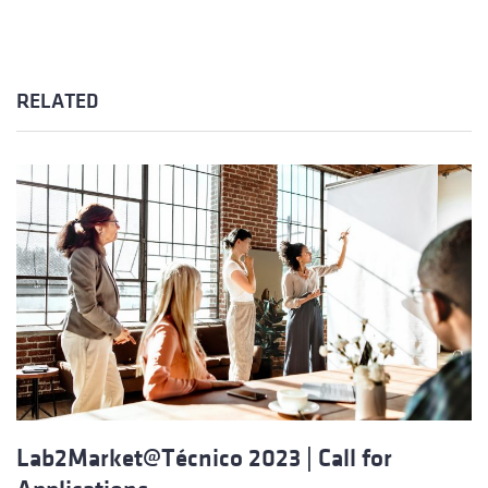
RELATED
Lab2Market@Técnico 2023 | Call for