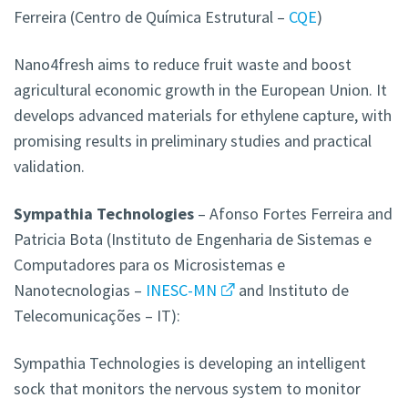
Ferreira (Centro de Química Estrutural –
CQE
)
Nano4fresh aims to reduce fruit waste and boost
agricultural economic growth in the European Union. It
develops advanced materials for ethylene capture, with
promising results in preliminary studies and practical
validation.
Sympathia Technologies
– Afonso Fortes Ferreira and
Patricia Bota (Instituto de Engenharia de Sistemas e
Computadores para os Microsistemas e
Nanotecnologias –
INESC-MN
and Instituto de
Telecomunicações – IT):
Sympathia Technologies is developing an intelligent
sock that monitors the nervous system to monitor