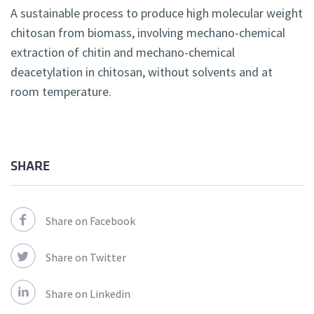
A sustainable process to produce high molecular weight
chitosan from biomass, involving mechano-chemical
extraction of chitin and mechano-chemical
deacetylation in chitosan, without solvents and at
room temperature.
SHARE
Share on Facebook
Share on Twitter
Share on Linkedin