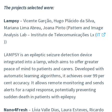
The projects selected were:
Lampsy
– Vicente Garção, Hugo Plácido da Silva,
Mariana Lima Abreu, Joana Pinto (Pattern and Image
Analysis Lab – Instituto de Telecomunicações Lx (
IT
))
LAMPSY is an epileptic seizure detection device
integrated into a lamp, which aims to offer greater
peace of mind to patients and carers. Developed with
automatic learning algorithms, it achieves over 99 per
cent accuracy. It allows remote monitoring and sends
alerts for a rapid response, potentially preventing
sudden death in patients with epilepsy.
Nano4Fresh
– Lívia Valle Dias, Laura Esteves, Ricardo