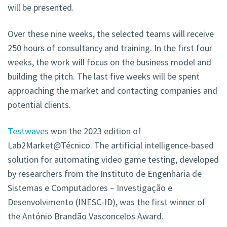
will be presented.
Over these nine weeks, the selected teams will receive
250 hours of consultancy and training. In the first four
weeks, the work will focus on the business model and
building the pitch. The last five weeks will be spent
approaching the market and contacting companies and
potential clients.
Testwaves
won the 2023 edition of
Lab2Market@Técnico. The artificial intelligence-based
solution for automating video game testing, developed
by researchers from the
Instituto de Engenharia de
Sistemas e Computadores – Investigação e
Desenvolvimento
(INESC-ID), was the first winner of
the António Brandão Vasconcelos Award.