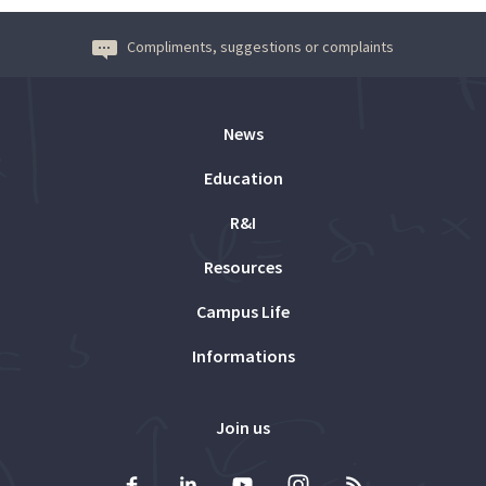
Compliments, suggestions or complaints
News
Education
R&I
Resources
Campus Life
Informations
Join us