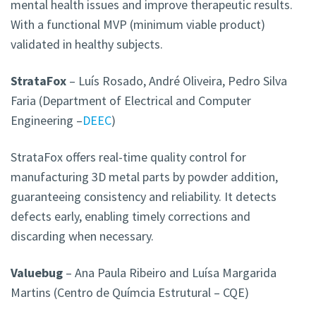
mental health issues and improve therapeutic results.
With a functional MVP (minimum viable product)
validated in healthy subjects.
StrataFox
– Luís Rosado, André Oliveira, Pedro Silva
Faria (Department of Electrical and Computer
Engineering –
DEEC
)
StrataFox offers real-time quality control for
manufacturing 3D metal parts by powder addition,
guaranteeing consistency and reliability. It detects
defects early, enabling timely corrections and
discarding when necessary.
Valuebug
– Ana Paula Ribeiro and Luísa Margarida
Martins (Centro de Químcia Estrutural – CQE)