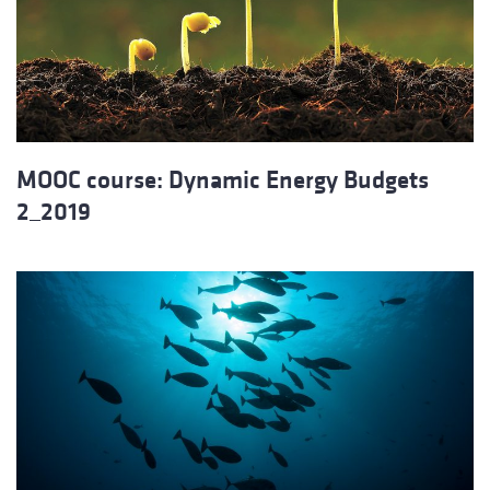
MOOC course: Dynamic Energy Budgets
2_2019