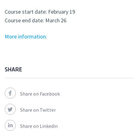
Course start date: February 19
Course end date: March 26
More information.
SHARE
Share on Facebook
Share on Twitter
Share on Linkedin