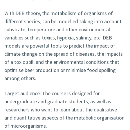
With DEB theory, the metabolism of organisms of
different species, can be modelled taking into account
substrate, temperature and other environmental
variables such as toxics, hypoxia, salinity, etc. DEB
models are powerful tools to predict the impact of
climate change on the spread of diseases, the impacts
of a toxic spill and the environmental conditions that
optimise beer production or minimise food spoiling
among others.
Target audience: The course is designed for
undergraduate and graduate students, as well as
researchers who want to learn about the qualitative
and quantitative aspects of the metabolic organisation
of microorganisms.