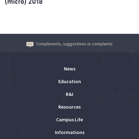
(micro) 2018
Compliments, suggestions or complaints
News
Education
R&I
Resources
Campus Life
Informations