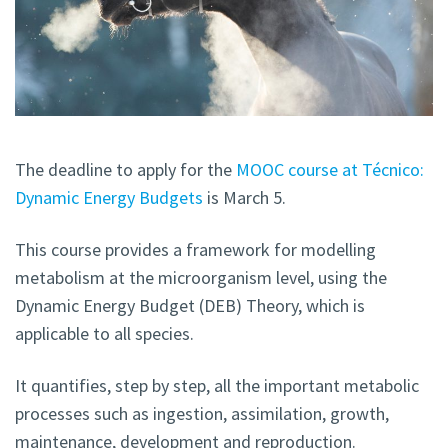
The deadline to apply for the
MOOC course at Técnico:
Dynamic Energy Budgets
is March 5.
This course provides a framework for modelling
metabolism at the microorganism level, using the
Dynamic Energy Budget (DEB) Theory, which is
applicable to all species.
It quantifies, step by step, all the important metabolic
processes such as ingestion, assimilation, growth,
maintenance, development and reproduction.