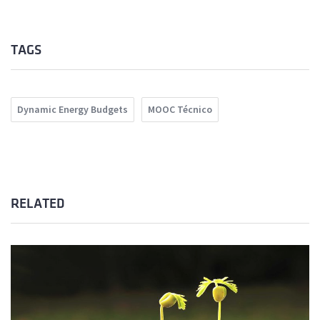
TAGS
Dynamic Energy Budgets
MOOC Técnico
RELATED