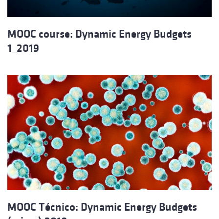
MOOC course: Dynamic Energy Budgets
1_2019
MOOC Técnico: Dynamic Energy Budgets