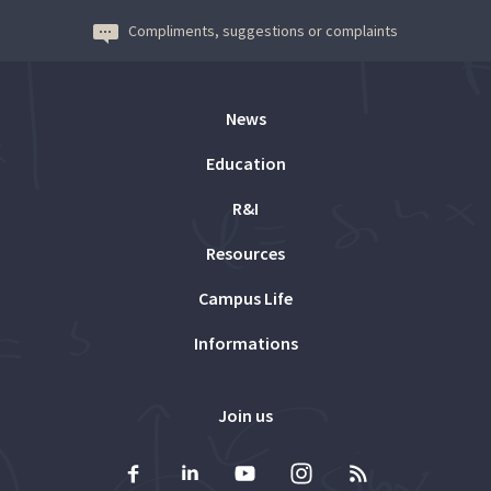
Compliments, suggestions or complaints
News
Education
R&I
Resources
Campus Life
Informations
Join us