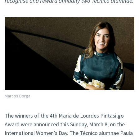
recognise and reward annually two Técnico alumnae.
Marcos Borga
The winners of the 4th Maria de Lourdes Pintasilgo
Award were announced this Sunday, March 8, on the
International Women’s Day. The Técnico alumnae Paula