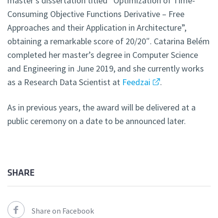
master’s dissertation titled “Optimization of Time-
Consuming Objective Functions Derivative – Free
Approaches and their Application in Architecture”,
obtaining a remarkable score of 20/20″. Catarina Belém
completed her master’s degree in Computer Science
and Engineering in June 2019, and she currently works
as a Research Data Scientist at
Feedzai
.
As in previous years, the award will be delivered at a
public ceremony on a date to be announced later.
SHARE
Share on Facebook