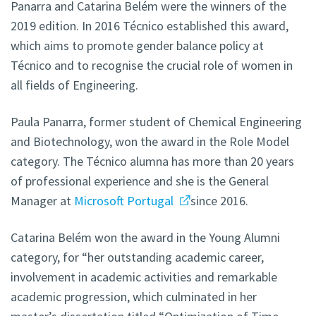
Panarra and Catarina Belém were the winners of the
2019 edition. In 2016 Técnico established this award,
which aims to promote gender balance policy at
Técnico and to recognise the crucial role of women in
all fields of Engineering.
Paula Panarra, former student of Chemical Engineering
and Biotechnology, won the award in the Role Model
category. The Técnico alumna has more than 20 years
of professional experience and she is the General
Manager at
Microsoft Portugal
since 2016.
Catarina Belém won the award in the Young Alumni
category, for “her outstanding academic career,
involvement in academic activities and remarkable
academic progression, which culminated in her