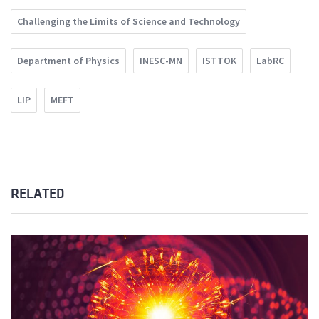
Challenging the Limits of Science and Technology
Department of Physics
INESC-MN
ISTTOK
LabRC
LIP
MEFT
RELATED