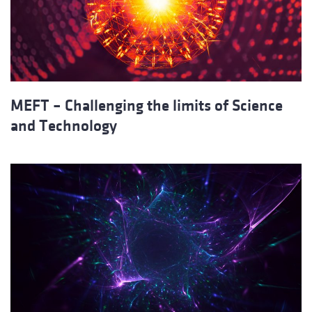
MEFT – Challenging the limits of Science
and Technology