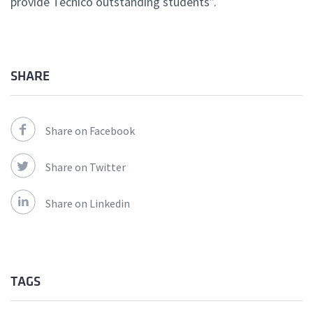
provide Técnico outstanding students”.
SHARE
Share on Facebook
Share on Twitter
Share on Linkedin
TAGS