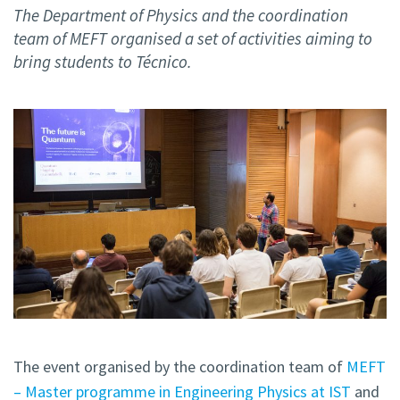
The Department of Physics and the coordination
team of MEFT organised a set of activities aiming to
bring students to Técnico.
The event organised by the coordination team of
MEFT
– Master programme in Engineering Physics at IST
and