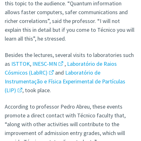
this topic to the audience. “Quantum information
allows faster computers, safer communications and
richer correlations”, said the professor. “I will not
explain this in detail but if you come to Técnico you will
learn all this”, he stressed.
Besides the lectures, several visits to laboratories such
as
ISTTOK
,
INESC-MN
,
Laboratório de Raios
Cósmicos (LabRC)
and
Laboratório de
Instrumentação e Física Experimental de Partículas
(LIP)
, took place.
According to professor Pedro Abreu, these events
promote a direct contact with Técnico faculty that,
“along with other activities will contribute to the
improvement of admission entry grades, which will