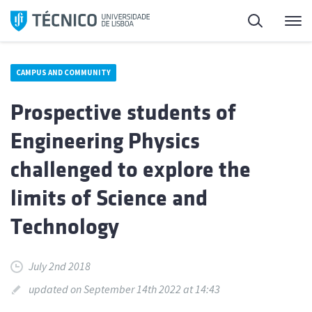
Skip
Search
M
to
content
CAMPUS AND COMMUNITY
Prospective students of
Engineering Physics
challenged to explore the
limits of Science and
Technology
July 2nd 2018
updated on September 14th 2022 at 14:43