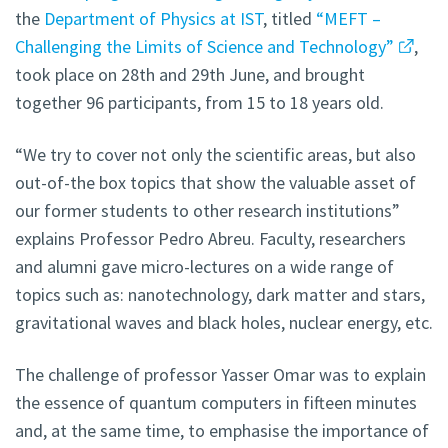
the
Department of Physics at IST
, titled
“MEFT –
Challenging the Limits of Science and Technology”
,
took place on 28th and 29th June, and brought
together 96 participants, from 15 to 18 years old.
“We try to cover not only the scientific areas, but also
out-of-the box topics that show the valuable asset of
our former students to other research institutions”
explains Professor Pedro Abreu. Faculty, researchers
and alumni gave micro-lectures on a wide range of
topics such as: nanotechnology, dark matter and stars,
gravitational waves and black holes, nuclear energy, etc.
The challenge of professor Yasser Omar was to explain
the essence of quantum computers in fifteen minutes
and, at the same time, to emphasise the importance of