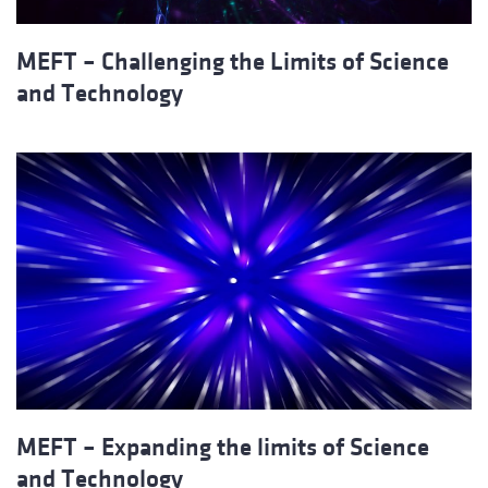
MEFT – Challenging the Limits of Science
and Technology
MEFT – Expanding the limits of Science
and Technology