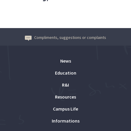
Compliments, suggestions or complaints
News
Education
R&I
Resources
Campus Life
Informations