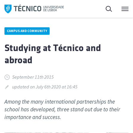
Skip
Search
M
to
content
CAMPUS AND COMMUNITY
Studying at Técnico and
abroad
September 11th 2015
updated on July 6th 2020 at 16:45
Among the many international partnerships the
school has developed, three stand out due to their
importance and success.