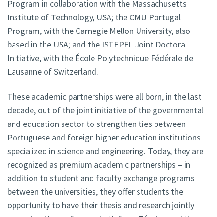
Program in collaboration with the Massachusetts
Institute of Technology, USA; the CMU Portugal
Program, with the Carnegie Mellon University, also
based in the USA; and the ISTEPFL Joint Doctoral
Initiative, with the École Polytechnique Fédérale de
Lausanne of Switzerland.
These academic partnerships were all born, in the last
decade, out of the joint initiative of the governmental
and education sector to strengthen ties between
Portuguese and foreign higher education institutions
specialized in science and engineering. Today, they are
recognized as premium academic partnerships – in
addition to student and faculty exchange programs
between the universities, they offer students the
opportunity to have their thesis and research jointly