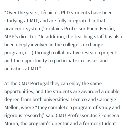
“Over the years, Técnico’s PhD students have been
studying at MIT, and are fully integrated in that
academic system,” explains Professor Paulo Ferrão,
MPP’s director. “In addition, the teaching staff has also
been deeply involved in the college’s exchange
program, (…) through collaborative research projects
and the opportunity to participate in classes and
activities at MIT.”
At the CMU Portugal they can enjoy the same
opportunities, and the students are awarded a double
degree from both universities: Técnico and Carnegie
Mellon, where “they complete a program of study and
rigorous research,” said CMU Professor José Fonseca
Moura, the program’s director and a former student