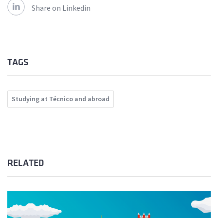
Share on Linkedin
TAGS
Studying at Técnico and abroad
RELATED