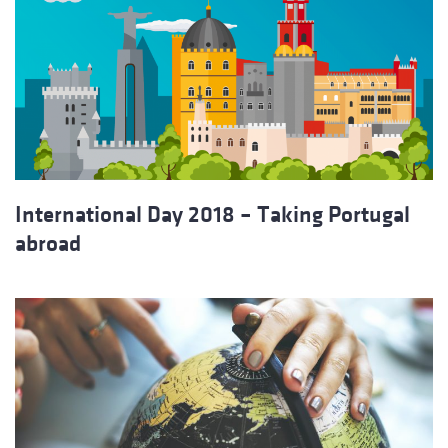
International Day 2018 – Taking Portugal
abroad