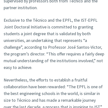
supervised by professors both from Técnico and the
partner institution.
Exclusive to the Técnico and the EPFL, the IST-EPFL
Joint Doctoral Initiative is committed to granting
students a joint degree that is validated by both
universities, an undertaking that represents “a
challenge”, according to Professor José Santos-Victor,
the program’s director. “This offer requires a fairly deep
mutual understanding of the institutions involved,” not
easy to achieve.
Nevertheless, the efforts to establish a fruitful
collaboration have been rewarded: “The EPFL is one of
the best engineering schools in the world, is similar in
size to Técnico and has made a remarkable journey
over the last decade, a process that is inspiring to IST,”