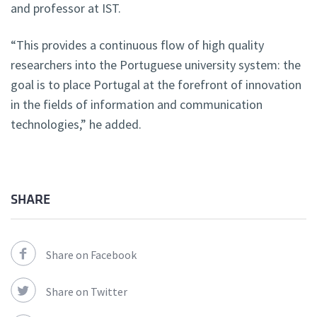
and professor at IST.
“This provides a continuous flow of high quality
researchers into the Portuguese university system: the
goal is to place Portugal at the forefront of innovation
in the fields of information and communication
technologies,” he added.
SHARE
Share on Facebook
Share on Twitter