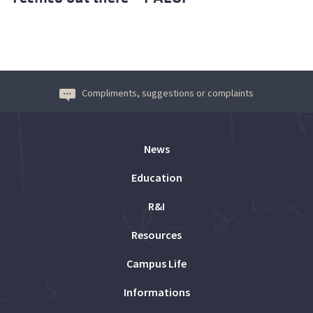
Compliments, suggestions or complaints
News
Education
R&I
Resources
Campus Life
Informations