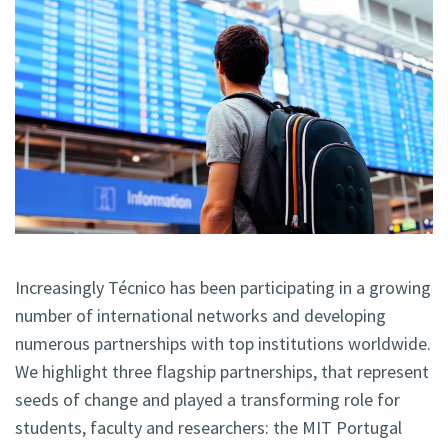
Increasingly Técnico has been participating in a growing
number of international networks and developing
numerous partnerships with top institutions worldwide.
We highlight three flagship partnerships, that represent
seeds of change and played a transforming role for
students, faculty and researchers: the MIT Portugal