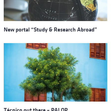
New portal “Study & Research Abroad”
Técnico out there – PALOP