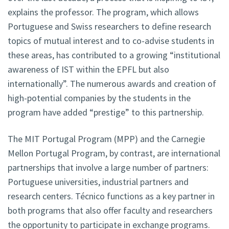
explains the professor. The program, which allows
Portuguese and Swiss researchers to define research
topics of mutual interest and to co-advise students in
these areas, has contributed to a growing “institutional
awareness of IST within the EPFL but also
internationally”. The numerous awards and creation of
high-potential companies by the students in the
program have added “prestige” to this partnership.
The MIT Portugal Program (MPP) and the Carnegie
Mellon Portugal Program, by contrast, are international
partnerships that involve a large number of partners:
Portuguese universities, industrial partners and
research centers. Técnico functions as a key partner in
both programs that also offer faculty and researchers
the opportunity to participate in exchange programs.